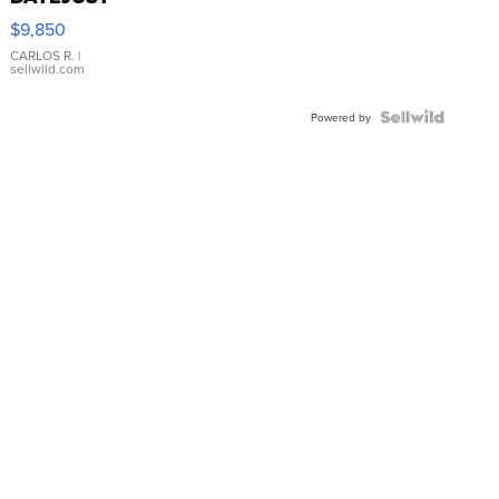
16233
$9,850
WHITE
DIAL
CARLOS R.
|
sellwild.com
FLUTED
BEZEL
TWO-
Powered by
TONE
JUBILE...