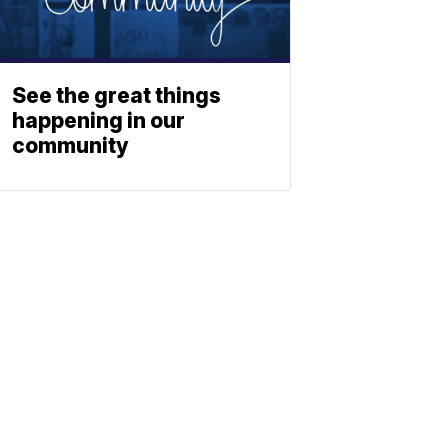
See the great things
happening in our
community