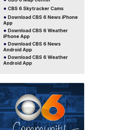
CBS 6 Skytracker Cams
Download CBS 6 News iPhone
App
Download CBS 6 Weather
iPhone App
Download CBS 6 News
Android App
Download CBS 6 Weather
Android App