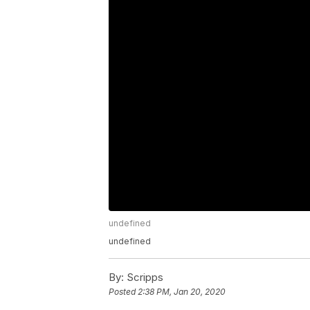
undefined
undefined
By:
Scripps
Posted
2:38 PM, Jan 20, 2020