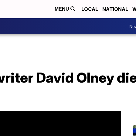
LOCAL
NATIONAL
W
MENU
Ne
riter David Olney di