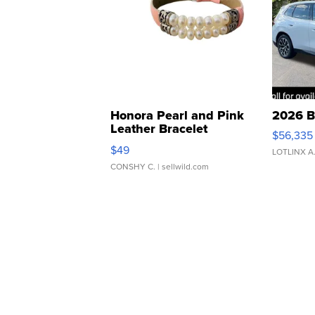
Honora Pearl and Pink
2026 B
Leather Bracelet
$56,335
Adjustable Buckle Clo...
$49
LOTLINX A
CONSHY C.
| sellwild.com