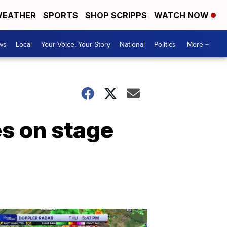
EATHER
SPORTS
SHOP SCRIPPS
WATCH NOW
ws
Local
Your Voice, Your Story
National
Politics
More +
es on stage