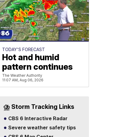
TODAY'S FORECAST
Hot and humid
pattern continues
The Weather Authority
11:07 AM, Aug 06, 2026
⛈️ Storm Tracking Links
CBS 6 Interactive Radar
Severe weather safety tips
CBS 6 Map Center