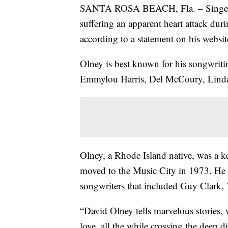
SANTA ROSA BEACH, Fla. – Singer-so
suffering an apparent heart attack dur
according to a statement on his websi
Olney is best known for his songwritin
Emmylou Harris, Del McCoury, Linda
Olney, a Rhode Island native, was a 
moved to the Music City in 1973. He q
songwriters that included Guy Clark
“David Olney tells marvelous stories,
love, all the while crossing the deep d