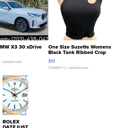
MW X3 30 xDrive
One Size Suzette Womens
Black Tank Ribbed Crop
Asymmetrical ...
$19
.
| sellwild.com
CONSHY C.
| sellwild.com
ROLEX
DATEJUST