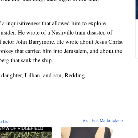
 a inquisitiveness that allowed him to explore
sider: He wrote of a Nashville train disaster, of
of actor John Barrymore. He wrote about Jesus Christ
donkey that carried him into Jerusalem, and about the
berg that sank the ship.
 daughter, Lillian, and son, Redding.
Visit Full Marketplace
o List