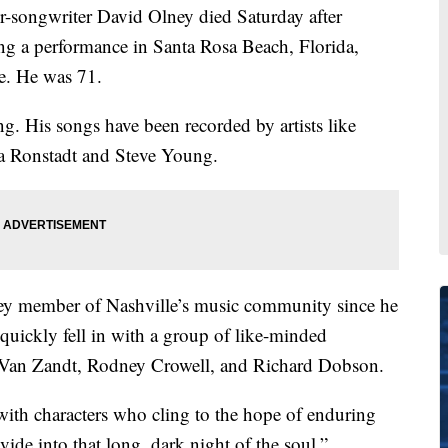
ngwriter David Olney died Saturday after
ing a performance in Santa Rosa Beach, Florida,
te. He was 71.
g. His songs have been recorded by artists like
 Ronstadt and Steve Young.
key member of Nashville’s music community since he
uickly fell in with a group of like-minded
, Van Zandt, Rodney Crowell, and Richard Dobson.
 with characters who cling to the hope of enduring
ivide into that long, dark night of the soul,”