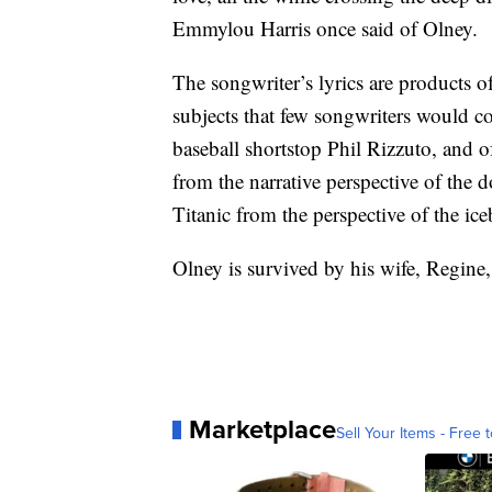
Emmylou Harris once said of Olney.
The songwriter’s lyrics are products of
subjects that few songwriters would con
baseball shortstop Phil Rizzuto, and 
from the narrative perspective of the 
Titanic from the perspective of the ice
Olney is survived by his wife, Regine,
Marketplace
Sell Your Items - Free t