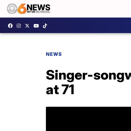
NEWS
Singer-songw
at 71