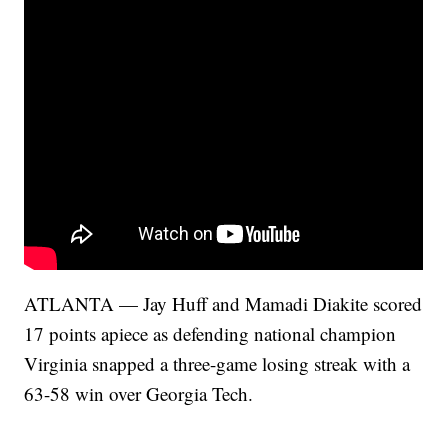
ATLANTA — Jay Huff and Mamadi Diakite scored
17 points apiece as defending national champion
Virginia snapped a three-game losing streak with a
63-58 win over Georgia Tech.