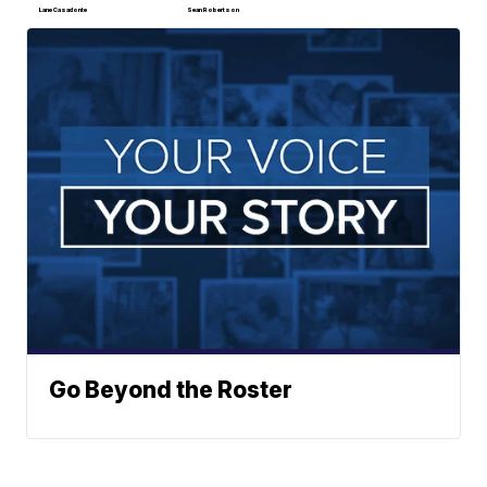
Lane Casadonte
Sean Robertson
Go Beyond the Roster