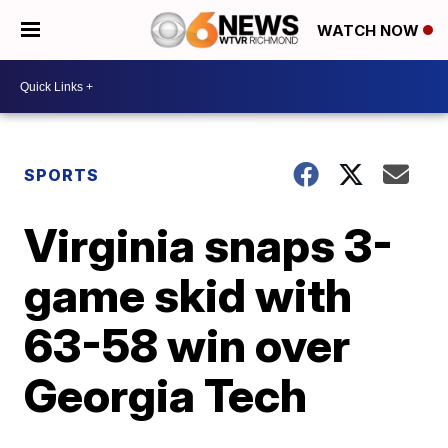
WATCH NOW
SPORTS
Virginia snaps 3-
game skid with
63-58 win over
Georgia Tech