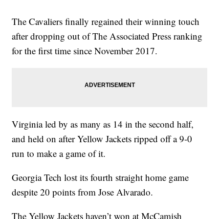
The Cavaliers finally regained their winning touch
after dropping out of The Associated Press ranking
for the first time since November 2017.
Virginia led by as many as 14 in the second half,
and held on after Yellow Jackets ripped off a 9-0
run to make a game of it.
Georgia Tech lost its fourth straight home game
despite 20 points from Jose Alvarado.
The Yellow Jackets haven’t won at McCamish