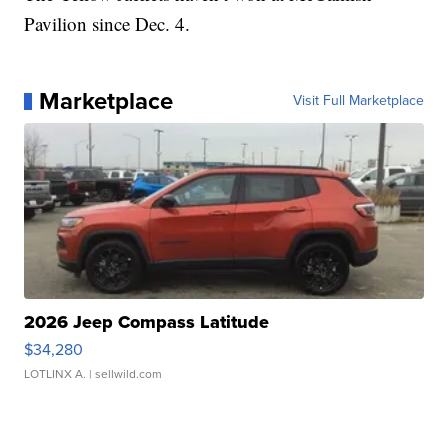
Pavilion since Dec. 4.
Marketplace
Visit Full Marketplace
2026 Jeep Compass Latitude
$34,280
LOTLINX A.
| sellwild.com