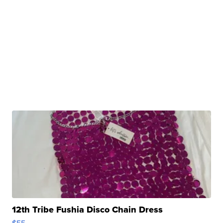
12th Tribe Fushia Disco Chain Dress