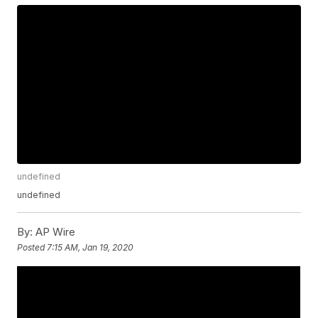
undefined
undefined
By:
AP Wire
Posted
7:15 AM, Jan 19, 2020