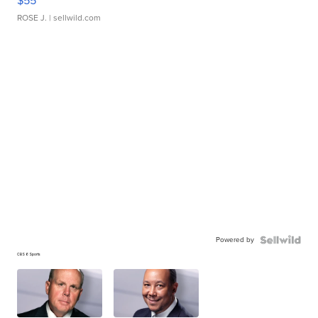
$55
ROSE J.
| sellwild.com
Powered by
CBS 6 Sports