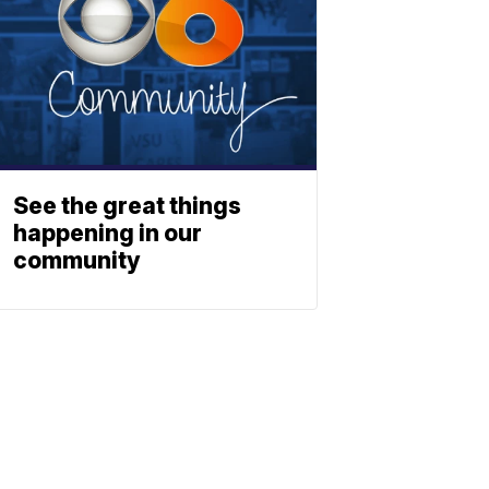
See the great things
happening in our
community