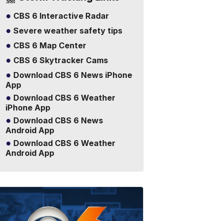
CBS 6 Interactive Radar
Severe weather safety tips
CBS 6 Map Center
CBS 6 Skytracker Cams
Download CBS 6 News iPhone
App
Download CBS 6 Weather
iPhone App
Download CBS 6 News
Android App
Download CBS 6 Weather
Android App