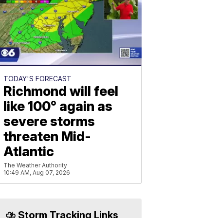
TODAY'S FORECAST
Richmond will feel
like 100° again as
severe storms
threaten Mid-
Atlantic
The Weather Authority
10:49 AM, Aug 07, 2026
⛈️ Storm Tracking Links