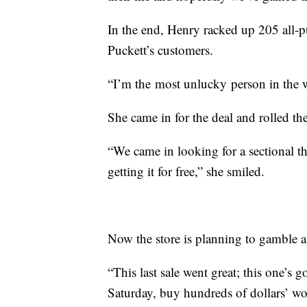
In the end, Henry racked up 205 all-pu
Puckett’s customers.
“I’m the most unlucky person in the
She came in for the deal and rolled the
“We came in looking for a sectional 
getting it for free,” she smiled.
Now the store is planning to gamble ag
“This last sale went great; this one’s
Saturday, buy hundreds of dollars’ wor