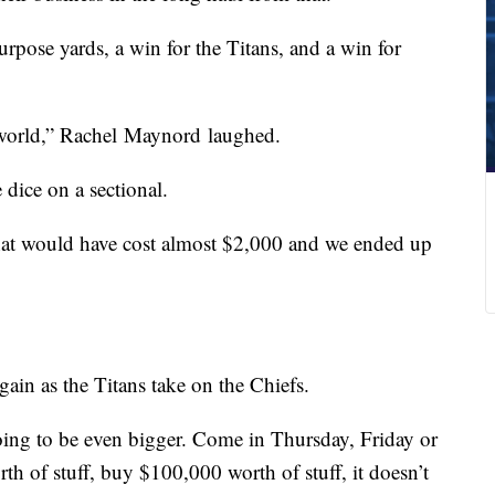
rpose yards, a win for the Titans, and a win for
 world,” Rachel Maynord laughed.
 dice on a sectional.
that would have cost almost $2,000 and we ended up
ain as the Titans take on the Chiefs.
 going to be even bigger. Come in Thursday, Friday or
th of stuff, buy $100,000 worth of stuff, it doesn’t