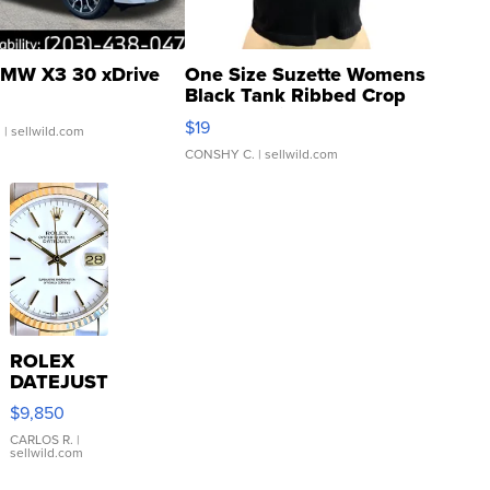
MW X3 30 xDrive
One Size Suzette Womens
Black Tank Ribbed Crop
Asymmetrical ...
$19
.
| sellwild.com
CONSHY C.
| sellwild.com
ROLEX
DATEJUST
16233
$9,850
WHITE
DIAL
CARLOS R.
|
sellwild.com
FLUTED
BEZEL