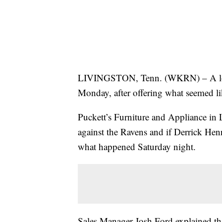
LIVINGSTON, Tenn. (WKRN) – A loca
Monday, after offering what seemed like
Puckett’s Furniture and Appliance in L
against the Ravens and if Derrick Hen
what happened Saturday night.
Sales Manager Josh Ford explained tha