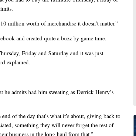
imits.
0 million worth of merchandise it doesn’t matter.”
ebook and created quite a buzz by game time.
Thursday, Friday and Saturday and it was just
rd explained.
at he admits had him sweating as Derrick Henry’s
 end of the day that’s what it’s about, giving back to
ated, something they will never forget the rest of
heir business in the long haul from that.”