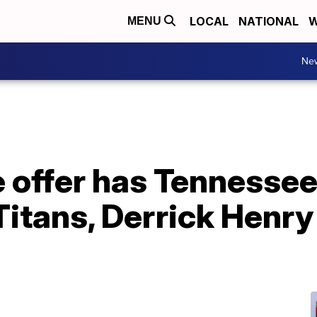
LOCAL
NATIONAL
W
MENU
Ne
e offer has Tennessee
Titans, Derrick Henry