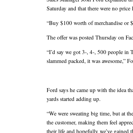
Saturday and that there were no price l
“Buy $100 worth of merchandise or $1
The offer was posted Thursday on Fac
“I’d say we got 3-, 4-, 500 people in 
slammed packed, it was awesome,” Fo
Ford says he came up with the idea th
yards started adding up.
“We were sweating big time, but at the
the customer, making them feel appreci
their life and hopefully we’ve gained t