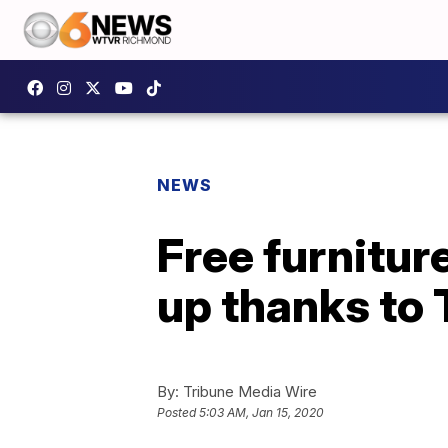
NEWS
Free furnitur
up thanks to 
By:
Tribune Media Wire
Posted
5:03 AM, Jan 15, 2020