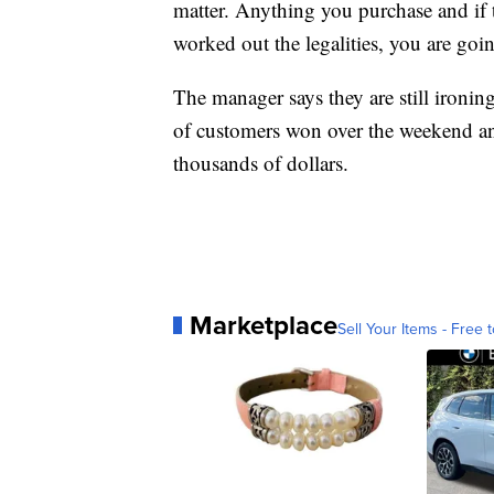
matter. Anything you purchase and if
worked out the legalities, you are going
The manager says they are still ironing
of customers won over the weekend and
thousands of dollars.
Marketplace
Sell Your Items - Free t