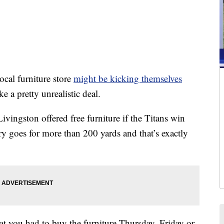
l furniture store
might be kicking themselves
 a pretty unrealistic deal.
ivingston offered free furniture if the Titans win
ry goes for more than 200 yards and that’s exactly
t you had to buy the furniture Thursday, Friday or