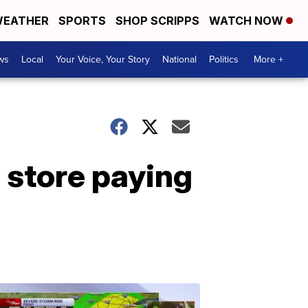
EATHER
SPORTS
SHOP SCRIPPS
WATCH NOW
ws
Local
Your Voice, Your Story
National
Politics
More +
 store paying