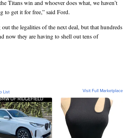
 the Titans win and whoever does what, we haven’t
 to get it for free,” said Ford.
 out the legalities of the next deal, but that hundreds
 now they are having to shell out tens of
Visit Full Marketplace
o List