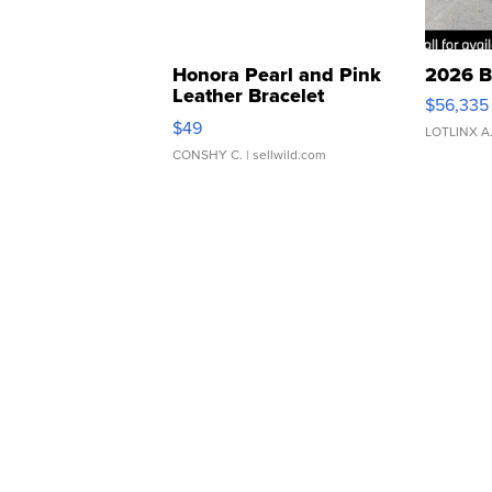
Honora Pearl and Pink
2026 B
Leather Bracelet
$56,335
Adjustable Buckle Clo...
$49
LOTLINX A
CONSHY C.
| sellwild.com