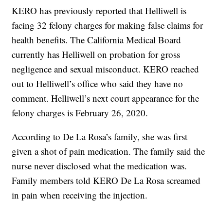
KERO has previously reported that Helliwell is
facing 32 felony charges for making false claims for
health benefits. The California Medical Board
currently has Helliwell on probation for gross
negligence and sexual misconduct. KERO reached
out to Helliwell’s office who said they have no
comment. Helliwell’s next court appearance for the
felony charges is February 26, 2020.
According to De La Rosa’s family, she was first
given a shot of pain medication. The family said the
nurse never disclosed what the medication was.
Family members told KERO De La Rosa screamed
in pain when receiving the injection.