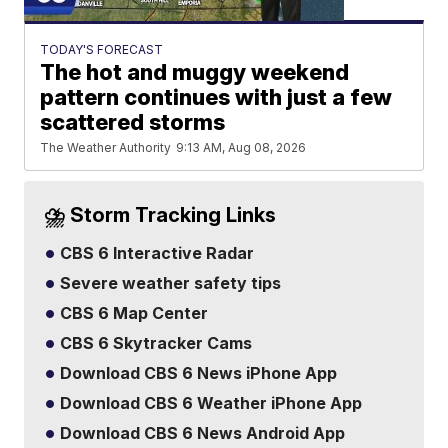
TODAY'S FORECAST
The hot and muggy weekend
pattern continues with just a few
scattered storms
The Weather Authority
9:13 AM, Aug 08, 2026
⛈️ Storm Tracking Links
CBS 6 Interactive Radar
Severe weather safety tips
CBS 6 Map Center
CBS 6 Skytracker Cams
Download CBS 6 News iPhone App
Download CBS 6 Weather iPhone App
Download CBS 6 News Android App