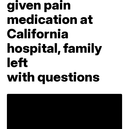
given pain
medication at
California
hospital, family
left
with questions