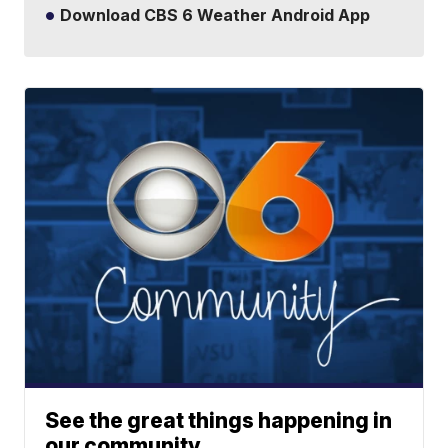
Download CBS 6 Weather Android App
See the great things happening in
our community