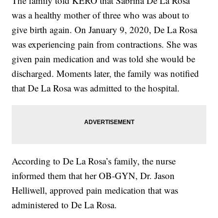
The family told KERO that Sabrina De La Rosa
was a healthy mother of three who was about to
give birth again. On January 9, 2020, De La Rosa
was experiencing pain from contractions. She was
given pain medication and was told she would be
discharged. Moments later, the family was notified
that De La Rosa was admitted to the hospital.
According to De La Rosa’s family, the nurse
informed them that her OB-GYN, Dr. Jason
Helliwell, approved pain medication that was
administered to De La Rosa.