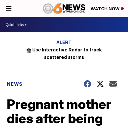
WATCH NOW
⛈️ Use Interactive Radar to track
scattered storms
NEWS
Pregnant mother
dies after being