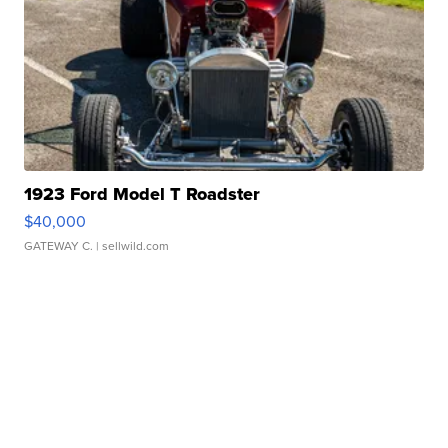
1923 Ford Model T Roadster
$40,000
GATEWAY C.
| sellwild.com