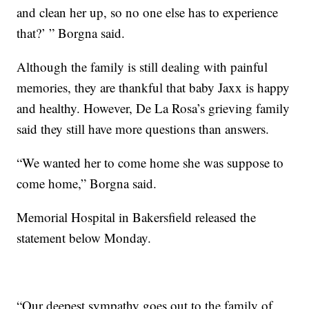
and clean her up, so no one else has to experience
that?’ ” Borgna said.
Although the family is still dealing with painful
memories, they are thankful that baby Jaxx is happy
and healthy. However, De La Rosa’s grieving family
said they still have more questions than answers.
“We wanted her to come home she was suppose to
come home,” Borgna said.
Memorial Hospital in Bakersfield released the
statement below Monday.
“Our deepest sympathy goes out to the family of