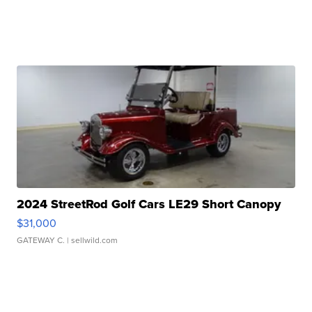
2024 StreetRod Golf Cars LE29 Short Canopy
$31,000
GATEWAY C.
| sellwild.com