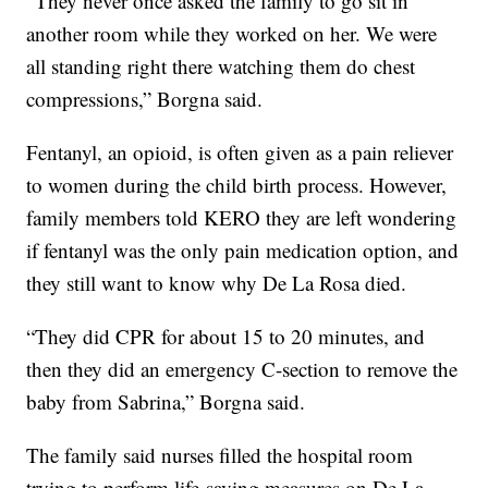
“They never once asked the family to go sit in
another room while they worked on her. We were
all standing right there watching them do chest
compressions,” Borgna said.
Fentanyl, an opioid, is often given as a pain reliever
to women during the child birth process. However,
family members told KERO they are left wondering
if fentanyl was the only pain medication option, and
they still want to know why De La Rosa died.
“They did CPR for about 15 to 20 minutes, and
then they did an emergency C-section to remove the
baby from Sabrina,” Borgna said.
The family said nurses filled the hospital room
trying to perform life-saving measures on De La