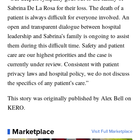
Sabrina De La Rosa for their loss. The death of a
patient is always difficult for everyone involved. An
open and transparent dialogue between hospital
leadership and Sabrina’s family is ongoing to assist
them during this difficult time. Safety and patient
care are our highest priorities and the case is
currently under review. Consistent with patient
privacy laws and hospital policy, we do not discuss
the specifics of any patient’s care.”
This story was originally published by Alex Bell on
KERO.
Marketplace
Visit Full Marketplace