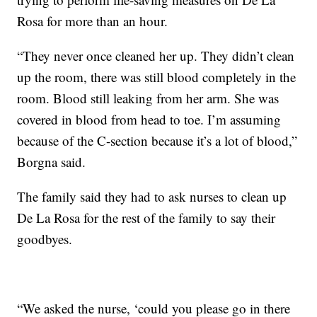
Rosa for more than an hour.
“They never once cleaned her up. They didn’t clean
up the room, there was still blood completely in the
room. Blood still leaking from her arm. She was
covered in blood from head to toe. I’m assuming
because of the C-section because it’s a lot of blood,”
Borgna said.
The family said they had to ask nurses to clean up
De La Rosa for the rest of the family to say their
goodbyes.
“We asked the nurse, ‘could you please go in there