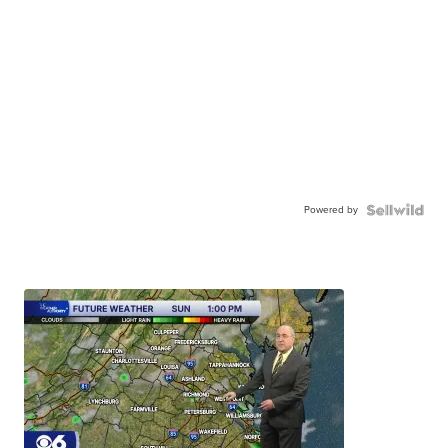
Powered by