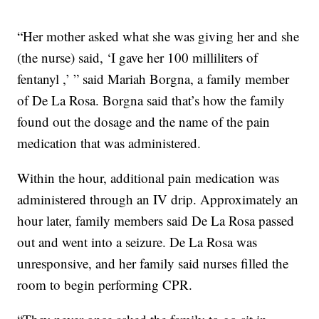
“Her mother asked what she was giving her and she
(the nurse) said, ‘I gave her 100 milliliters of
fentanyl ,’ ” said Mariah Borgna, a family member
of De La Rosa. Borgna said that’s how the family
found out the dosage and the name of the pain
medication that was administered.
Within the hour, additional pain medication was
administered through an IV drip. Approximately an
hour later, family members said De La Rosa passed
out and went into a seizure. De La Rosa was
unresponsive, and her family said nurses filled the
room to begin performing CPR.