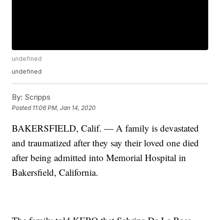
undefined
undefined
By:
Scripps
Posted
11:06 PM, Jan 14, 2020
BAKERSFIELD, Calif. — A family is devastated
and traumatized after they say their loved one died
after being admitted into Memorial Hospital in
Bakersfield, California.