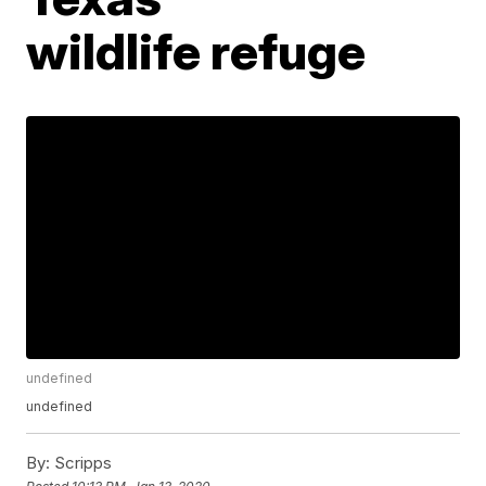
wildlife refuge
undefined
undefined
By:
Scripps