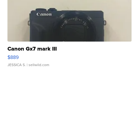
Canon Gx7 mark III
$889
JESSICA S.
| sellwild.com