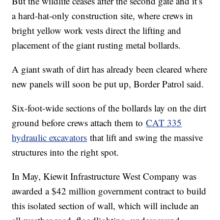
But the wildlife ceases after the second gate and it’s
a hard-hat-only construction site, where crews in
bright yellow work vests direct the lifting and
placement of the giant rusting metal bollards.
A giant swath of dirt has already been cleared where
new panels will soon be put up, Border Patrol said.
Six-foot-wide sections of the bollards lay on the dirt
ground before crews attach them to
CAT 335
hydraulic excavators
that lift and swing the massive
structures into the right spot.
In May, Kiewit Infrastructure West Company was
awarded a $42 million government contract to build
this isolated section of wall, which will include an