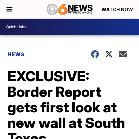
WATCH NOW
NEWS
EXCLUSIVE:
Border Report
gets first look at
new wall at South
Texas