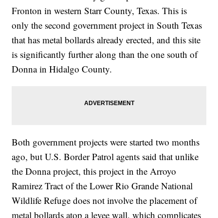
Fronton in western Starr County, Texas. This is
only the second government project in South Texas
that has metal bollards already erected, and this site
is significantly further along than the one south of
Donna in Hidalgo County.
Both government projects were started two months
ago, but U.S. Border Patrol agents said that unlike
the Donna project, this project in the Arroyo
Ramirez Tract of the Lower Rio Grande National
Wildlife Refuge does not involve the placement of
metal bollards atop a levee wall, which complicates