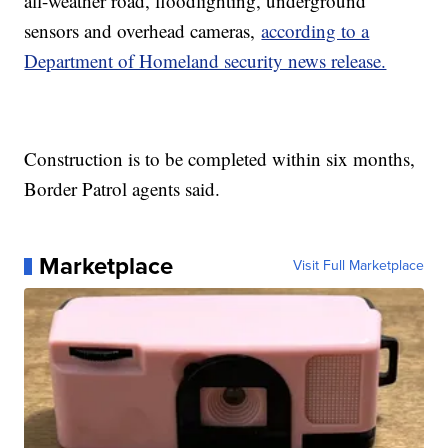
all-weather road, floodlighting, underground
sensors and overhead cameras,
according to a
Department of Homeland security news release.
Construction is to be completed within six months,
Border Patrol agents said.
Marketplace
Visit Full Marketplace