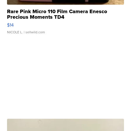
Rare Pink Micro 110 Film Camera Enesco
Precious Moments TD4
$14
NICOLE L.
| sellwild.com