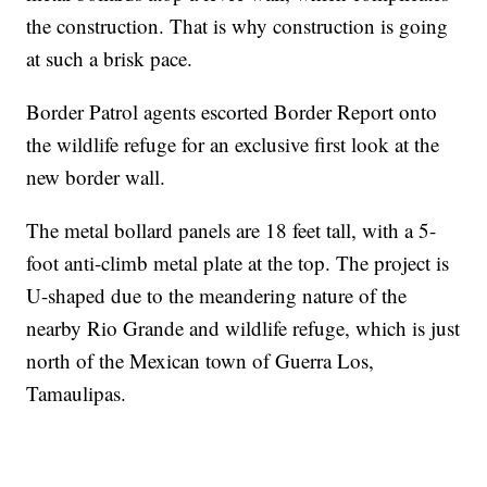
the construction. That is why construction is going
at such a brisk pace.
Border Patrol agents escorted Border Report onto
the wildlife refuge for an exclusive first look at the
new border wall.
The metal bollard panels are 18 feet tall, with a 5-
foot anti-climb metal plate at the top. The project is
U-shaped due to the meandering nature of the
nearby Rio Grande and wildlife refuge, which is just
north of the Mexican town of Guerra Los,
Tamaulipas.