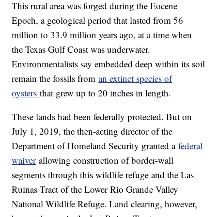
This rural area was forged during the Eocene
Epoch, a geological period that lasted from 56
million to 33.9 million years ago, at a time when
the Texas Gulf Coast was underwater.
Environmentalists say embedded deep within its soil
remain the fossils from
an extinct species of
oysters
that grew up to 20 inches in length.
These lands had been federally protected. But on
July 1, 2019, the then-acting director of the
Department of Homeland Security granted a
federal
waiver
allowing construction of border-wall
segments through this wildlife refuge and the Las
Ruinas Tract of the Lower Rio Grande Valley
National Wildlife Refuge. Land clearing, however,