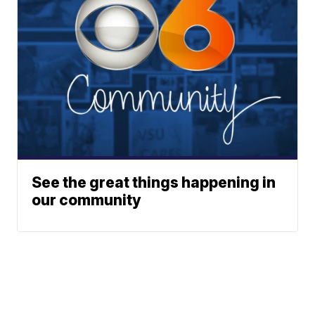
See the great things happening in
our community