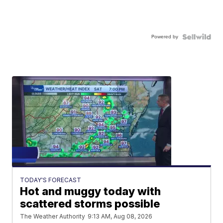
Powered by
TODAY'S FORECAST
Hot and muggy today with
scattered storms possible
The Weather Authority
9:13 AM, Aug 08, 2026