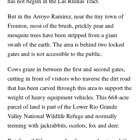
has not begun in the Las Ruinas Tract.
But in the Arroyo Ramirez, near the tiny town of
Fronton, most of the brush, prickly pear and
mesquite trees have been stripped from a giant
swath of the earth. The area is behind two locked
gates and is not accessible to the public.
Cows graze in between the first and second gates,
cutting in front of visitors who traverse the dirt road
that has been carved through this area to support the
weight of heavy equipment vehicles. This 668-acre
parcel of land is part of the Lower Rio Grande
Valley National Wildlife Refuge and normally
teeming with jackrabbits, ocelots, fox and deer.