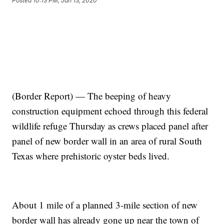
Posted
10:13 PM, Jan 13, 2020
(Border Report) — The beeping of heavy
construction equipment echoed through this federal
wildlife refuge Thursday as crews placed panel after
panel of new border wall in an area of rural South
Texas where prehistoric oyster beds lived.
About 1 mile of a planned 3-mile section of new
border wall has already gone up near the town of