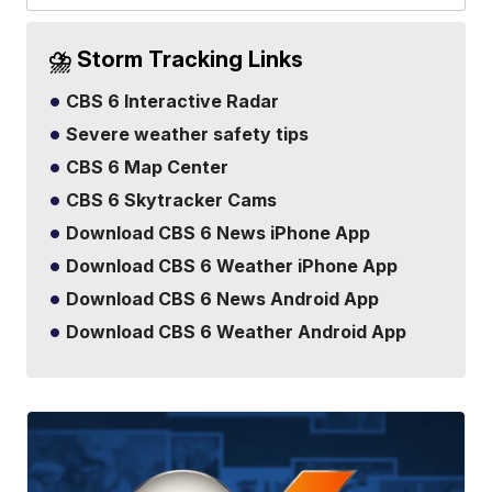
⛈️ Storm Tracking Links
CBS 6 Interactive Radar
Severe weather safety tips
CBS 6 Map Center
CBS 6 Skytracker Cams
Download CBS 6 News iPhone App
Download CBS 6 Weather iPhone App
Download CBS 6 News Android App
Download CBS 6 Weather Android App