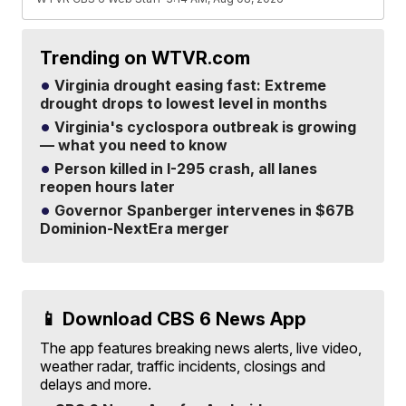
Trending on WTVR.com
Virginia drought easing fast: Extreme
drought drops to lowest level in months
Virginia's cyclospora outbreak is growing
— what you need to know
Person killed in I-295 crash, all lanes
reopen hours later
Governor Spanberger intervenes in $67B
Dominion-NextEra merger
📱 Download CBS 6 News App
The app features breaking news alerts, live video,
weather radar, traffic incidents, closings and
delays and more.