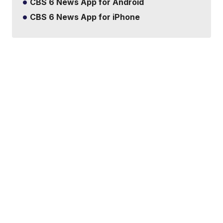
CBS 6 News App for Android
CBS 6 News App for iPhone