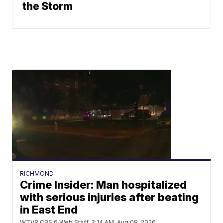
the Storm
RICHMOND
Crime Insider: Man hospitalized
with serious injuries after beating
in East End
WTVR CBS 6 Web Staff
3:14 AM, Aug 08, 2026