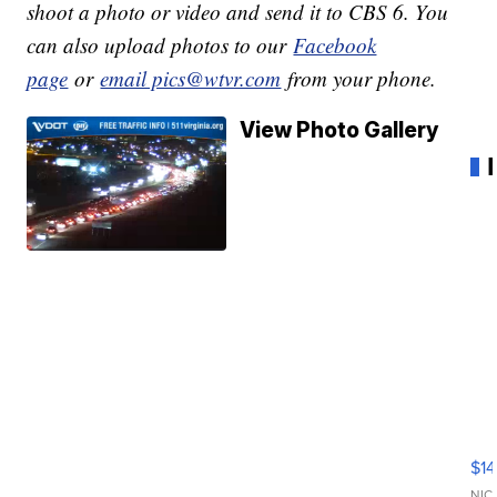
shoot a photo or video and send it to CBS 6. You
can also upload photos to our
Facebook
page
or
email pics@wtvr.com
from your phone.
View Photo Gallery
Ra
Pi
Mi
$14
11
NIC