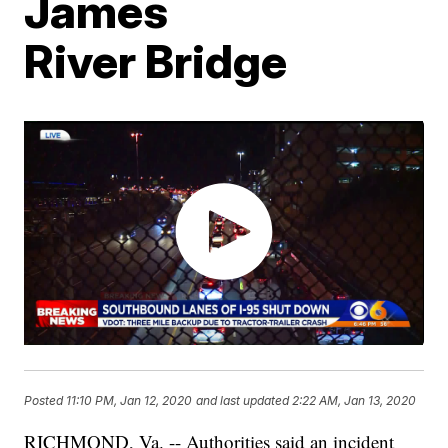
James
River Bridge
Posted
11:10 PM, Jan 12, 2020
and last updated
2:22 AM, Jan 13, 2020
RICHMOND, Va. -- Authorities said an incident