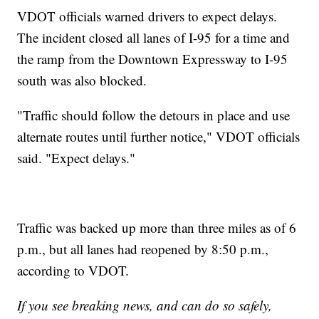
VDOT officials warned drivers to expect delays.
The incident closed all lanes of I-95 for a time and
the ramp from the Downtown Expressway to I-95
south was also blocked.
"Traffic should follow the detours in place and use
alternate routes until further notice," VDOT officials
said. "Expect delays."
Traffic was backed up more than three miles as of 6
p.m., but all lanes had reopened by 8:50 p.m.,
according to VDOT.
If you see breaking news, and can do so safely,