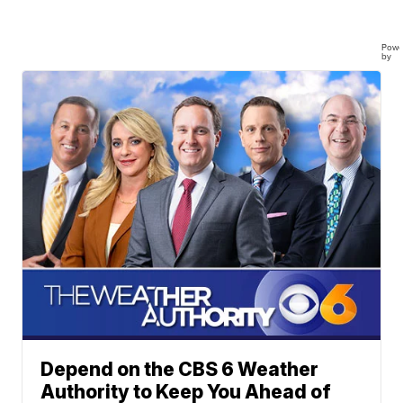
Powe
by
Depend on the CBS 6 Weather
Authority to Keep You Ahead of