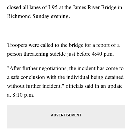
closed all lanes of I-95 at the James River Bridge in
Richmond Sunday evening.
Troopers were called to the bridge for a report of a
person threatening suicide just before 4:40 p.m.
"After further negotiations, the incident has come to
a safe conclusion with the individual being detained
without further incident," officials said in an update
at 8:10 p.m.