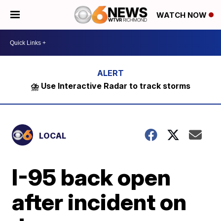
WATCH NOW
⛈️ Use Interactive Radar to track storms
LOCAL
I-95 back open
after incident on