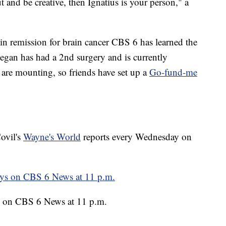
out and be creative, then Ignatius is your person," a
in remission for brain cancer CBS 6 has learned the
eegan has had a 2nd surgery and is currently
 are mounting, so friends have set up a
Go-fund-me
ovil's
Wayne's World
reports every Wednesday on
 on CBS 6 News at 11 p.m.