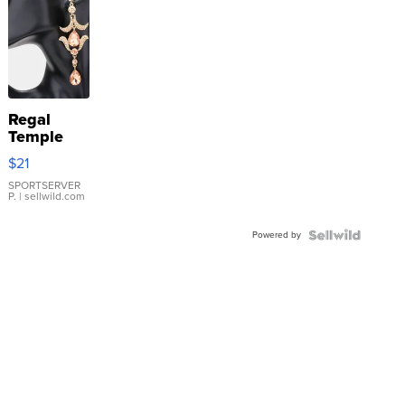
Regal
Temple
Droplet
$21
Earrings
SPORTSERVER
P.
| sellwild.com
Powered by