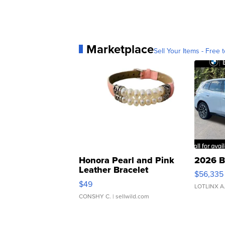
Marketplace
Sell Your Items - Free t
Honora Pearl and Pink
2026 B
Leather Bracelet
$56,335
Adjustable Buckle Clo...
$49
LOTLINX A
CONSHY C.
| sellwild.com