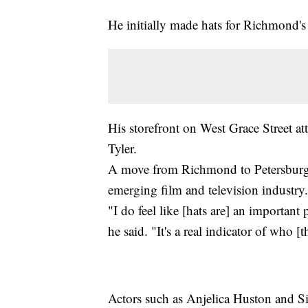
He initially made hats for Richmond'
His storefront on West Grace Street at
Tyler.
A move from Richmond to Petersburg a
emerging film and television industry.
"I do feel like [hats are] an important
he said. "It's a real indicator of who [t
Actors such as Anjelica Huston and Si