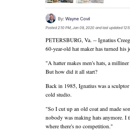
By:
Wayne Covil
Posted
2:10 PM, Jan 09, 2020
and last updated
12:5
PETERSBURG, Va. -- Ignatius Creegan
60-year-old hat maker has turned his j
"A hatter makes men's hats, a milliner 
But how did it all start?
Back in 1985, Ignatius was a sculptor
cold studio.
"So I cut up an old coat and made some
nobody was making hats anymore. I th
where there's no competition."