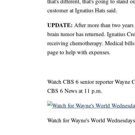
that's different, that's going to stand 
customer at Ignatius Hats said.
UPDATE:
After more than two years 
brain tumor has returned. Ignatius Cr
receiving chemotherapy. Medical bills
page to help with expenses.
Watch CBS 6 senior reporter Wayne C
CBS 6 News at 11 p.m.
Watch for Wayne's World Wednesdays