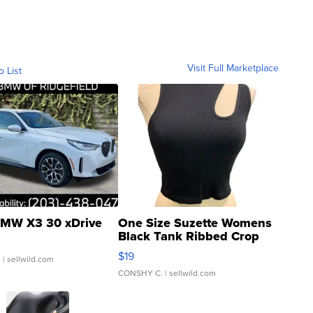
Visit Full Marketplace
o List
MW X3 30 xDrive
One Size Suzette Womens
Black Tank Ribbed Crop
Asymmetrical ...
$19
.
| sellwild.com
CONSHY C.
| sellwild.com