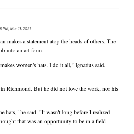
8 PM, Mar 11, 2021
 makes a statement atop the heads of others. The
ob into an art form.
makes women's hats. I do it all," Ignatius said.
 in Richmond. But he did not love the work, nor his
 hats," he said. "It wasn't long before I realized
ought that was an opportunity to be in a field