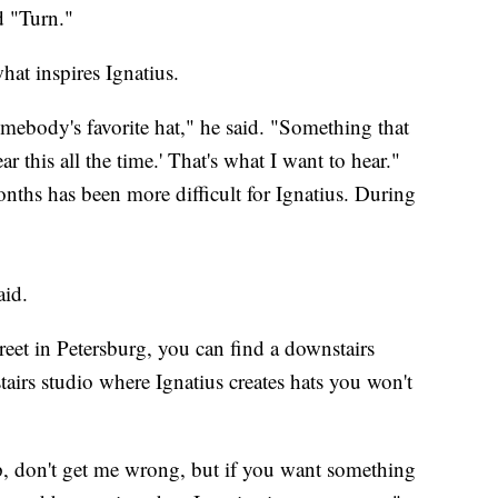
d "Turn."
what inspires Ignatius.
omebody's favorite hat," he said. "Something that
ar this all the time.' That's what I want to hear."
onths has been more difficult for Ignatius. During
aid.
eet in Petersburg, you can find a downstairs
airs studio where Ignatius creates hats you won't
p, don't get me wrong, but if you want something