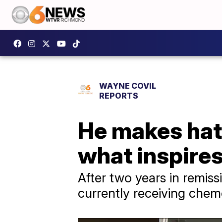
WAYNE COVIL
REPORTS
He makes hats
what inspire
After two years in remis
currently receiving chem