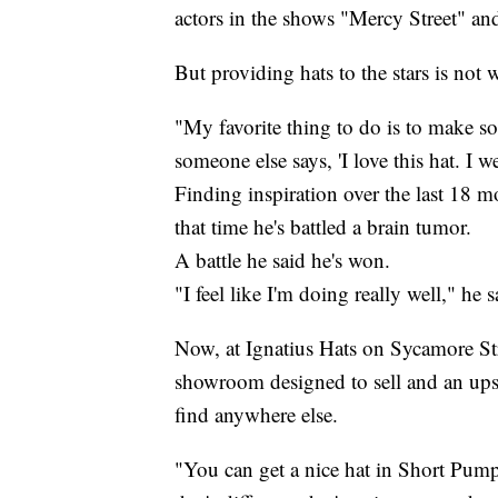
actors in the shows "Mercy Street" an
But providing hats to the stars is not 
"My favorite thing to do is to make s
someone else says, 'I love this hat. I we
Finding inspiration over the last 18 m
that time he's battled a brain tumor.
A battle he said he's won.
"I feel like I'm doing really well," he s
Now, at Ignatius Hats on Sycamore Str
showroom designed to sell and an upst
find anywhere else.
"You can get a nice hat in Short Pum