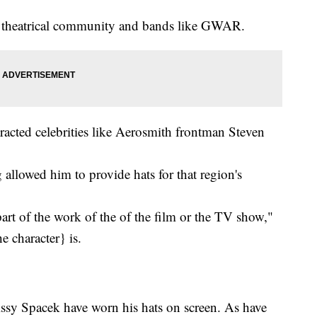
s theatrical community and bands like GWAR.
tracted celebrities like Aerosmith frontman Steven
llowed him to provide hats for that region's
 part of the work of the of the film or the TV show,"
he character} is.
ssy Spacek have worn his hats on screen. As have