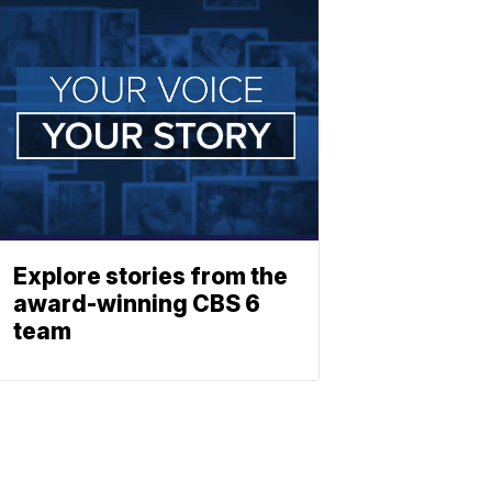
Explore stories from the
award-winning CBS 6
team