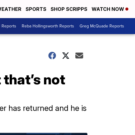
EATHER
SPORTS
SHOP SCRIPPS
WATCH NOW
l Reports
Reba Hollingsworth Reports
Greg McQuade Reports
 that’s not
er has returned and he is