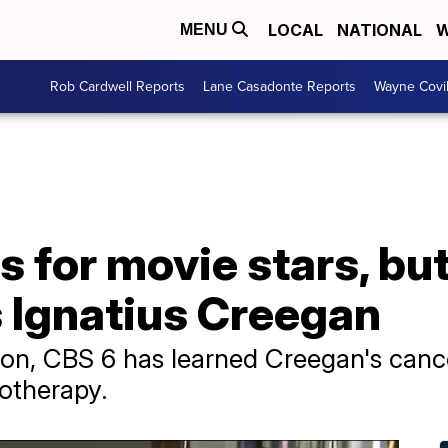
LOCAL
NATIONAL
W
MENU
Rob Cardwell Reports
Lane Casadonte Reports
Wayne Covi
 for movie stars, but
s Ignatius Creegan
sion, CBS 6 has learned Creegan's canc
otherapy.