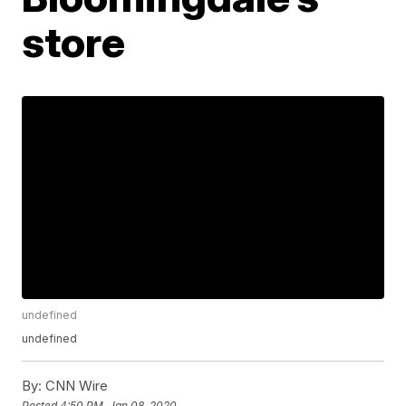
store
undefined
undefined
By:
CNN Wire
Posted
4:50 PM, Jan 08, 2020