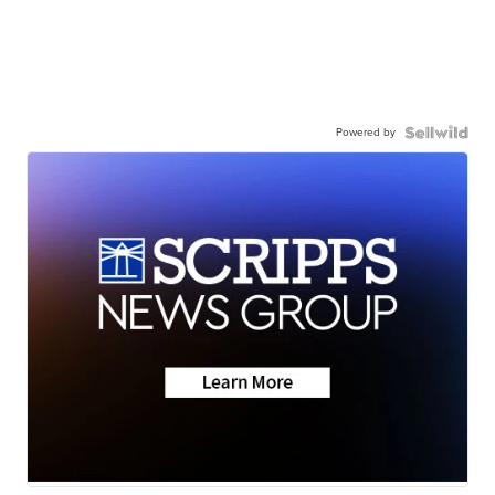
Powered by