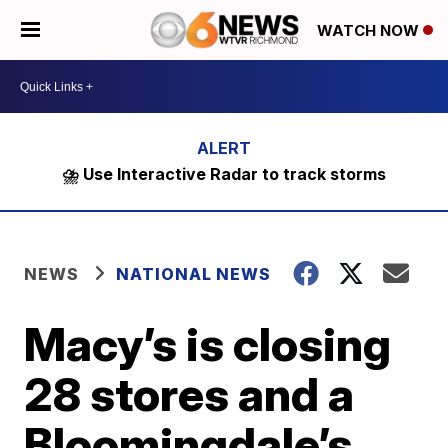
WATCH NOW
⛈️ Use Interactive Radar to track storms
NEWS
NATIONAL NEWS
Macy’s is closing
28 stores and a
Bloomingdale’s