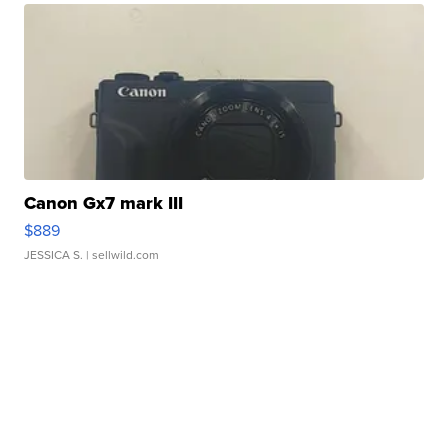
Canon Gx7 mark III
$889
JESSICA S.
| sellwild.com