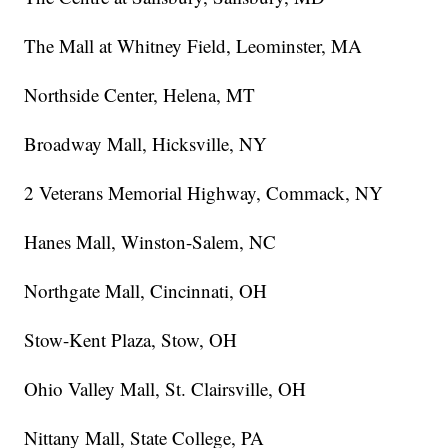
The Mall at Whitney Field, Leominster, MA
Northside Center, Helena, MT
Broadway Mall, Hicksville, NY
2 Veterans Memorial Highway, Commack, NY
Hanes Mall, Winston-Salem, NC
Northgate Mall, Cincinnati, OH
Stow-Kent Plaza, Stow, OH
Ohio Valley Mall, St. Clairsville, OH
Nittany Mall, State College, PA