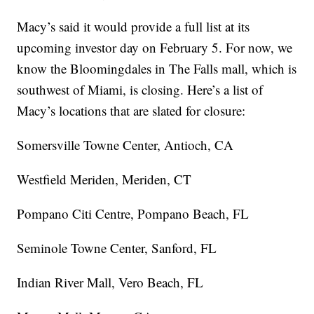
Macy’s said it would provide a full list at its
upcoming investor day on February 5. For now, we
know the Bloomingdales in The Falls mall, which is
southwest of Miami, is closing. Here’s a list of
Macy’s locations that are slated for closure:
Somersville Towne Center, Antioch, CA
Westfield Meriden, Meriden, CT
Pompano Citi Centre, Pompano Beach, FL
Seminole Towne Center, Sanford, FL
Indian River Mall, Vero Beach, FL