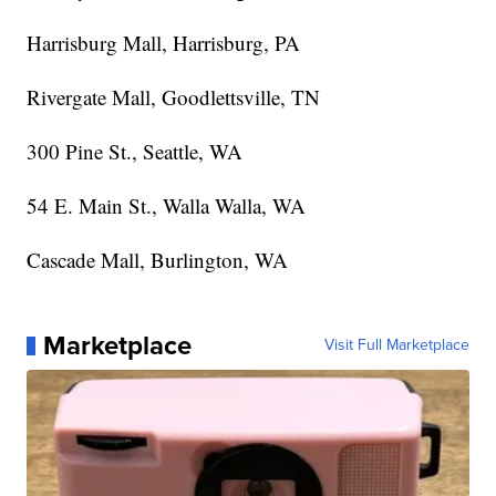
Harrisburg Mall, Harrisburg, PA
Rivergate Mall, Goodlettsville, TN
300 Pine St., Seattle, WA
54 E. Main St., Walla Walla, WA
Cascade Mall, Burlington, WA
Marketplace
Visit Full Marketplace