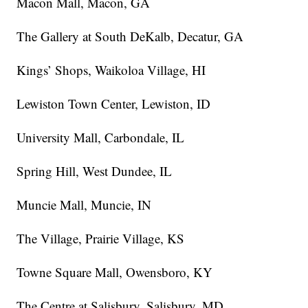
Macon Mall, Macon, GA
The Gallery at South DeKalb, Decatur, GA
Kings’ Shops, Waikoloa Village, HI
Lewiston Town Center, Lewiston, ID
University Mall, Carbondale, IL
Spring Hill, West Dundee, IL
Muncie Mall, Muncie, IN
The Village, Prairie Village, KS
Towne Square Mall, Owensboro, KY
The Centre at Salisbury, Salisbury, MD