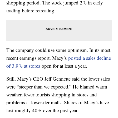
shopping period. The stock jumped 2% in early
trading before retreating.
The company could use some optimism. In its most
recent earnings report, Macy’s
posted a sales decline
of 3.9% at stores
open for at least a year.
Still, Macy’s CEO Jeff Gennette said the lower sales
were “steeper than we expected.” He blamed warm
weather, fewer tourists shopping in stores and
problems at lower-tier malls. Shares of Macy’s have
lost roughly 40% over the past year.