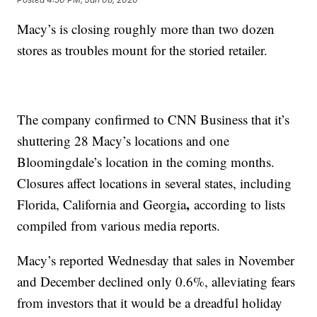
Macy’s is closing roughly more than two dozen
stores as troubles mount for the storied retailer.
The company confirmed to CNN Business that it’s
shuttering 28 Macy’s locations and one
Bloomingdale’s location in the coming months.
Closures affect locations in several states, including
,
Florida, California and Georgia
according to lists
compiled from various media reports.
Macy’s reported Wednesday that sales in November
and December declined only 0.6%, alleviating fears
from investors that it would be a dreadful holiday