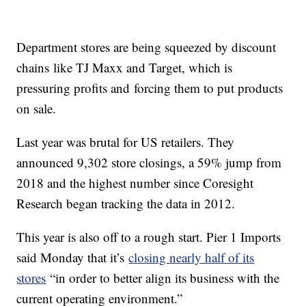
Department stores are being squeezed by discount
chains
like TJ Maxx and Target, which is
pressuring profits and
forcing them to put products
on sale.
Last year was brutal for US retailers. They
announced 9,302 store closings, a 59% jump from
2018 and the highest number since Coresight
Research began tracking the data in 2012.
This year is also off to a rough start. Pier 1 Imports
said Monday that it’s
closing nearly half of its
stores
“in order to better align its business with the
current operating environment.”