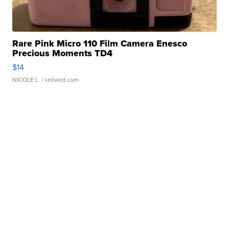
Rare Pink Micro 110 Film Camera Enesco
Precious Moments TD4
$14
NICOLE L.
| sellwild.com