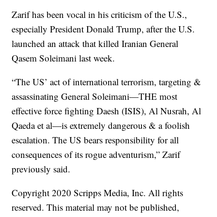
Zarif has been vocal in his criticism of the U.S.,
especially President Donald Trump, after the U.S.
launched an attack that killed Iranian General
Qasem Soleimani last week.
“The US’ act of international terrorism, targeting &
assassinating General Soleimani—THE most
effective force fighting Daesh (ISIS), Al Nusrah, Al
Qaeda et al—is extremely dangerous & a foolish
escalation. The US bears responsibility for all
consequences of its rogue adventurism,” Zarif
previously said.
Copyright 2020 Scripps Media, Inc. All rights
reserved. This material may not be published,