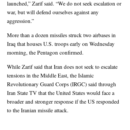
launched,” Zarif said. “We do not seek escalation or
war, but will defend ourselves against any
aggression.”
More than a dozen missiles struck two airbases in
Iraq that houses U.S. troops early on Wednesday
morning, the Pentagon confirmed.
While Zarif said that Iran does not seek to escalate
tensions in the Middle East, the Islamic
Revolutionary Guard Corps (IRGC) said through
Iran State TV that the United States would face a
broader and stronger response if the US responded
to the Iranian missile attack.