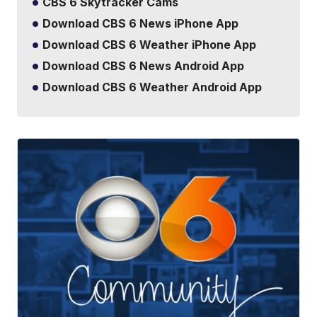
CBS 6 Skytracker Cams
Download CBS 6 News iPhone App
Download CBS 6 Weather iPhone App
Download CBS 6 News Android App
Download CBS 6 Weather Android App