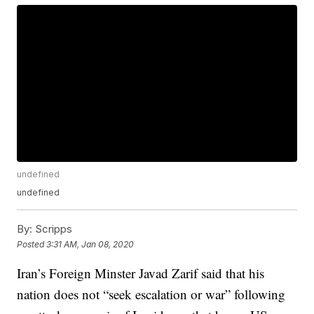
undefined
undefined
By:
Scripps
Posted
3:31 AM, Jan 08, 2020
Iran’s Foreign Minster Javad Zarif said that his
nation does not “seek escalation or war” following