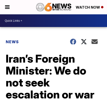
WATCH NOW
NEWS
Iran’s Foreign
Minister: We do
not seek
escalation or war