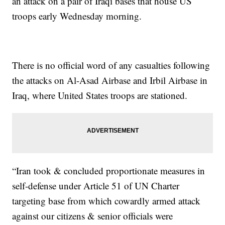
an attack on a pair of Iraqi bases that house US
troops early Wednesday morning.
There is no official word of any casualties following
the attacks on Al-Asad Airbase and Irbil Airbase in
Iraq, where United States troops are stationed.
“Iran took & concluded proportionate measures in
self-defense under Article 51 of UN Charter
targeting base from which cowardly armed attack
against our citizens & senior officials were