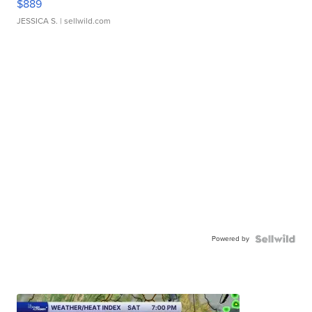
$889
JESSICA S.
| sellwild.com
Powered by