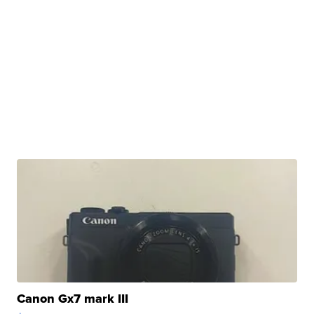
Canon Gx7 mark III