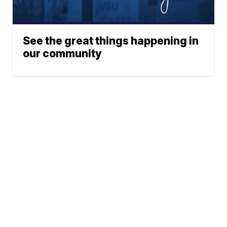
See the great things happening in
our community