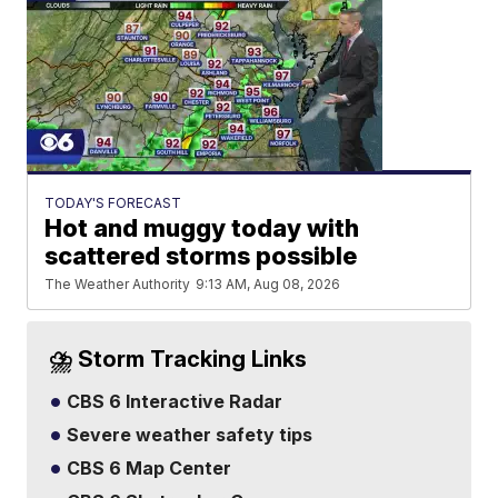
TODAY'S FORECAST
Hot and muggy today with
scattered storms possible
The Weather Authority
9:13 AM, Aug 08, 2026
⛈️ Storm Tracking Links
CBS 6 Interactive Radar
Severe weather safety tips
CBS 6 Map Center