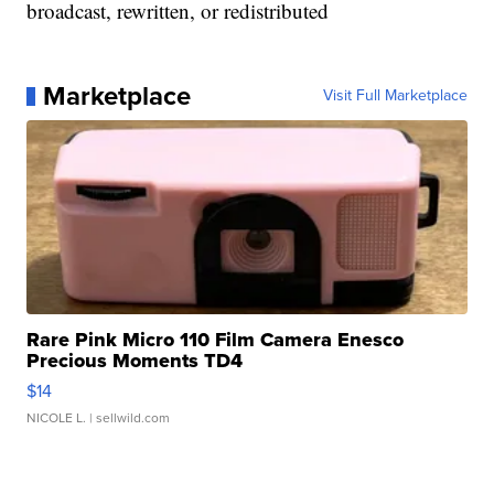
broadcast, rewritten, or redistributed
Marketplace
Visit Full Marketplace
Rare Pink Micro 110 Film Camera Enesco
Precious Moments TD4
$14
NICOLE L.
| sellwild.com