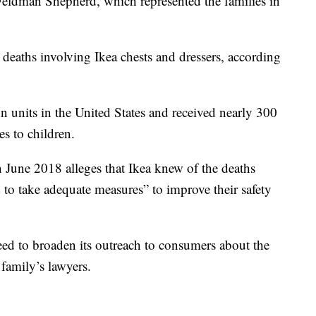
Feldman Shepherd, which represented the families in
 deaths involving Ikea chests and dressers, according
n units in the United States and received nearly 300
es to children.
n June 2018 alleges that Ikea knew of the deaths
d to take adequate measures” to improve their safety
reed to broaden its outreach to consumers about the
 family’s lawyers.