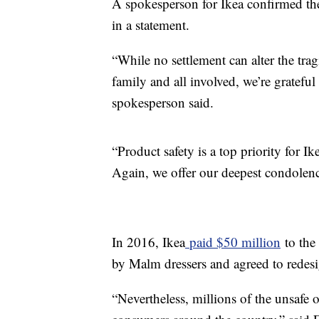
A spokesperson for Ikea confirmed th
in a statement.
“While no settlement can alter the trag
family and all involved, we’re grateful 
spokesperson said.
“Product safety is a top priority for I
Again, we offer our deepest condolenc
In 2016, Ikea
paid $50 million
to the 
by Malm dressers and agreed to redesi
“Nevertheless, millions of the unsafe 