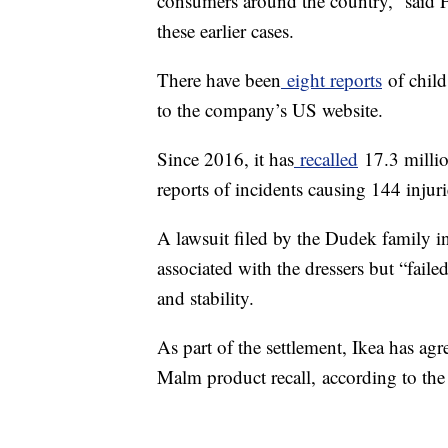
consumers around the country,” said 
these earlier cases.
There have been
eight reports
of child
to the company’s US website.
Since 2016, it has
recalled
17.3 millio
reports of incidents causing 144 injuri
A lawsuit filed by the Dudek family i
associated with the dressers but “faile
and stability.
As part of the settlement, Ikea has ag
Malm product recall,
according to the