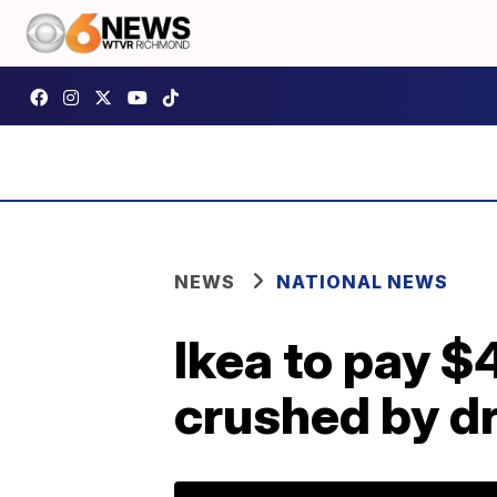
NEWS
NATIONAL NEWS
Ikea to pay $4
crushed by d