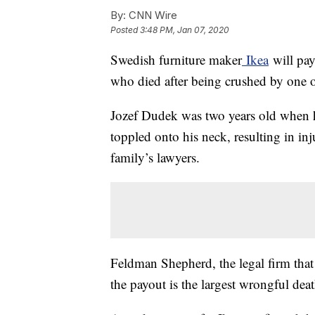
By:
CNN Wire
Posted
3:48 PM, Jan 07, 2020
Swedish furniture maker
Ikea
will pay
who died after being crushed by one of
Jozef Dudek was two years old when h
toppled onto his neck, resulting in inj
family’s lawyers.
Feldman Shepherd, the legal firm that 
the payout is the largest wrongful deat