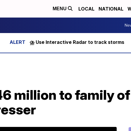
LOCAL
NATIONAL
W
MENU
Ne
⛈️ Use Interactive Radar to track storms
6 million to family of
resser