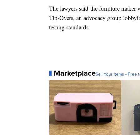
The lawyers said
the furniture maker w
Tip-Overs, an advocacy group lobbying
testing standards.
Marketplace
Sell Your Items - Free t