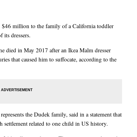
 $46 million to the family of a California toddler
 its dressers.
e died in May 2017 after an Ikea Malm dresser
uries that caused him to suffocate, according to the
represents the Dudek family, said in a statement that
h settlement related to one child in US history.