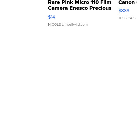
Rare Pink Micro 110 Film
Canon 
Camera Enesco Precious
$889
Moments TD4
$14
JESSICA S.
NICOLE L.
| sellwild.com