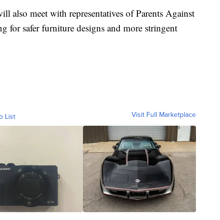
ill also meet with representatives of Parents Against
 for safer furniture designs and more stringent
Visit Full Marketplace
o List