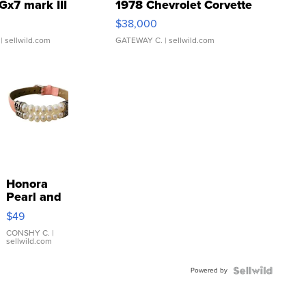
Gx7 mark III
1978 Chevrolet Corvette
$38,000
| sellwild.com
GATEWAY C.
| sellwild.com
Honora
Pearl and
Pink
$49
Leather
Bracelet
CONSHY C.
|
sellwild.com
Adjustable
Buckle
Powered by
Clo...