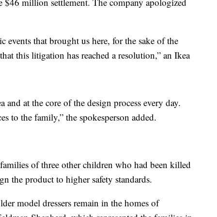
e $46 million settlement. The company apologized
ic events that brought us here, for the sake of the
that this litigation has reached a resolution,” an Ikea
kea and at the core of the design process every day.
es to the family,” the spokesperson added.
families of three other children who had been killed
gn the product to higher safety standards.
older model dressers remain in the homes of