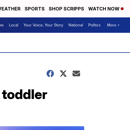
EATHER
SPORTS
SHOP SCRIPPS
WATCH NOW
ws
Local
Your Voice, Your Story
National
Politics
More +
 toddler