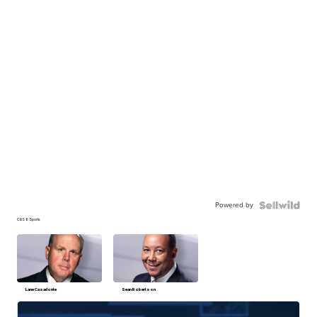
Powered by
CBS 6 Sports
Lane Casadonte
Sean Robertson