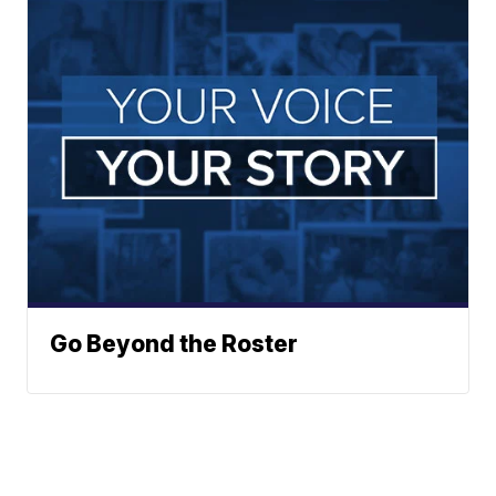
Go Beyond the Roster