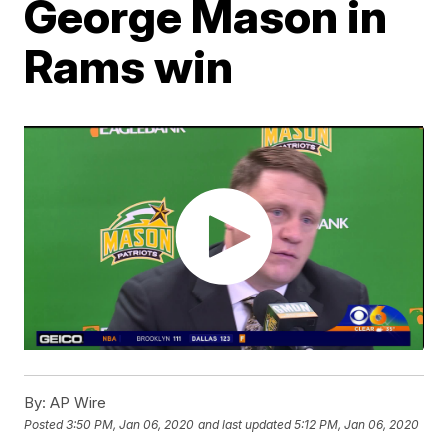
George Mason in
Rams win
By:
AP Wire
Posted
3:50 PM, Jan 06, 2020
and last updated
5:12 PM, Jan 06, 2020