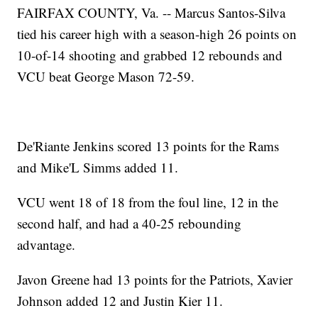
FAIRFAX COUNTY, Va. -- Marcus Santos-Silva
tied his career high with a season-high 26 points on
10-of-14 shooting and grabbed 12 rebounds and
VCU beat George Mason 72-59.
De'Riante Jenkins scored 13 points for the Rams
and Mike'L Simms added 11.
VCU went 18 of 18 from the foul line, 12 in the
second half, and had a 40-25 rebounding
advantage.
Javon Greene had 13 points for the Patriots, Xavier
Johnson added 12 and Justin Kier 11.