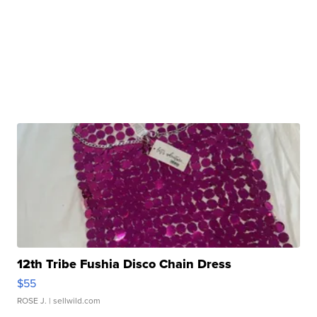
12th Tribe Fushia Disco Chain Dress
$55
ROSE J.
| sellwild.com