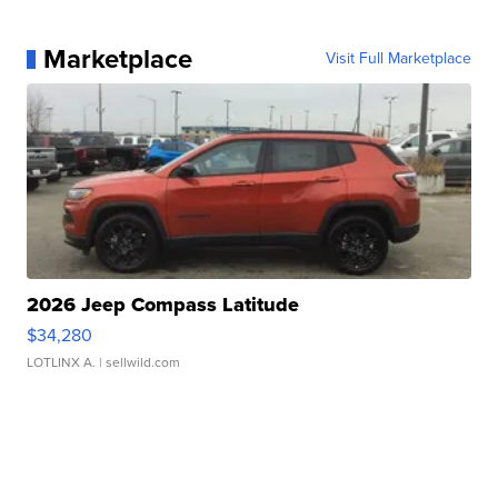
Marketplace
Visit Full Marketplace
2026 Jeep Compass Latitude
$34,280
LOTLINX A.
| sellwild.com