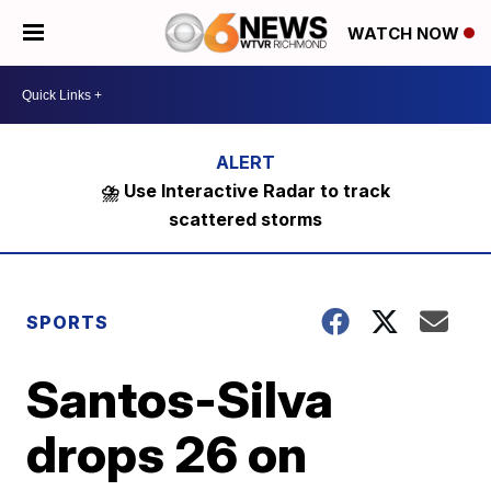
WATCH NOW
⛈️ Use Interactive Radar to track
scattered storms
SPORTS
Santos-Silva
drops 26 on