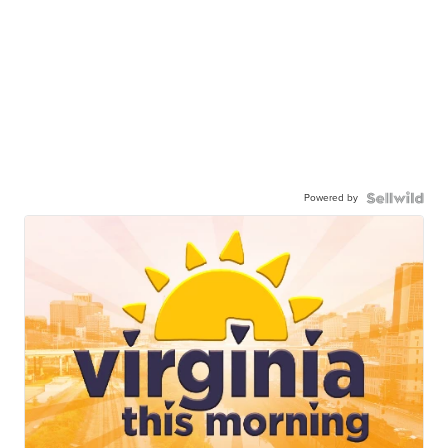
Powered by