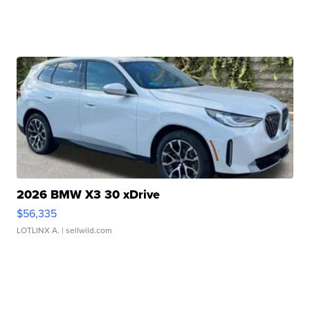
2026 BMW X3 30 xDrive
$56,335
LOTLINX A.
| sellwild.com