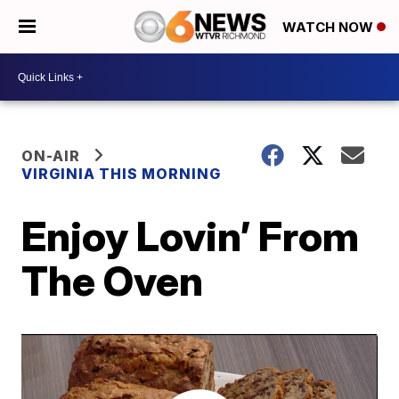
WATCH NOW
ON-AIR
VIRGINIA THIS MORNING
Enjoy Lovin’ From
The Oven