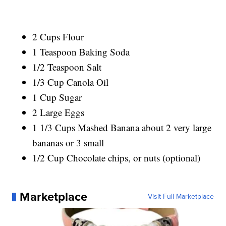
2 Cups Flour
1 Teaspoon Baking Soda
1/2 Teaspoon Salt
1/3 Cup Canola Oil
1 Cup Sugar
2 Large Eggs
1 1/3 Cups Mashed Banana about 2 very large
bananas or 3 small
1/2 Cup Chocolate chips, or nuts (optional)
Marketplace
Visit Full Marketplace