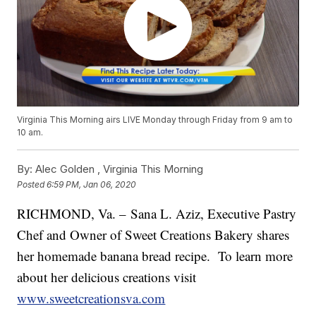
Virginia This Morning airs LIVE Monday through Friday from 9 am to
10 am.
By:
Alec Golden ,
Virginia This Morning
Posted
6:59 PM, Jan 06, 2020
RICHMOND, Va. – Sana L. Aziz, Executive Pastry
Chef and Owner of Sweet Creations Bakery shares
her homemade banana bread recipe. To learn more
about her delicious creations visit
www.sweetcreationsva.com