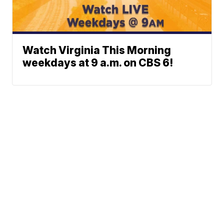
Watch Virginia This Morning
weekdays at 9 a.m. on CBS 6!