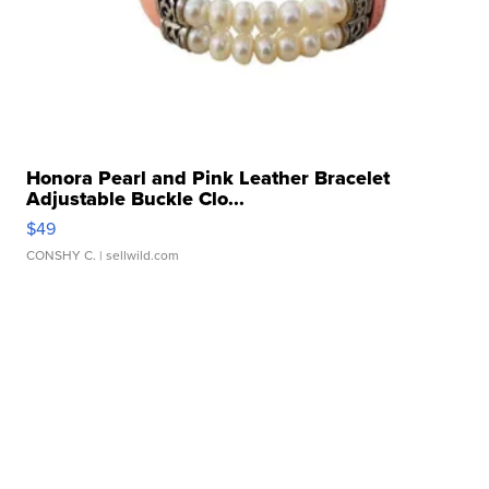
Honora Pearl and Pink Leather Bracelet
Adjustable Buckle Clo...
$49
CONSHY C.
| sellwild.com