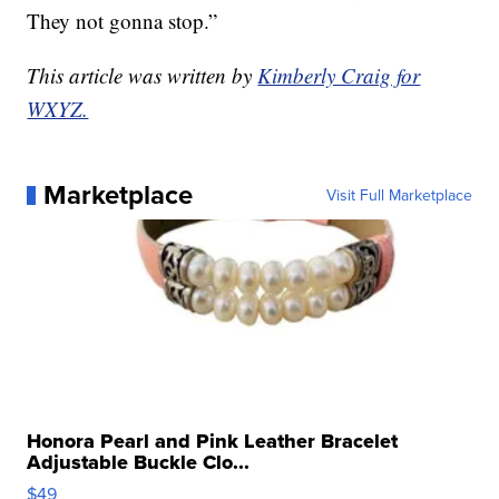
They not gonna stop.”
This article was written by
Kimberly Craig for
WXYZ.
Marketplace
Visit Full Marketplace
Honora Pearl and Pink Leather Bracelet
Adjustable Buckle Clo...
$49