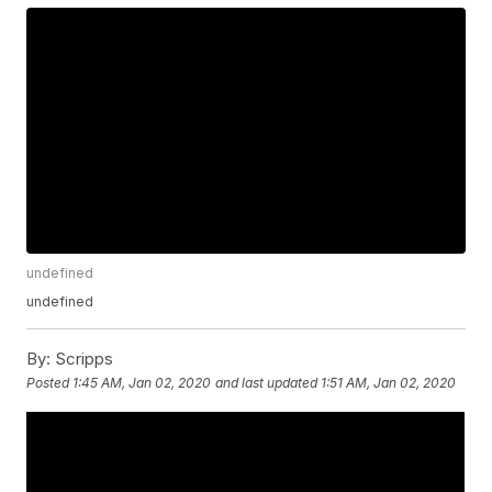
undefined
undefined
By:
Scripps
Posted
1:45 AM, Jan 02, 2020
and last updated
1:51 AM, Jan 02, 2020