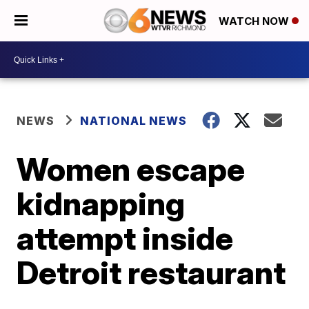
WATCH NOW
NEWS
NATIONAL NEWS
Women escape
kidnapping
attempt inside
Detroit restaurant