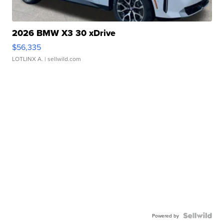
2026 BMW X3 30 xDrive
$56,335
LOTLINX A.
| sellwild.com
Powered by