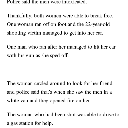
Police said the men were intoxicated.
Thankfully, both women were able to break free.
One woman ran off on foot and the 22-year-old
shooting victim managed to get into her car.
One man who ran after her managed to hit her car
with his gun as she sped off.
The woman circled around to look for her friend
and police said that’s when she saw the men in a
white van and they opened fire on her.
The woman who had been shot was able to drive to
a gas station for help.