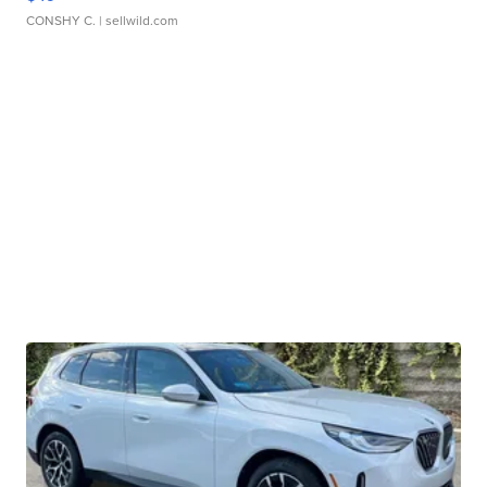
CONSHY C.
| sellwild.com