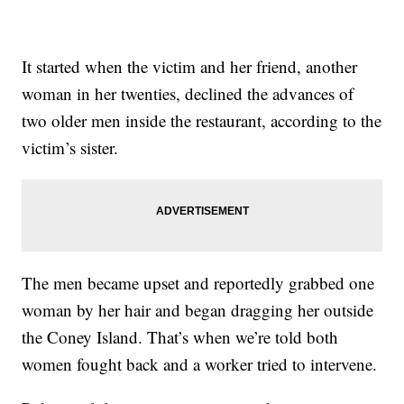
It started when the victim and her friend, another
woman in her twenties, declined the advances of
two older men inside the restaurant, according to the
victim’s sister.
The men became upset and reportedly grabbed one
woman by her hair and began dragging her outside
the Coney Island. That’s when we’re told both
women fought back and a worker tried to intervene.