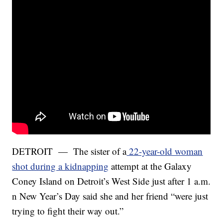
DETROIT — The sister of a
22-year-old woman
shot during a kidnapping
attempt at the Galaxy
Coney Island on Detroit’s West Side just after 1 a.m.
n New Year’s Day said she and her friend “were just
trying to fight their way out.”