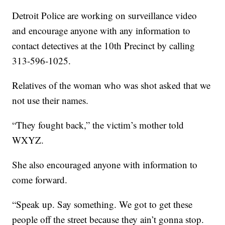
Detroit Police are working on surveillance video
and encourage anyone with any information to
contact detectives at the 10th Precinct by calling
313-596-1025.
Relatives of the woman who was shot asked that we
not use their names.
“They fought back,” the victim’s mother told
WXYZ.
She also encouraged anyone with information to
come forward.
“Speak up. Say something. We got to get these
people off the street because they ain’t gonna stop.