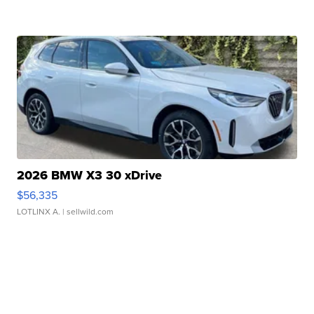
2026 BMW X3 30 xDrive
$56,335
LOTLINX A.
| sellwild.com