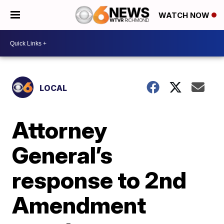
WATCH NOW
LOCAL
Attorney
General’s
response to 2nd
Amendment