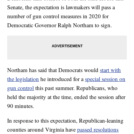
Senate, the expectation is lawmakers will pass a
number of gun control measures in 2020 for
Democratic Governor Ralph Northam to sign.
Northam has said that Democrats would
start with
the legislation
he introduced for a
special session on
gun control
this past summer. Republicans, who
held the majority at the time, ended the session after
90 minutes.
In response to this expectation, Republican-leaning
counties around Virginia have
passed resolutions