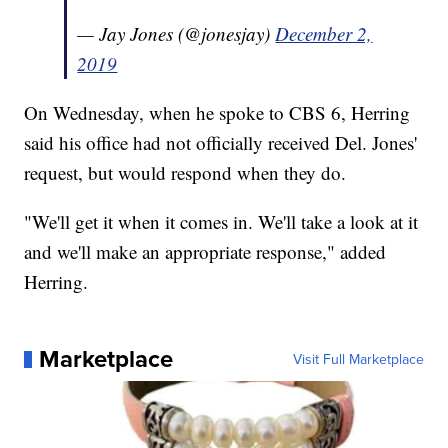
— Jay Jones (@jonesjay)
December 2,
2019
On Wednesday, when he spoke to CBS 6, Herring
said his office had not officially received Del. Jones'
request, but would respond when they do.
"We'll get it when it comes in. We'll take a look at it
and we'll make an appropriate response," added
Herring.
Marketplace
Visit Full Marketplace