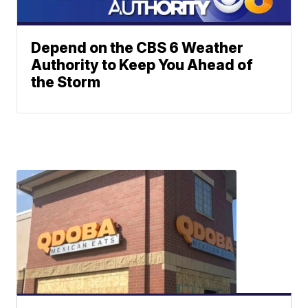
Depend on the CBS 6 Weather
Authority to Keep You Ahead of
the Storm