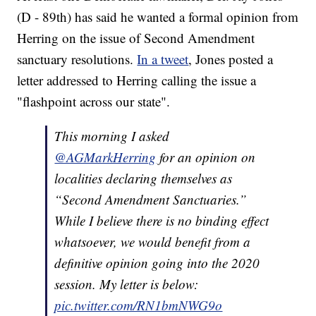
(D - 89th) has said he wanted a formal opinion from
Herring on the issue of Second Amendment
sanctuary resolutions.
In a tweet
, Jones posted a
letter addressed to Herring calling the issue a
"flashpoint across our state".
This morning I asked
@AGMarkHerring
for an opinion on
localities declaring themselves as
“Second Amendment Sanctuaries.”
While I believe there is no binding effect
whatsoever, we would benefit from a
definitive opinion going into the 2020
session. My letter is below:
pic.twitter.com/RN1bmNWG9o