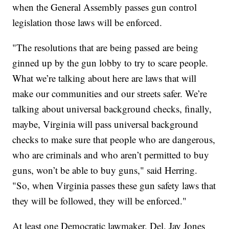
when the General Assembly passes gun control
legislation those laws will be enforced.
"The resolutions that are being passed are being
ginned up by the gun lobby to try to scare people.
What we’re talking about here are laws that will
make our communities and our streets safer. We’re
talking about universal background checks, finally,
maybe, Virginia will pass universal background
checks to make sure that people who are dangerous,
who are criminals and who aren’t permitted to buy
guns, won’t be able to buy guns," said Herring.
"So, when Virginia passes these gun safety laws that
they will be followed, they will be enforced."
At least one Democratic lawmaker, Del. Jay Jones