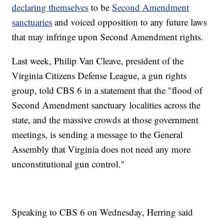
declaring themselves
to be
Second Amendment
sanctuaries
and voiced opposition to any future laws
that may infringe upon Second Amendment rights.
Last week, Philip Van Cleave, president of the
Virginia Citizens Defense League, a gun rights
group, told CBS 6 in a statement that the "flood of
Second Amendment sanctuary localities across the
state, and the massive crowds at those government
meetings, is sending a message to the General
Assembly that Virginia does not need any more
unconstitutional gun control."
Speaking to CBS 6 on Wednesday, Herring said