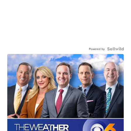
Powered by