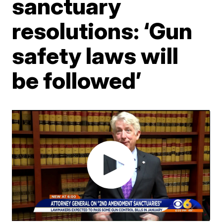
sanctuary
resolutions: ‘Gun
safety laws will
be followed’