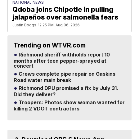
NATIONAL NEWS
Qdoba joins Chipotle in pulling
jalapeños over salmonella fears
Justin Boggs
12:25 PM, Aug 06, 2026
Trending on WTVR.com
Richmond sheriff withholds report 10
months after teen pepper-sprayed at
concert
Crews complete pipe repair on Gaskins
Road water main break
Richmond DPU promised a fix by July 31.
Did they deliver?
Troopers: Photos show woman wanted for
killing 2 VDOT contractors