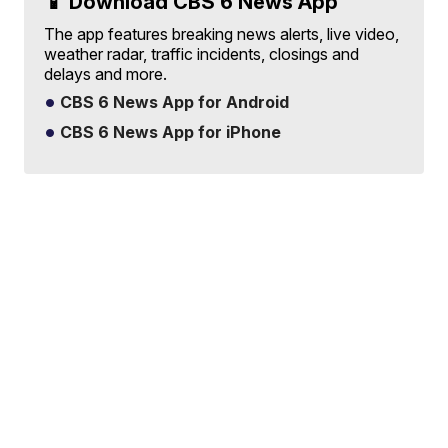
📱 Download CBS 6 News App
The app features breaking news alerts, live video,
weather radar, traffic incidents, closings and
delays and more.
CBS 6 News App for Android
CBS 6 News App for iPhone