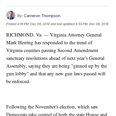
By:
Cameron Thompson
Posted
4:18 PM, Dec 06, 2019
and last updated
4:33 PM, Dec 06, 2019
RICHMOND, Va. — Virginia Attorney General
Mark Herring has responded to the trend of
Virginia counties passing Second Amendment
sanctuary resolutions ahead of next year’s General
Assembly, saying they are being "ginned up by the
gun lobby" and that any new gun laws passed will
be enforced.
Following the November's election, which saw
Democrats take control of both the state House and