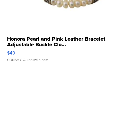
Honora Pearl and Pink Leather Bracelet
Adjustable Buckle Clo...
$49
CONSHY C.
| sellwild.com