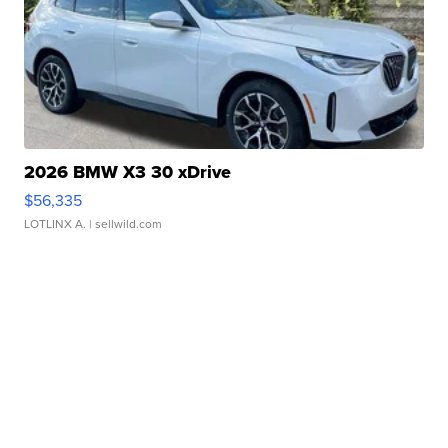
2026 BMW X3 30 xDrive
$56,335
LOTLINX A.
| sellwild.com