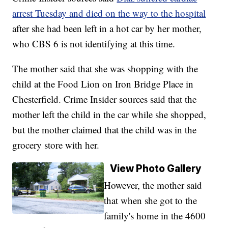
arrest Tuesday and died on the way to the hospital
after she had been left in a hot car by her mother,
who CBS 6 is not identifying at this time.
The mother said that she was shopping with the
child at the Food Lion on Iron Bridge Place in
Chesterfield. Crime Insider sources said that the
mother left the child in the car while she shopped,
but the mother claimed that the child was in the
grocery store with her.
View Photo Gallery
However, the mother said
that when she got to the
family's home in the 4600