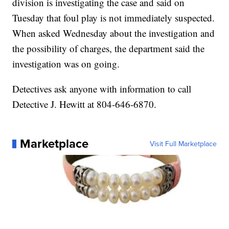
division is investigating the case and said on
Tuesday that foul play is not immediately suspected.
When asked Wednesday about the investigation and
the possibility of charges, the department said the
investigation was on going.
Detectives ask anyone with information to call
Detective J. Hewitt at 804-646-6870.
Marketplace
Visit Full Marketplace