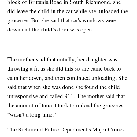
block of Brittania Road in South Richmond, she
did leave the child in the car while she unloaded the
groceries. But she said that car's windows were
down and the child’s door was open.
The mother said that initially, her daughter was
throwing a fit as she did this so she came back to
calm her down, and then continued unloading. She
said that when she was done she found the child
unresponsive and called 911. The mother said that
the amount of time it took to unload the groceries
“wasn’t a long time.”
The Richmond Police Department’s Major Crimes