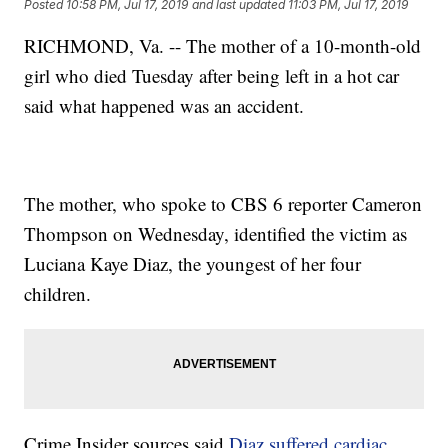
Posted
10:58 PM, Jul 17, 2019
and last updated
11:03 PM, Jul 17, 2019
RICHMOND, Va. -- The mother of a 10-month-old
girl who died Tuesday after being left in a hot car
said what happened was an accident.
The mother, who spoke to CBS 6 reporter Cameron
Thompson on Wednesday, identified the victim as
Luciana Kaye Diaz, the youngest of her four
children.
Crime Insider sources said
Diaz suffered cardiac