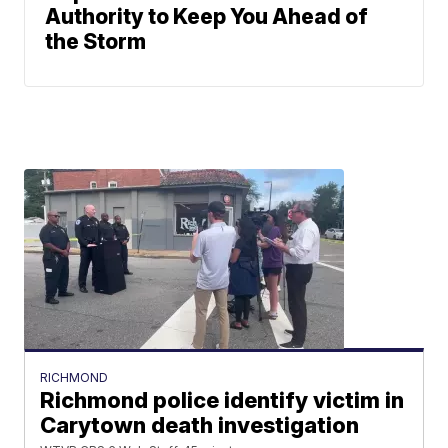
Authority to Keep You Ahead of
the Storm
RICHMOND
Richmond police identify victim in
Carytown death investigation