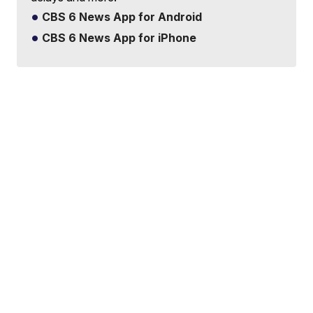
CBS 6 News App for Android
CBS 6 News App for iPhone