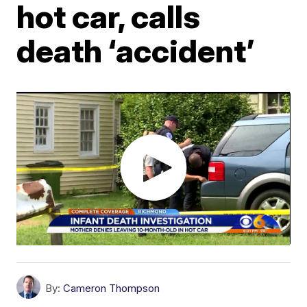
hot car, calls
death ‘accident’
By:
Cameron Thompson