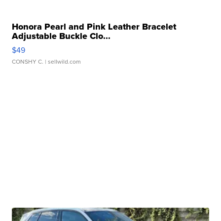
Honora Pearl and Pink Leather Bracelet
Adjustable Buckle Clo...
$49
CONSHY C.
| sellwild.com