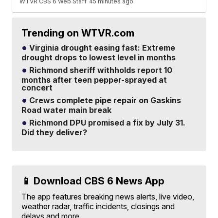
WTVR CBS 6 Web Staff
45 minutes ago
Trending on WTVR.com
Virginia drought easing fast: Extreme
drought drops to lowest level in months
Richmond sheriff withholds report 10
months after teen pepper-sprayed at
concert
Crews complete pipe repair on Gaskins
Road water main break
Richmond DPU promised a fix by July 31.
Did they deliver?
📱 Download CBS 6 News App
The app features breaking news alerts, live video,
weather radar, traffic incidents, closings and
delays and more.