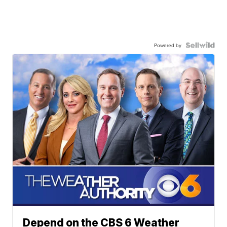
Powered by
Depend on the CBS 6 Weather