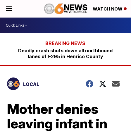
WATCH NOW
Deadly crash shuts down all northbound
lanes of I-295 in Henrico County
LOCAL
Mother denies
leaving infant in