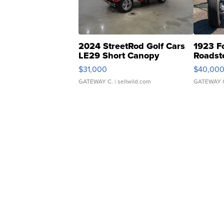
2024 StreetRod Golf Cars
1923 F
LE29 Short Canopy
Roadst
$31,000
$40,00
GATEWAY C.
| sellwild.com
GATEWAY 