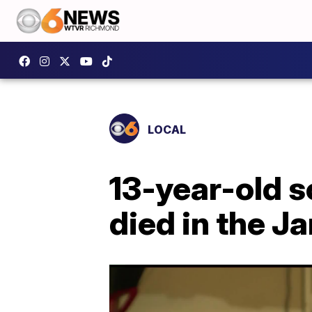
LOCAL
13-year-old 
died in the J