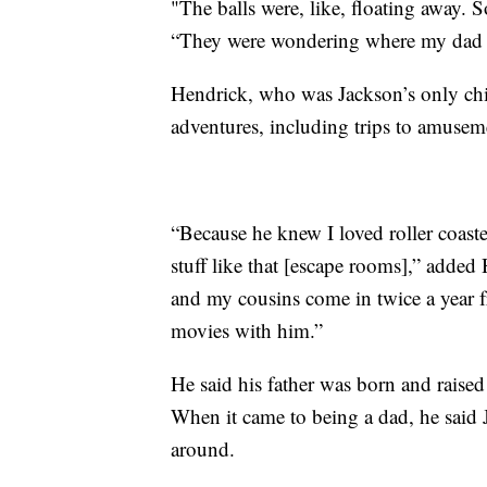
"The balls were, like, floating away.
“They were wondering where my dad wa
Hendrick, who was Jackson’s only chi
adventures, including trips to amuse
“Because he knew I loved roller coast
stuff like that [escape rooms],” adde
and my cousins come in twice a year 
movies with him.”
He said his father was born and raised 
When it came to being a dad, he said
around.