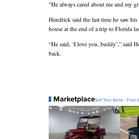
"He always cared about me and my gr
Hendrick said the last time he saw hi
house at the end of a trip to Florida la
“He said, ‘I love you, buddy’,” said H
back.
Marketplace
Sell Your Items - Free t