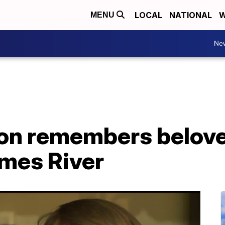
LOCAL
NATIONAL
W
MENU
Ne
son remembers belov
ames River