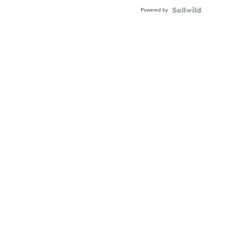
Powered by