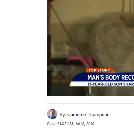
By:
Cameron Thompson
Posted
1:07 AM, Jul 16, 2019