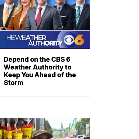
Depend on the CBS 6
Weather Authority to
Keep You Ahead of the
Storm