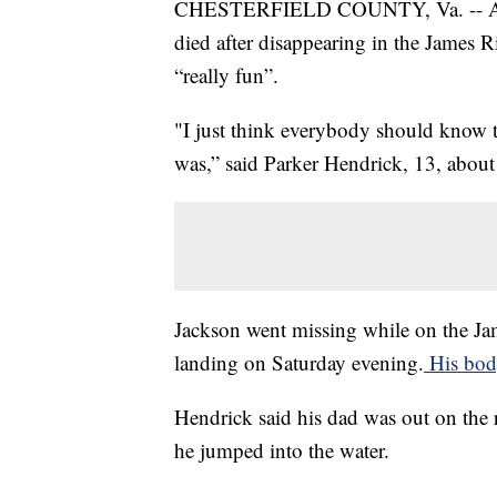
CHESTERFIELD COUNTY, Va. -- A 13-
died after disappearing in the James 
“really fun”.
"I just think everybody should know
was,” said Parker Hendrick, 13, abou
Jackson went missing while on the J
landing on Saturday evening.
His bod
Hendrick said his dad was out on the r
he jumped into the water.