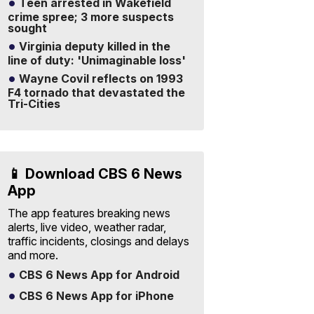
Teen arrested in Wakefield
crime spree; 3 more suspects
sought
Virginia deputy killed in the
line of duty: 'Unimaginable loss'
Wayne Covil reflects on 1993
F4 tornado that devastated the
Tri-Cities
📱 Download CBS 6 News
App
The app features breaking news
alerts, live video, weather radar,
traffic incidents, closings and delays
and more.
CBS 6 News App for Android
CBS 6 News App for iPhone