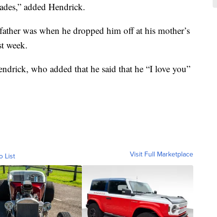
ades,” added Hendrick.
s father was when he dropped him off at his mother’s
st week.
endrick, who added that he said that he “I love you”
Visit Full Marketplace
o List