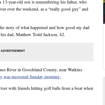
year-old son is remembering his father, who
River over the weekend, as a “really good guy” and
 the story of what happened and how good my dad
t his dad, Matthew Todd Jackson, 42.
ames River in Goochland County, near Watkins
y was recovered Sunday morning.
iver with friends hitting golf balls from a boat when