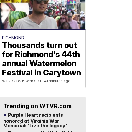
RICHMOND
Thousands turn out
for Richmond's 44th
annual Watermelon
Festival in Carytown
WTVR CBS 6 Web Staff
41 minutes ago
Trending on WTVR.com
Purple Heart recipients
honored at Virginia War
Memorial: 'Live the legacy'