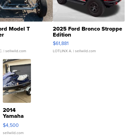
ord Model T
2025 Ford Bronco Stroppe
er
Edition
0
$61,881
C.
| sellwild.com
LOTLINX A.
| sellwild.com
2014
Yamaha
VX Deluxe
$4,500
sellwild.com