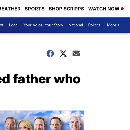
EATHER
SPORTS
SHOP SCRIPPS
WATCH NOW
ws
Local
Your Voice, Your Story
National
Politics
More +
ed father who