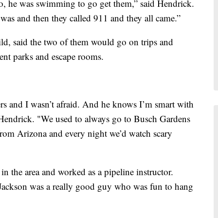
 So, he was swimming to go get them,” said Hendrick.
s and then they called 911 and they all came.”
ld, said the two of them would go on trips and
ment parks and escape rooms.
ers and I wasn’t afraid. And he knows I’m smart with
d Hendrick. "We used to always go to Busch Gardens
from Arizona and every night we’d watch scary
in the area and worked as a pipeline instructor.
 Jackson was a really good guy who was fun to hang