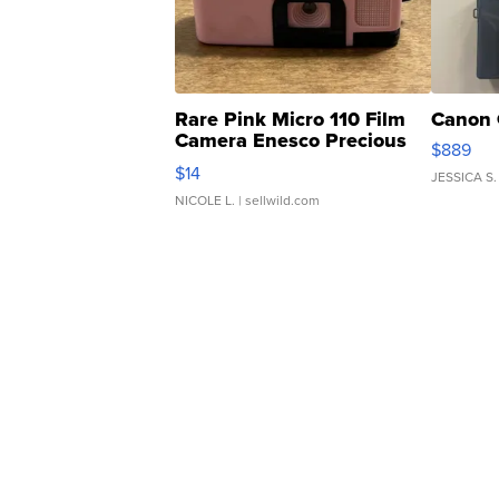
Rare Pink Micro 110 Film
Canon 
Camera Enesco Precious
$889
Moments TD4
$14
JESSICA S.
NICOLE L.
| sellwild.com