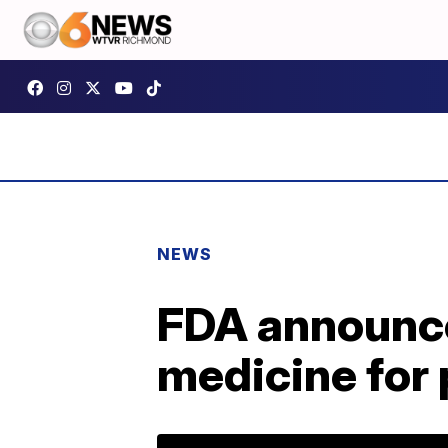
NEWS
FDA announces
medicine for 