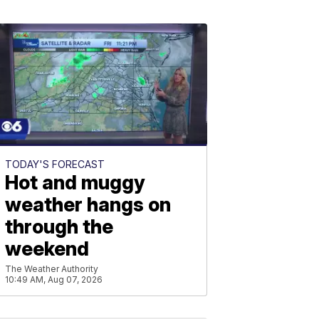
TODAY'S FORECAST
Hot and muggy
weather hangs on
through the
weekend
The Weather Authority
10:49 AM, Aug 07, 2026