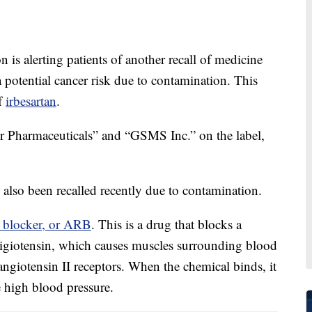
s alerting patients of another recall of medicine
a potential cancer risk due to contamination. This
of
irbesartan
.
er Pharmaceuticals” and “GSMS Inc.” on the label,
s also been recalled recently due to contamination.
r blocker, or ARB
. This is a drug that blocks a
nigiotensin, which causes muscles surrounding blood
angiotensin II receptors. When the chemical binds, it
e high blood pressure.