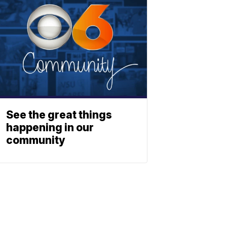
See the great things
happening in our
community