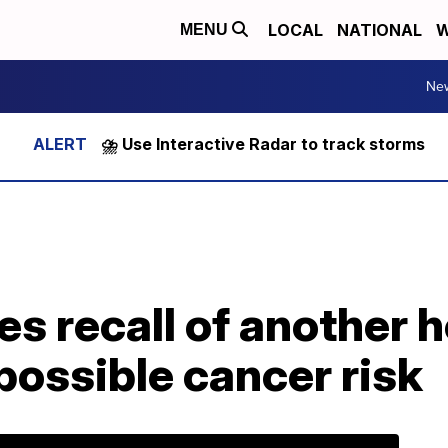
LOCAL
NATIONAL
W
MENU
Ne
⛈️ Use Interactive Radar to track storms
 recall of another h
possible cancer risk