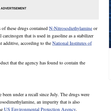
s of these drugs contained
N-Nitrosodiethylamine
or
rcinogen that is used in gasoline as a stabilizer
nt additive, according to the
National Institutes of
roduct that the agency has found to contain the
 been under a recall since July. The drugs were
odimethylamine, an impurity that is also
the
US Environmental Protection Agency
.