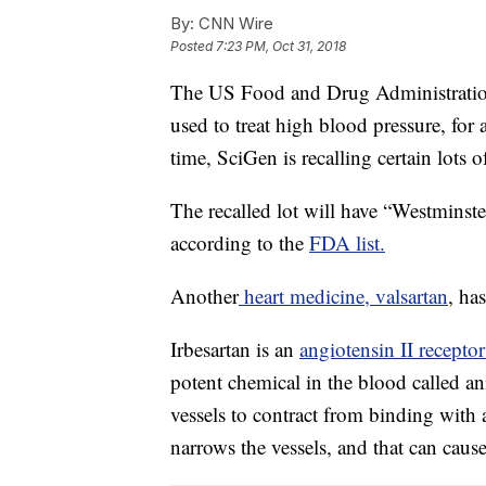
By:
CNN Wire
Posted
7:23 PM, Oct 31, 2018
The US Food and Drug Administration i
used to treat high blood pressure, for 
time, SciGen is recalling certain lots 
The recalled lot will have “Westminst
according to the
FDA list.
Another
heart medicine, valsartan
, ha
Irbesartan is an
angiotensin II recepto
potent chemical in the blood called a
vessels to contract from binding with 
narrows the vessels, and that can caus