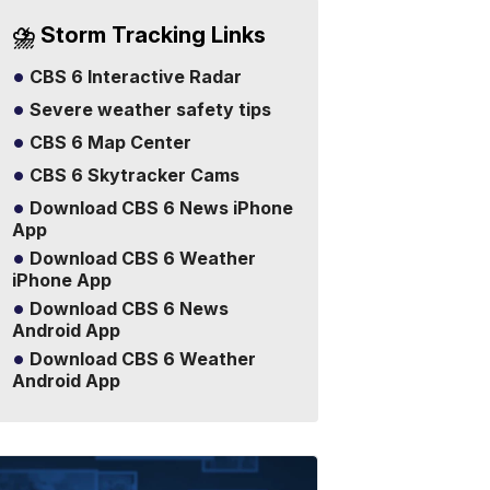
⛈️ Storm Tracking Links
CBS 6 Interactive Radar
Severe weather safety tips
CBS 6 Map Center
CBS 6 Skytracker Cams
Download CBS 6 News iPhone
App
Download CBS 6 Weather
iPhone App
Download CBS 6 News
Android App
Download CBS 6 Weather
Android App