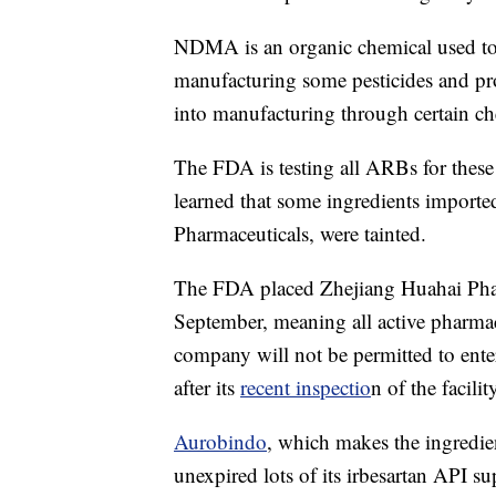
NDMA is an organic chemical used to 
manufacturing some pesticides and pro
into manufacturing through certain ch
The FDA is testing all ARBs for these im
learned that some ingredients impor
Pharmaceuticals, were tainted.
The FDA placed Zhejiang Huahai Pha
September, meaning all active pharma
company will not be permitted to ente
after its
recent inspectio
n of the facilit
Aurobindo
, which makes the ingredient
unexpired lots of its irbesartan API