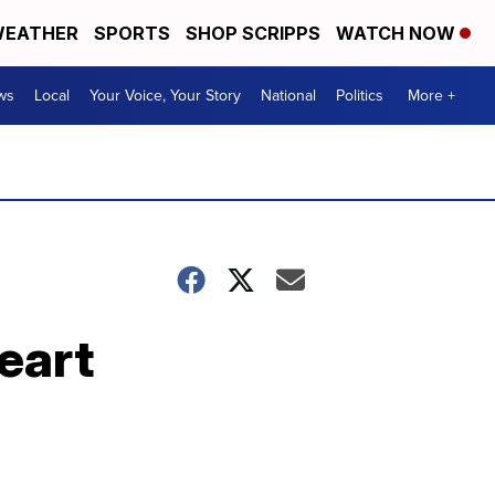
EATHER
SPORTS
SHOP SCRIPPS
WATCH NOW
ws
Local
Your Voice, Your Story
National
Politics
More +
eart