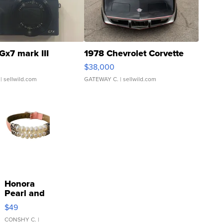
Gx7 mark III
1978 Chevrolet Corvette
$38,000
| sellwild.com
GATEWAY C.
| sellwild.com
Honora
Pearl and
Pink
$49
Leather
Bracelet
CONSHY C.
|