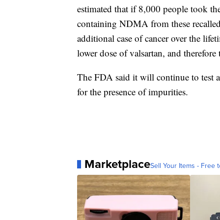
estimated that if 8,000 people took th
containing NDMA from these recalled b
additional case of cancer over the lif
lower dose of valsartan, and therefore 
The FDA said it will continue to test 
for the presence of impurities.
Marketplace
Sell Your Items - Free t