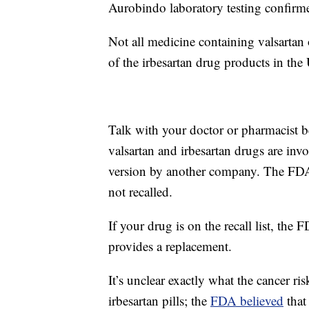
Aurobindo laboratory testing confirme
Not all medicine containing valsartan o
of the irbesartan drug products in th
Talk with your doctor or pharmacist b
valsartan and irbesartan drugs are invo
version by another company. The FD
not recalled.
If your drug is on the recall list, the
provides a replacement.
It’s unclear exactly what the cancer ri
irbesartan pills; the
FDA believed
that 