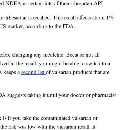
d NDEA in certain lots of their irbesartan API.
r irbesartan is recalled. This recall affects about 1%
e US market, according to the FDA.
efore changing any medicine. Because not all
lved in the recall, you might be able to switch to a
A keeps a
second list
of valsartan products that are
 FDA suggests taking it until your doctor or pharmacist
sk is if you take the contaminated valsartan or
the risk was low with the valsartan recall. It