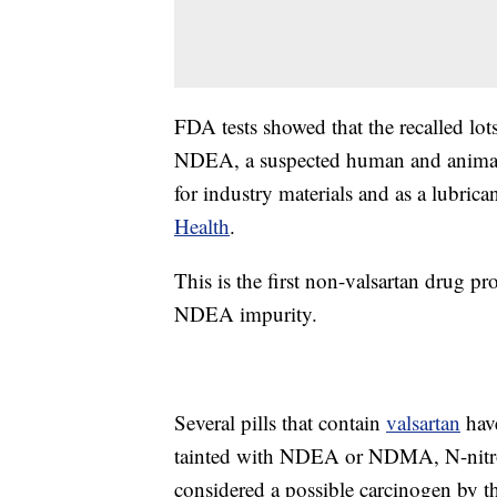
FDA tests showed that the recalled lot
NDEA, a suspected human and animal ca
for industry materials and as a lubrica
Health
.
This is the first non-valsartan drug p
NDEA impurity.
Several pills that contain
valsartan
have
tainted with NDEA or NDMA, N-nitros
considered a possible carcinogen by 