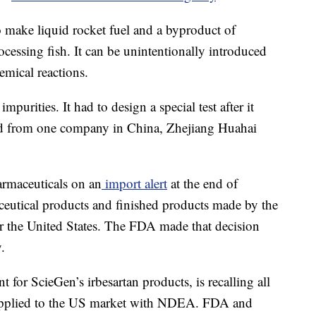
make liquid rocket fuel and a byproduct of
cessing fish. It can be unintentionally introduced
emical reactions.
purities. It had to design a special test after it
ted from one company in China, Zhejiang Huahai
rmaceuticals on an
import alert
at the end of
ceutical products and finished products made by the
r the United States. The FDA made that decision
y.
 for ScieGen’s irbesartan products, is recalling all
 supplied to the US market with NDEA. FDA and