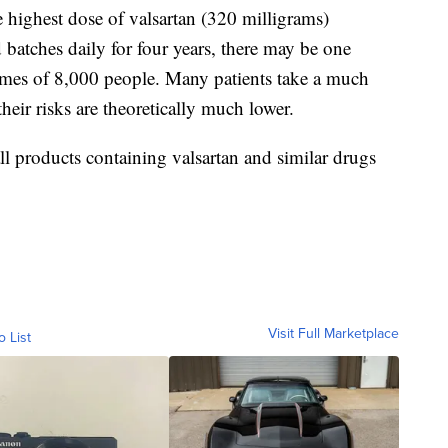
e highest dose of valsartan (320 milligrams)
atches daily for four years, there may be one
etimes of 8,000 people. Many patients take a much
their risks are theoretically much lower.
all products containing valsartan and similar drugs
Visit Full Marketplace
o List