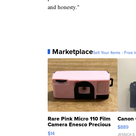
and honesty."
Marketplace
Sell Your Items - Free t
Rare Pink Micro 110 Film
Canon 
Camera Enesco Precious
$889
Moments TD4
$14
JESSICA S.