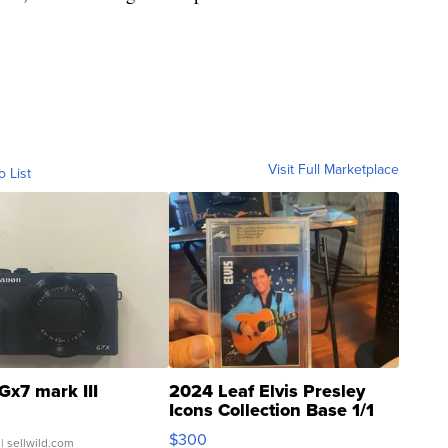
Visit Full Marketplace
o List
Gx7 mark III
2024 Leaf Elvis Presley
Icons Collection Base 1/1
SSP Clear ...
$300
| sellwild.com