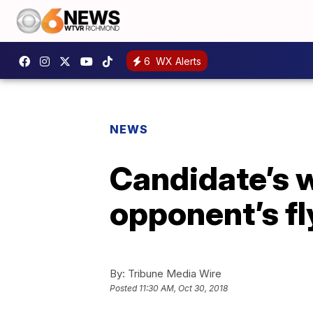
6
WX Alerts
NEWS
Candidate’s w
opponent’s fl
By:
Tribune Media Wire
Posted
11:30 AM, Oct 30, 2018