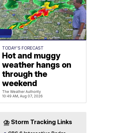
TODAY'S FORECAST
Hot and muggy
weather hangs on
through the
weekend
The Weather Authority
10:49 AM, Aug 07, 2026
⛈️ Storm Tracking Links