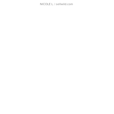
NICOLE L.
| sellwild.com