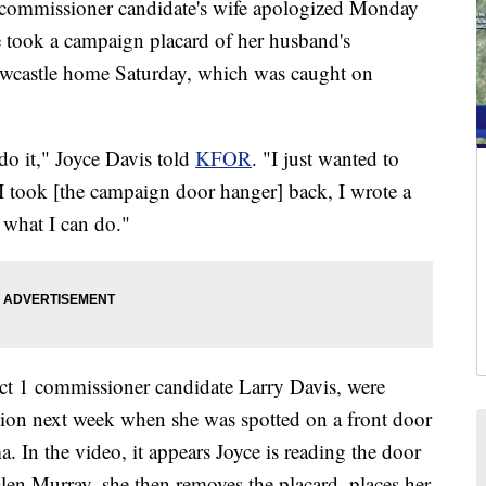
ommissioner candidate's wife apologized Monday
 took a campaign placard of her husband's
ewcastle home Saturday, which was caught on
 do it," Joyce Davis told
KFOR
. "I just wanted to
, I took [the campaign door hanger] back, I wrote a
e what I can do."
ict 1 commissioner candidate Larry Davis, were
tion next week when she was spotted on a front door
In the video, it appears Joyce is reading the door
len Murray, she then removes the placard, places her