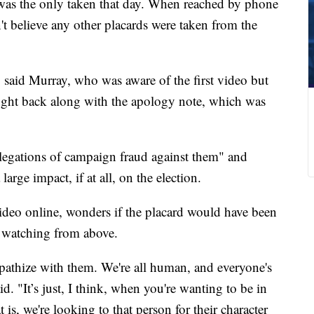
 was the only taken that day. When reached by phone
 believe any other placards were taken from the
," said Murray, who was aware of the first video but
ght back along with the apology note, which was
legations of campaign fraud against them" and
large impact, if at all, on the election.
video online, wonders if the placard would have been
a watching from above.
ympathize with them. We're all human, and everyone's
d. "It’s just, I think, when you're wanting to be in
 is, we're looking to that person for their character