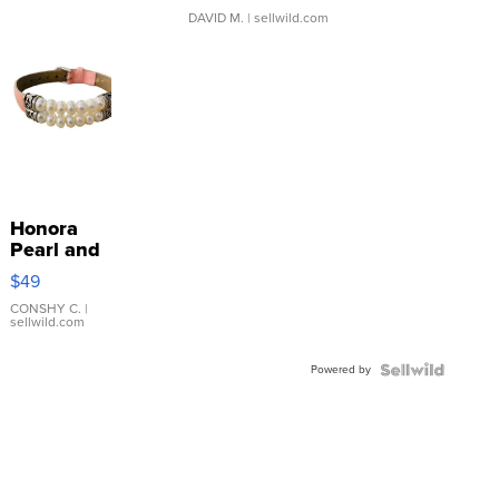
DAVID M.
| sellwild.com
Honora
Pearl and
Pink
$49
Leather
Bracelet
CONSHY C.
|
sellwild.com
Adjustable
Buckle
Powered by
Clo...