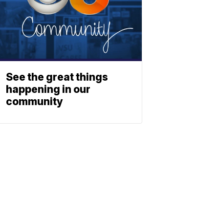
See the great things
happening in our
community