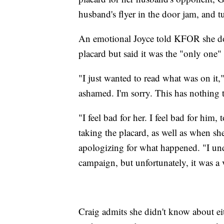
husband's flyer in the door jam, and t
An emotional Joyce told KFOR she doe
placard but said it was the "only one
"I just wanted to read what was on it," 
ashamed. I'm sorry. This has nothing 
"I feel bad for her. I feel bad for him
taking the placard, as well as when sh
apologizing for what happened. "I un
campaign, but unfortunately, it was a 
Craig admits she didn't know about ei