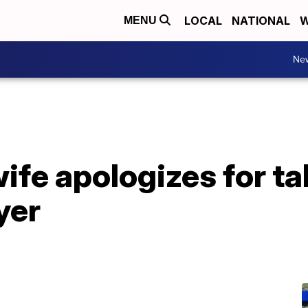
LOCAL
NATIONAL
W
MENU
Ne
ife apologizes for ta
yer