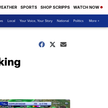
EATHER
SPORTS
SHOP SCRIPPS
WATCH NOW
ws
Local
Your Voice, Your Story
National
Politics
More +
king