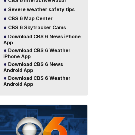
CBS 6 Interactive Radar
Severe weather safety tips
CBS 6 Map Center
CBS 6 Skytracker Cams
Download CBS 6 News iPhone
App
Download CBS 6 Weather
iPhone App
Download CBS 6 News
Android App
Download CBS 6 Weather
Android App