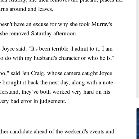
urns around and leaves.
sn't have an excuse for why she took Murray's
" she removed Saturday afternoon.
Joyce said. "It's been terrible. I admit to it. I am
to do with my husband's character or who he is."
, too," said Jen Craig, whose camera caught Joyce
e brought it back the next day, along with a note
derstand, they’ve both worked very hard on his
very bad error in judgement."
ther candidate ahead of the weekend's events and