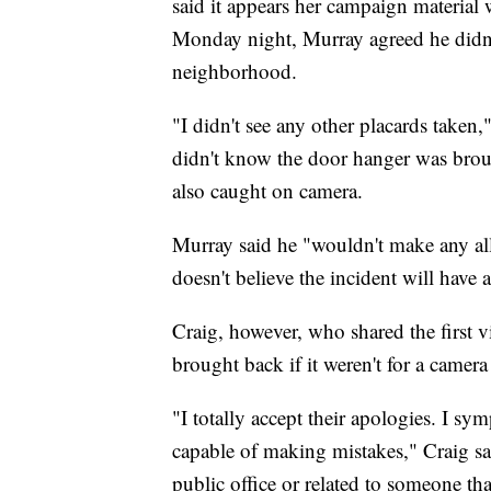
said it appears her campaign material
Monday night, Murray agreed he didn't
neighborhood.
"I didn't see any other placards taken
didn't know the door hanger was brou
also caught on camera.
Murray said he "wouldn't make any al
doesn't believe the incident will have a 
Craig, however, who shared the first 
brought back if it weren't for a camer
"I totally accept their apologies. I s
capable of making mistakes," Craig sai
public office or related to someone that