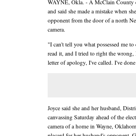
WAYNE, Okla. - A McClain County c
and said she made a mistake when she
opponent from the door of a north N
camera.
"I can't tell you what possessed me to
read it, and I tried to right the wrong
letter of apology, I've called. I've don
Joyce said she and her husband, Distr
canvassing Saturday ahead of the elec
camera of a home in Wayne, Oklahoma. 
placard for her husband's opponent, G