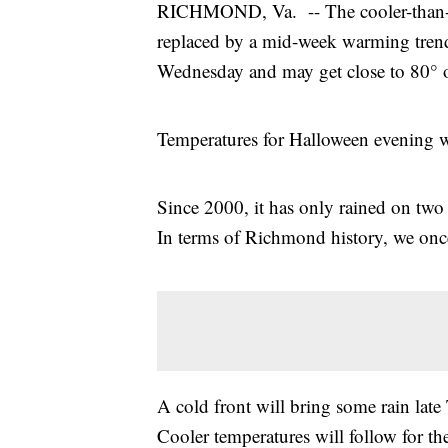
RICHMOND, Va. -- The cooler-than-no
replaced by a mid-week warming trend
Wednesday and may get close to 80° 
Temperatures for Halloween evening wi
Since 2000, it has only rained on two 
In terms of Richmond history, we onc
A cold front will bring some rain late
Cooler temperatures will follow for th