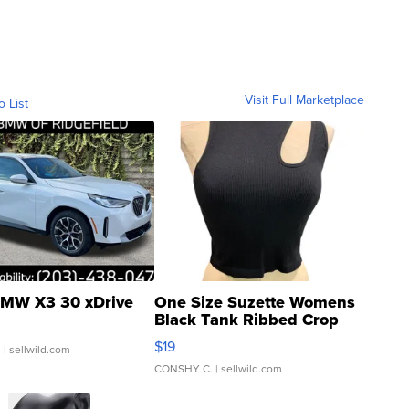
Visit Full Marketplace
o List
MW X3 30 xDrive
One Size Suzette Womens
Black Tank Ribbed Crop
Asymmetrical ...
$19
.
| sellwild.com
CONSHY C.
| sellwild.com