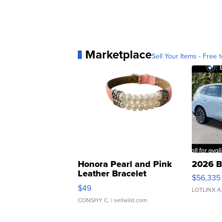
Marketplace
Sell Your Items - Free t
Honora Pearl and Pink
2026 B
Leather Bracelet
$56,335
Adjustable Buckle Clo...
$49
LOTLINX A
CONSHY C.
| sellwild.com