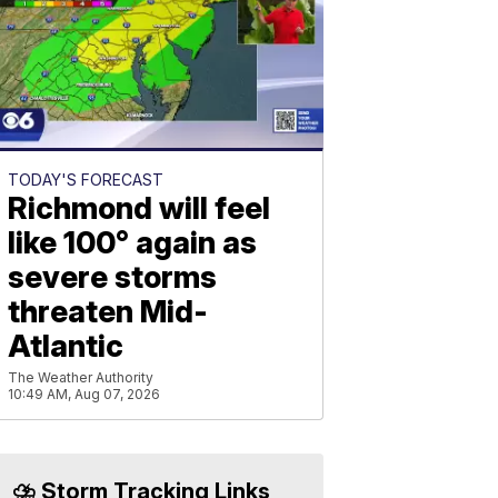
TODAY'S FORECAST
Richmond will feel
like 100° again as
severe storms
threaten Mid-
Atlantic
The Weather Authority
10:49 AM, Aug 07, 2026
⛈️ Storm Tracking Links