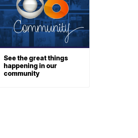
See the great things
happening in our
community