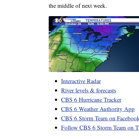
the middle of next week.
Interactive Radar
River levels & forecasts
CBS 6 Hurricane Tracker
CBS 6 Weather Authority App
CBS 6 Storm Team on Faceboo
Follow CBS 6 Storm Team on Tw