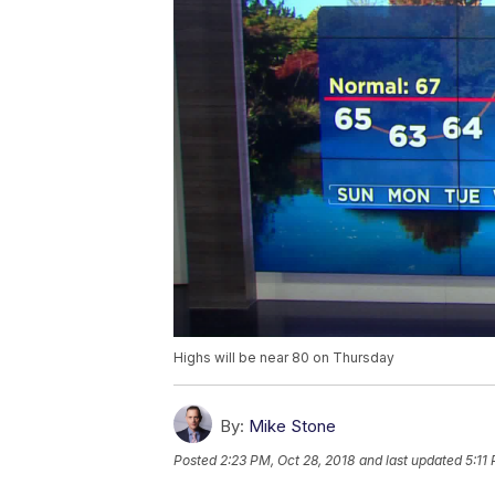
Highs will be near 80 on Thursday
By:
Mike Stone
Posted
2:23 PM, Oct 28, 2018
and last updated
5:11