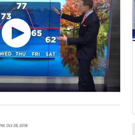
 PM, Oct 28, 2018