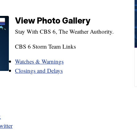
View Photo Gallery
Stay With CBS 6, The Weather Authority.
CBS 6 Storm Team Links
Watches & Warnings
Closings and Delays
k
itter