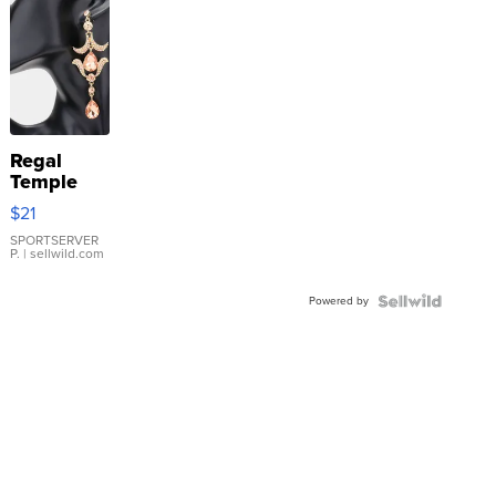
Regal
Temple
Droplet
$21
Earrings
SPORTSERVER
P.
| sellwild.com
Powered by