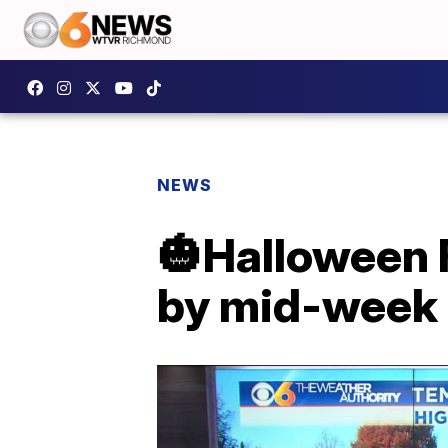
NEWS
🎃Halloween 
by mid-week