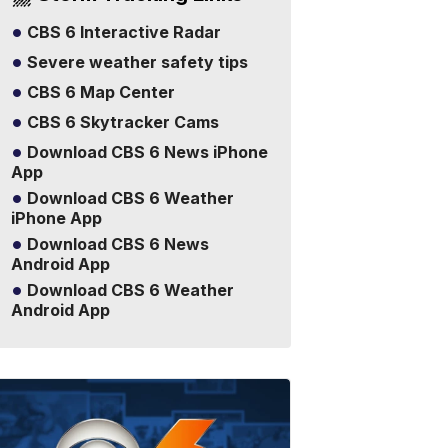
CBS 6 Interactive Radar
Severe weather safety tips
CBS 6 Map Center
CBS 6 Skytracker Cams
Download CBS 6 News iPhone
App
Download CBS 6 Weather
iPhone App
Download CBS 6 News
Android App
Download CBS 6 Weather
Android App