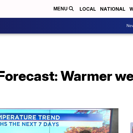
LOCAL
NATIONAL
W
MENU
Ne
Forecast: Warmer we