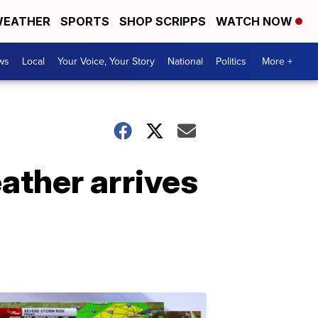
EATHER
SPORTS
SHOP SCRIPPS
WATCH NOW
ws
Local
Your Voice, Your Story
National
Politics
More +
ather arrives