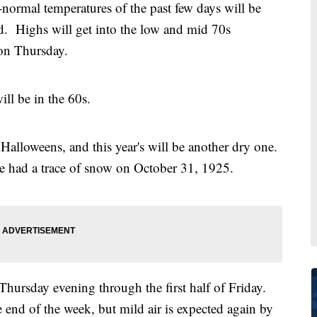
rmal temperatures of the past few days will be
. Highs will get into the low and mid 70s
on Thursday.
ll be in the 60s.
Halloweens, and this year's will be another dry one.
e had a trace of snow on October 31, 1925.
 Thursday evening through the first half of Friday.
e end of the week, but mild air is expected again by