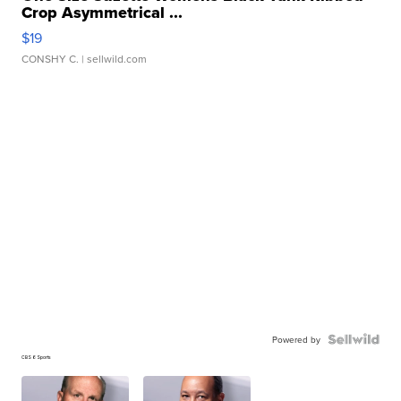
Crop Asymmetrical ...
$19
CONSHY C.
| sellwild.com
Powered by
CBS 6 Sports