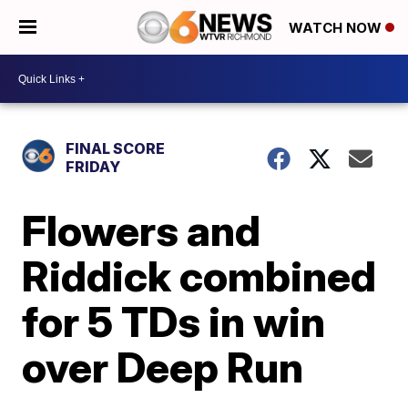
WATCH NOW
FINAL SCORE
FRIDAY
Flowers and
Riddick combined
for 5 TDs in win
over Deep Run