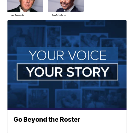
Lane Casadonte
Sean Robertson
Go Beyond the Roster