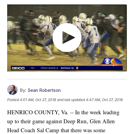
By:
Sean Robertson
Posted
4:01 AM, Oct 27, 2018
and last updated
4:47 AM, Oct 27, 2018
HENRICO COUNTY, Va. -- In the week leading
up to their game against Deep Run, Glen Allen
Head Coach Sal Camp that there was some