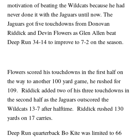
motivation of beating the Wildcats because he had
never done it with the Jaguars until now. The
Jaguars got five touchdowns from Donovan
Riddick and Devin Flowers as Glen Allen beat
Deep Run 34-14 to improve to 7-2 on the season.
Flowers scored his touchdowns in the first half on
the way to another 100 yard game, he rushed for
109. Riddick added two of his three touchdowns in
the second half as the Jaguars outscored the
Wildcats 13-7 after halftime. Riddick rushed 130
yards on 17 carries.
Deep Run quarterback Bo Kite was limited to 66