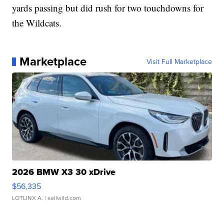
yards passing but did rush for two touchdowns for
the Wildcats.
Marketplace
Visit Full Marketplace
2026 BMW X3 30 xDrive
$56,335
LOTLINX A.
| sellwild.com