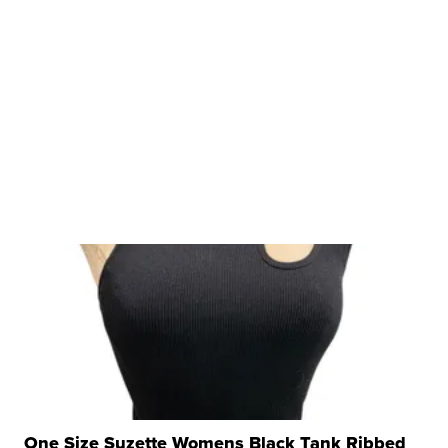
One Size Suzette Womens Black Tank Ribbed