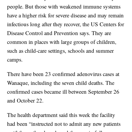
people. But those with weakened immune systems
have a higher risk for severe disease and may remain
infectious long after they recover, the US Centers for
Disease Control and Prevention says. They are
common in places with large groups of children,
such as child-care settings, schools and summer
camps.
There have been 23 confirmed adenovirus cases at
Wanaque, including the seven child deaths. The
confirmed cases became ill between September 26
and October 22.
The health department said this week the facility
had been “instructed not to admit any new patients