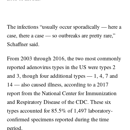
The infections “usually occur sporadically — here a
case, there a case — so outbreaks are pretty rare,”
Schaffner said.
From 2003 through 2016, the two most commonly
reported adenovirus types in the US were types 2
and 3, though four additional types — 1, 4, 7 and
14 — also caused illness, according to a 2017
report from the National Center for Immunization
and Respiratory Disease of the CDC. These six
types accounted for 85.5% of 1,497 laboratory-
confirmed specimens reported during the time
period.