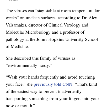
The viruses can “stay stable at room temperature for
weeks” on unclean surfaces, according to Dr. Alex
Valsamakis, director of Clinical Virology and
Molecular Microbiology and a professor of
pathology at the Johns Hopkins University School
of Medicine.
She described this family of viruses as
“environmentally hardy.”
“Wash your hands frequently and avoid touching
your face,” she
previously told CNN.
“That’s kind
of the easiest way to prevent inadvertently
transporting something from your fingers into your
nose or mouth.”