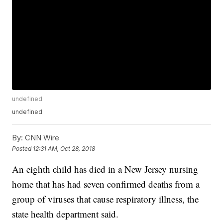
undefined
undefined
By:
CNN Wire
Posted
12:31 AM, Oct 28, 2018
An eighth child has died in a New Jersey nursing
home that has had seven confirmed deaths from a
group of viruses that cause respiratory illness, the
state health department said.