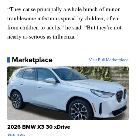
“They cause principally a whole bunch of minor
troublesome infections spread by children, often
from children to adults,” he said. “But they’re not
nearly as serious as influenza.”
Marketplace
Visit Full Marketplace
2026 BMW X3 30 xDrive
$56,335