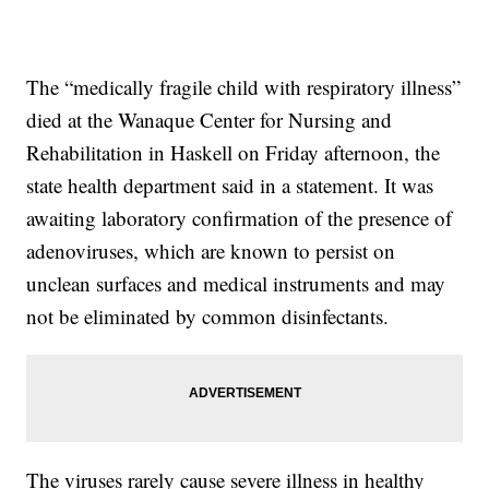
The “medically fragile child with respiratory illness”
died at the Wanaque Center for Nursing and
Rehabilitation in Haskell on Friday afternoon, the
state health department said in a statement. It was
awaiting laboratory confirmation of the presence of
adenoviruses, which are known to persist on
unclean surfaces and medical instruments and may
not be eliminated by common disinfectants.
The viruses rarely cause severe illness in healthy