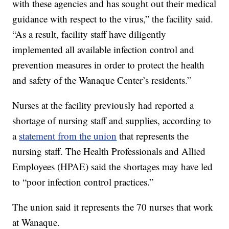
with these agencies and has sought out their medical
guidance with respect to the virus,” the facility said.
“As a result, facility staff have diligently
implemented all available infection control and
prevention measures in order to protect the health
and safety of the Wanaque Center’s residents.”
Nurses at the facility previously had reported a
shortage of nursing staff and supplies, according to
a
statement from the union
that represents the
nursing staff. The Health Professionals and Allied
Employees (HPAE) said the shortages may have led
to “poor infection control practices.”
The union said it represents the 70 nurses that work
at Wanaque.