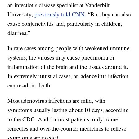
an infectious disease specialist at Vanderbilt
University,
previously told CNN.
“But they can also
cause conjunctivitis and, particularly in children,
diarrhea.”
In rare cases among people with weakened immune
systems, the viruses may cause pneumonia or
inflammation of the brain and the tissues around it.
In extremely unusual cases, an adenovirus infection
can result in death.
Most adenovirus infections are mild, with
symptoms usually lasting about 10 days, according
to the CDC. And for most patients, only home
remedies and over-the-counter medicines to relieve
symptoms are needed.