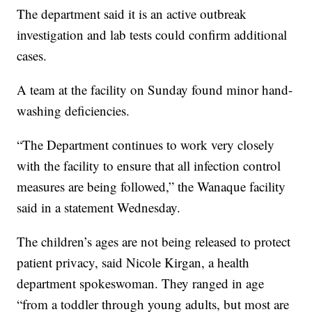
The department said it is an active outbreak
investigation and lab tests could confirm additional
cases.
A team at the facility on Sunday found minor hand-
washing deficiencies.
“The Department continues to work very closely
with the facility to ensure that all infection control
measures are being followed,” the Wanaque facility
said in a statement Wednesday.
The children’s ages are not being released to protect
patient privacy, said Nicole Kirgan, a health
department spokeswoman. They ranged in age
“from a toddler through young adults, but most are