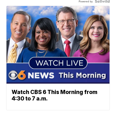
Powered by
Watch CBS 6 This Morning from
4:30 to 7 a.m.