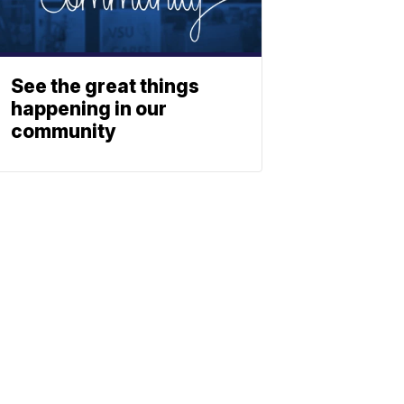
See the great things
happening in our
community