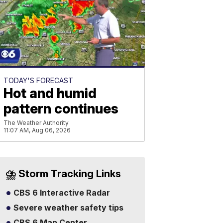
TODAY'S FORECAST
Hot and humid
pattern continues
The Weather Authority
11:07 AM, Aug 06, 2026
⛈️ Storm Tracking Links
CBS 6 Interactive Radar
Severe weather safety tips
CBS 6 Map Center