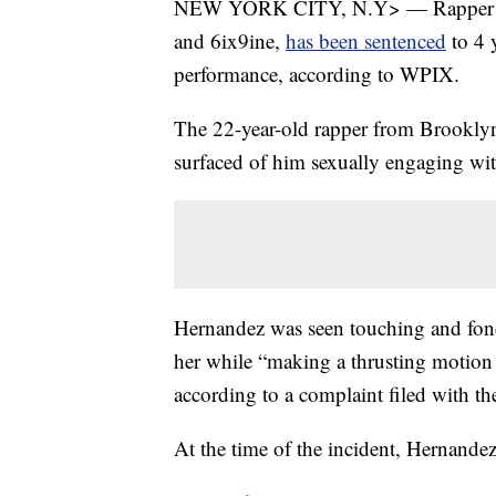
NEW YORK CITY, N.Y> — Rapper Da
and 6ix9ine,
has been sentenced
to 4 y
performance, according to WPIX.
The 22-year-old rapper from Brooklyn
surfaced of him sexually engaging wit
Hernandez was seen touching and fond
her while “making a thrusting motion 
according to a complaint filed with th
At the time of the incident, Hernande