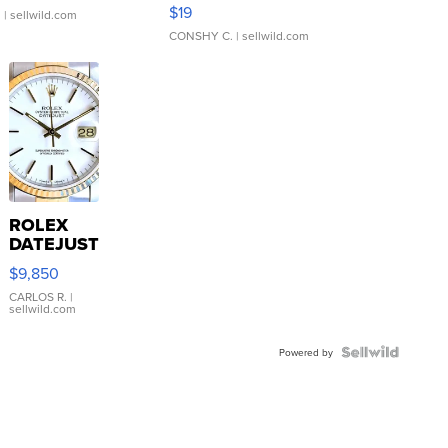
Asymmetrical ...
$19
.
| sellwild.com
CONSHY C.
| sellwild.com
ROLEX
DATEJUST
16233
$9,850
WHITE
DIAL
CARLOS R.
|
sellwild.com
FLUTED
BEZEL
TWO-
Powered by
TONE
JUBILE...