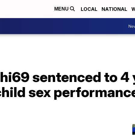
LOCAL
NATIONAL
W
MENU
Ne
hi69 sentenced to 4 
child sex performanc