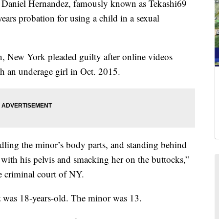
niel Hernandez, famously known as Tekashi69
ears probation for using a child in a sexual
, New York pleaded guilty after online videos
h an underage girl in Oct. 2015.
ling the minor’s body parts, and standing behind
with his pelvis and smacking her on the buttocks,”
e criminal court of NY.
z was 18-years-old. The minor was 13.