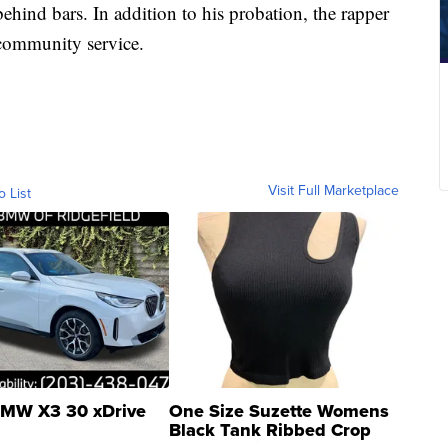
ehind bars. In addition to his probation, the rapper
 community service.
Visit Full Marketplace
o List
MW X3 30 xDrive
One Size Suzette Womens
Black Tank Ribbed Crop