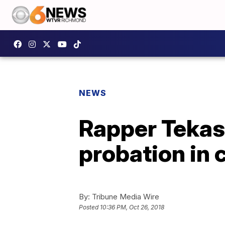
NEWS
Rapper Tekas
probation in 
By:
Tribune Media Wire
Posted
10:36 PM, Oct 26, 2018