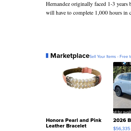
Hernandez originally faced 1-3 years b
will have to complete 1,000 hours in
Marketplace
Sell Your Items - Free t
Honora Pearl and Pink
2026 B
Leather Bracelet
$56,335