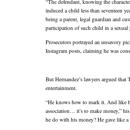
“The defendant, knowing the characte
induced a child less than seventeen ye
being a parent, legal guardian and cus
participation of such child in a sexua
Prosecutors portrayed an unsavory pic
Instagram posts, claiming he was const
But Hernandez’s lawyers argued that Te
entertainment.
“He knows how to mark it. And like he
association… it’s to make money,” his
he do with his money? He gave like a 