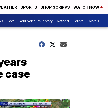
EATHER
SPORTS
SHOP SCRIPPS
WATCH NOW
ws
Local
Your Voice, Your Story
National
Politics
More +
years
e case