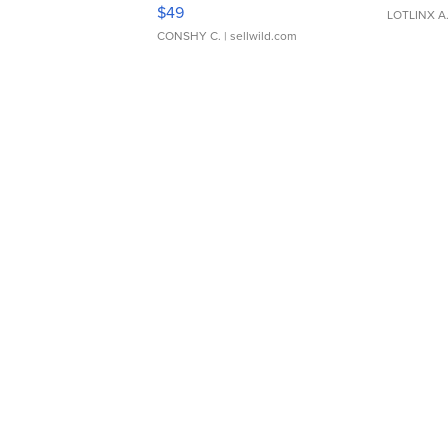
Adjustable Buckle Clo...
$49
LOTLINX A
CONSHY C.
| sellwild.com