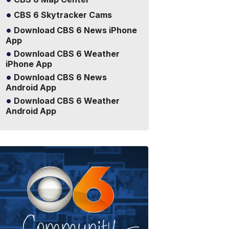
CBS 6 Skytracker Cams
Download CBS 6 News iPhone
App
Download CBS 6 Weather
iPhone App
Download CBS 6 News
Android App
Download CBS 6 Weather
Android App