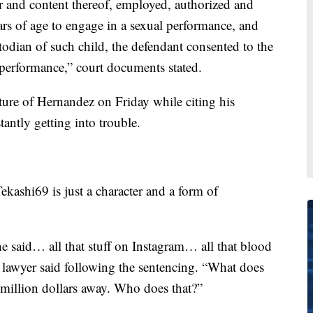
r and content thereof, employed, authorized and
ars of age to engage in a sexual performance, and
todian of such child, the defendant consented to the
l performance,” court documents stated.
ture of Hernandez on Friday while citing his
antly getting into trouble.
kashi69 is just a character and a form of
 said… all that stuff on Instagram… all that blood
 lawyer said following the sentencing. “What does
million dollars away. Who does that?”