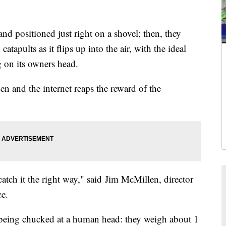
nd positioned just right on a shovel; then, they
tapults as it flips up into the air, with the ideal
g on its owners head.
en and the internet reaps the reward of the
atch it the right way," said Jim McMillen, director
ce.
g being chucked at a human head: they weigh about 1