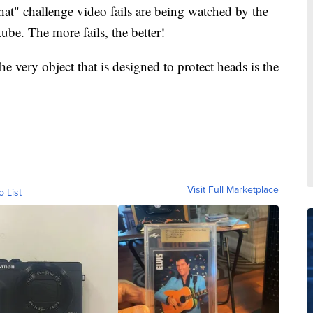
hat" challenge video fails are being watched by the
ube. The more fails, the better!
he very object that is designed to protect heads is the
Visit Full Marketplace
o List