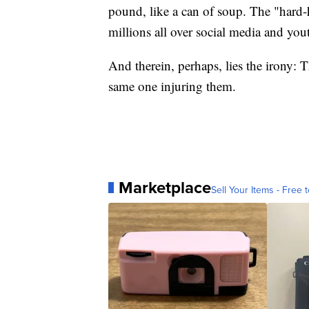
pound, like a can of soup. The "hard-
millions all over social media and yout
And therein, perhaps, lies the irony: T
same one injuring them.
Marketplace
Sell Your Items - Free t