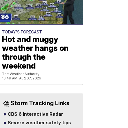
TODAY'S FORECAST
Hot and muggy
weather hangs on
through the
weekend
The Weather Authority
10:49 AM, Aug 07, 2026
⛈️ Storm Tracking Links
CBS 6 Interactive Radar
Severe weather safety tips