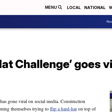
LOCAL
NATIONAL
W
MENU
Ne
at Challenge’ goes vi
as gone viral on social media. Construction
lming themselves trying to
flip a hard-hat
on top of