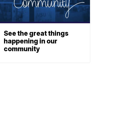
See the great things
happening in our
community