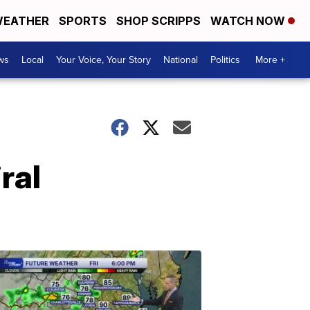
EATHER
SPORTS
SHOP SCRIPPS
WATCH NOW
ws
Local
Your Voice, Your Story
National
Politics
More +
ral