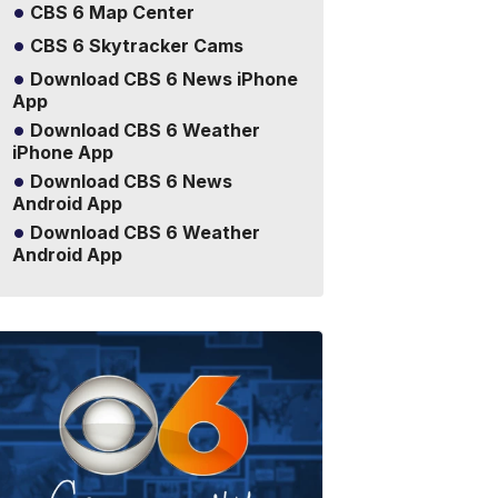
CBS 6 Map Center
CBS 6 Skytracker Cams
Download CBS 6 News iPhone
App
Download CBS 6 Weather
iPhone App
Download CBS 6 News
Android App
Download CBS 6 Weather
Android App