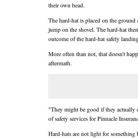
their own head.
The hard-hat is placed on the ground a
jump on the shovel. The hard-hat then ca
outcome of the hard-hat safely landin
More often than not, that doesn't happ
aftermath.
"They might be good if they actually c
of safety services for Pinnacle Insuran
Hard-hats are not light for somethin