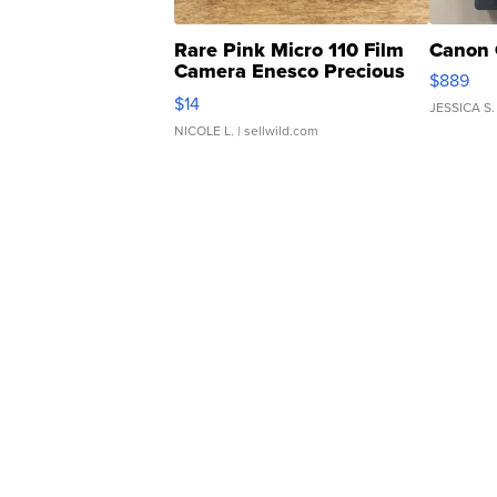
Rare Pink Micro 110 Film
Canon 
Camera Enesco Precious
$889
Moments TD4
$14
JESSICA S.
NICOLE L.
| sellwild.com