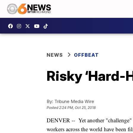
NEWS
OFFBEAT
Risky ‘Hard-H
By:
Tribune Media Wire
Posted
2:24 PM, Oct 25, 2018
DENVER -- Yet another "challenge" h
workers across the world have been fi