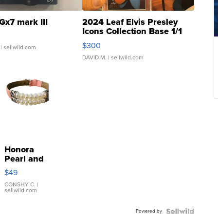
Gx7 mark III
2024 Leaf Elvis Presley
Icons Collection Base 1/1
SSP Clear ...
$300
| sellwild.com
DAVID M.
| sellwild.com
Honora
Pearl and
Pink
$49
Leather
Bracelet
CONSHY C.
|
sellwild.com
Adjustable
Buckle
Powered by
Clo...