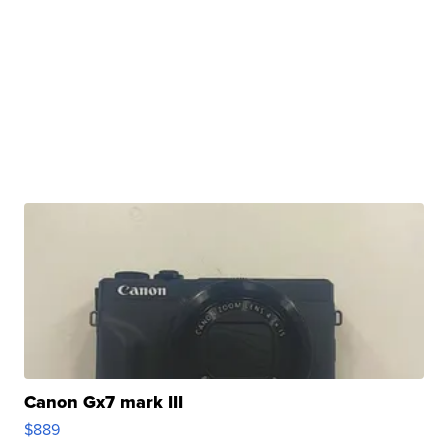
Canon Gx7 mark III
$889