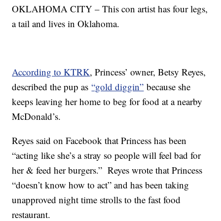
OKLAHOMA CITY – This con artist has four legs,
a tail and lives in Oklahoma.
According to KTRK
, Princess’ owner, Betsy Reyes,
described the pup as
“gold diggin”
because she
keeps leaving her home to beg for food at a nearby
McDonald’s.
Reyes said on Facebook that Princess has been
“acting like she’s a stray so people will feel bad for
her & feed her burgers.” Reyes wrote that Princess
“doesn’t know how to act” and has been taking
unapproved night time strolls to the fast food
restaurant.