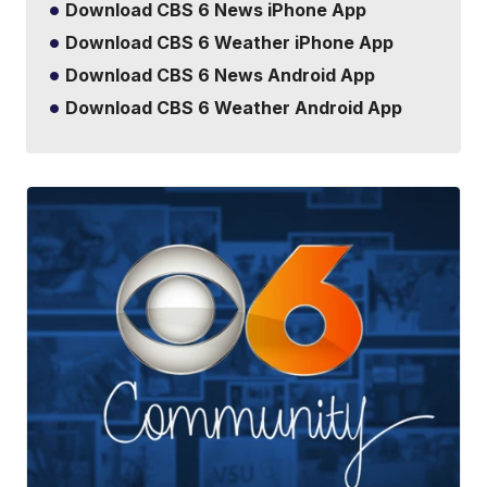
Download CBS 6 News iPhone App
Download CBS 6 Weather iPhone App
Download CBS 6 News Android App
Download CBS 6 Weather Android App