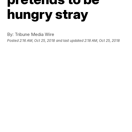
hungry stray
By:
Tribune Media Wire
Posted
2:16 AM, Oct 25, 2018
and last updated
2:18 AM, Oct 25, 2018