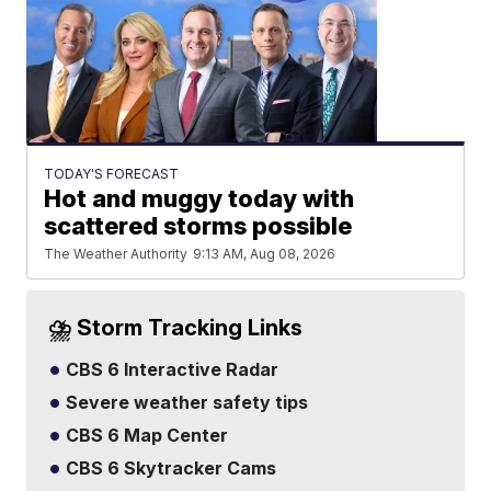
TODAY'S FORECAST
Hot and muggy today with
scattered storms possible
The Weather Authority
9:13 AM, Aug 08, 2026
⛈️ Storm Tracking Links
CBS 6 Interactive Radar
Severe weather safety tips
CBS 6 Map Center
CBS 6 Skytracker Cams