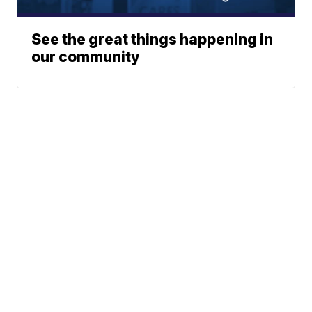
See the great things happening in
our community