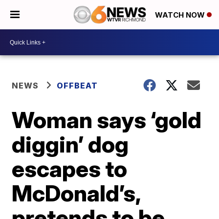
WATCH NOW
NEWS
OFFBEAT
Woman says ‘gold
diggin’ dog
escapes to
McDonald’s,
pretends to be