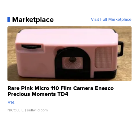
Marketplace
Visit Full Marketplace
Rare Pink Micro 110 Film Camera Enesco
Precious Moments TD4
$14
NICOLE L.
| sellwild.com