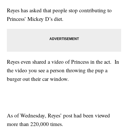
Reyes has asked that people stop contributing to
Princess’ Mickey D’s diet.
Reyes even shared a video of Princess in the act. In
the video you see a person throwing the pup a
burger out their car window.
As of Wednesday, Reyes’ post had been viewed
more than 220,000 times.