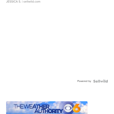
JESSICA S.
| sellwild.com
Powered by