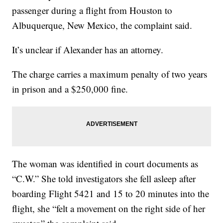
passenger during a flight from Houston to
Albuquerque, New Mexico, the complaint said.
It’s unclear if Alexander has an attorney.
The charge carries a maximum penalty of two years
in prison and a $250,000 fine.
The woman was identified in court documents as
“C.W.” She told investigators she fell asleep after
boarding Flight 5421 and 15 to 20 minutes into the
flight, she “felt a movement on the right side of her