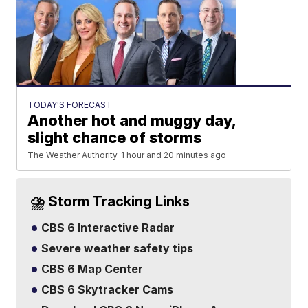
TODAY'S FORECAST
Another hot and muggy day,
slight chance of storms
The Weather Authority
1 hour and 20 minutes ago
⛈️ Storm Tracking Links
CBS 6 Interactive Radar
Severe weather safety tips
CBS 6 Map Center
CBS 6 Skytracker Cams