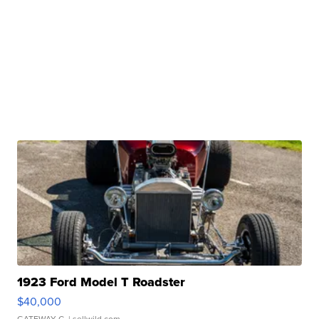
1923 Ford Model T Roadster
$40,000