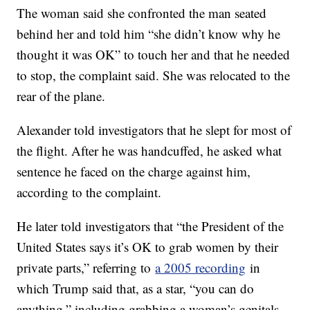
The woman said she confronted the man seated
behind her and told him “she didn’t know why he
thought it was OK” to touch her and that he needed
to stop, the complaint said. She was relocated to the
rear of the plane.
Alexander told investigators that he slept for most of
the flight. After he was handcuffed, he asked what
sentence he faced on the charge against him,
according to the complaint.
He later told investigators that “the President of the
United States says it’s OK to grab women by their
private parts,” referring to
a 2005 recording
in
which Trump said that, as a star, “you can do
anything,” including grabbing a woman’s genitals.