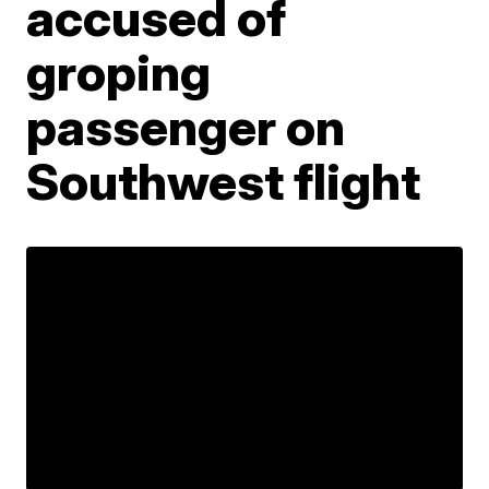
accused of
groping
passenger on
Southwest flight