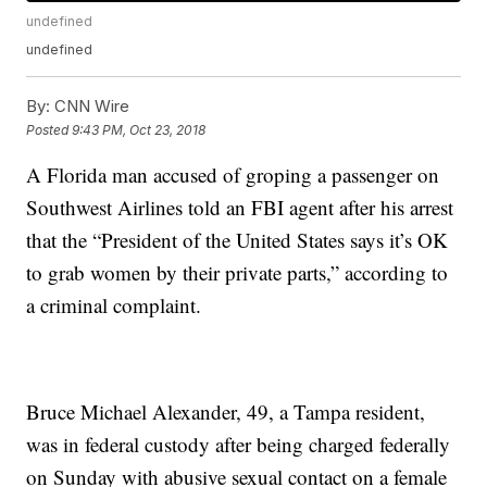
undefined
undefined
By:
CNN Wire
Posted
9:43 PM, Oct 23, 2018
A Florida man accused of groping a passenger on
Southwest Airlines told an FBI agent after his arrest
that the “President of the United States says it’s OK
to grab women by their private parts,” according to
a criminal complaint.
Bruce Michael Alexander, 49, a Tampa resident,
was in federal custody after being charged federally
on Sunday with abusive sexual contact on a female