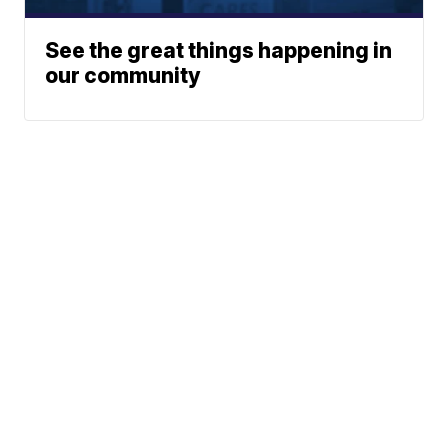
See the great things happening in
our community