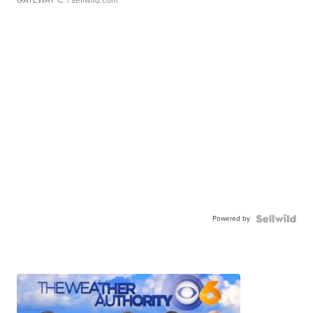
GATEWAY C.
| sellwild.com
Powered by