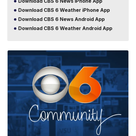
Download CBS 6 News iPhone App
Download CBS 6 Weather iPhone App
Download CBS 6 News Android App
Download CBS 6 Weather Android App