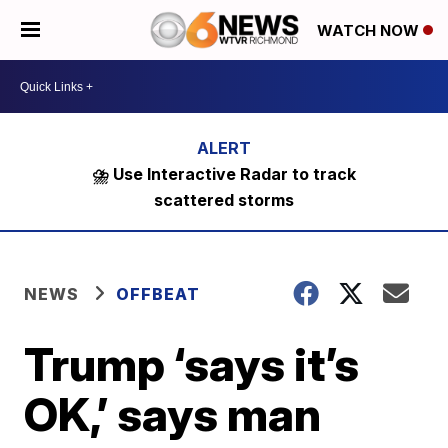
WATCH NOW
⛈️ Use Interactive Radar to track
scattered storms
NEWS
OFFBEAT
Trump ‘says it’s
OK,’ says man