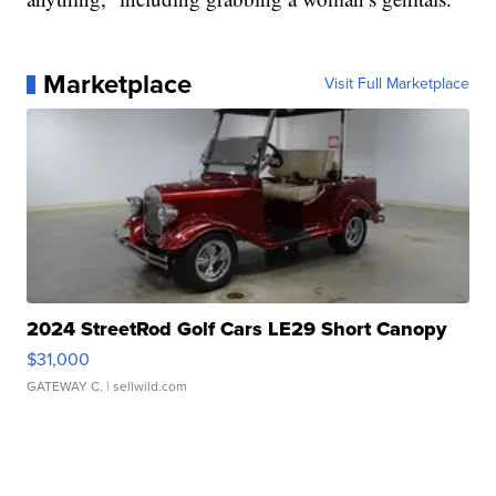
Marketplace
Visit Full Marketplace
2024 StreetRod Golf Cars LE29 Short Canopy
$31,000
GATEWAY C.
| sellwild.com