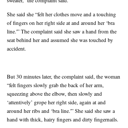
sweater,” the complaint said.
She said she “felt her clothes move and a touching
of fingers on her right side at and around her ‘bra
line.'” The complaint said she saw a hand from the
seat behind her and assumed she was touched by
accident.
But 30 minutes later, the complaint said, the woman
“felt fingers slowly grab the back of her arm,
squeezing above the elbow, then slowly and
‘attentively’ grope her right side, again at and
around her ribs and ‘bra line.'” She said she saw a
hand with thick, hairy fingers and dirty fingernails.