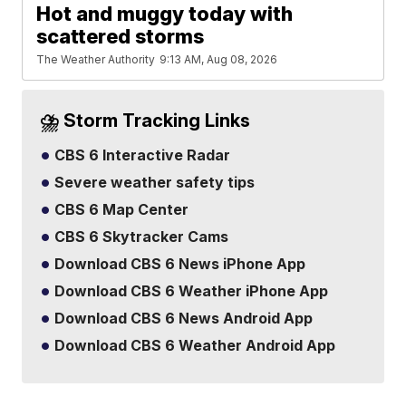
Hot and muggy today with
scattered storms
The Weather Authority
9:13 AM, Aug 08, 2026
⛈️ Storm Tracking Links
CBS 6 Interactive Radar
Severe weather safety tips
CBS 6 Map Center
CBS 6 Skytracker Cams
Download CBS 6 News iPhone App
Download CBS 6 Weather iPhone App
Download CBS 6 News Android App
Download CBS 6 Weather Android App