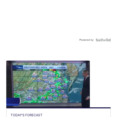
Powered by
TODAY'S FORECAST