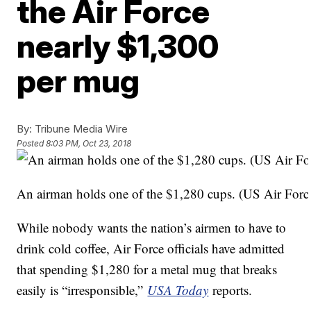
the Air Force
nearly $1,300
per mug
By:
Tribune Media Wire
Posted
8:03 PM, Oct 23, 2018
An airman holds one of the $1,280 cups. (US Air For
While nobody wants the nation’s airmen to have to
drink cold coffee, Air Force officials have admitted
that spending $1,280 for a metal mug that breaks
easily is “irresponsible,”
USA Today
reports.