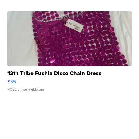
12th Tribe Fushia Disco Chain Dress
$55
ROSE J.
| sellwild.com