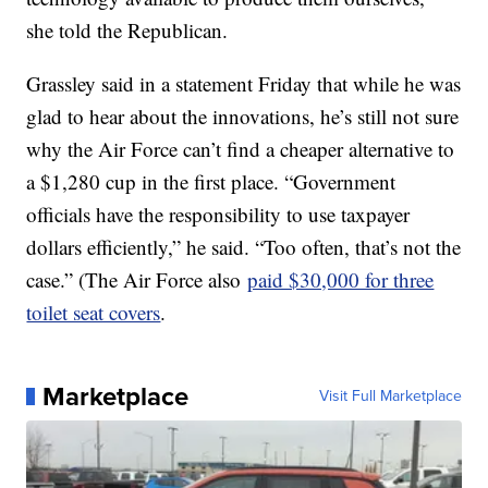
she told the Republican.
Grassley said in a statement Friday that while he was
glad to hear about the innovations, he’s still not sure
why the Air Force can’t find a cheaper alternative to
a $1,280 cup in the first place. “Government
officials have the responsibility to use taxpayer
dollars efficiently,” he said. “Too often, that’s not the
case.” (The Air Force also
paid $30,000 for three
toilet seat covers
.
Marketplace
Visit Full Marketplace