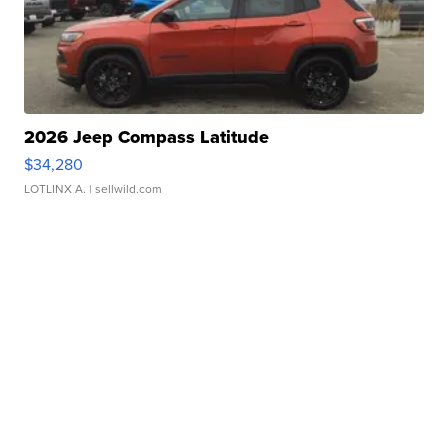
2026 Jeep Compass Latitude
$34,280
LOTLINX A.
| sellwild.com