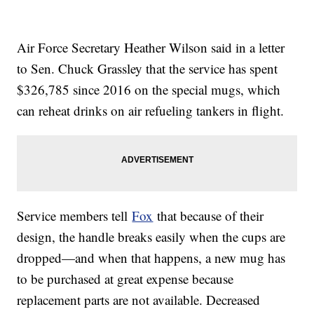
Air Force Secretary Heather Wilson said in a letter
to Sen. Chuck Grassley that the service has spent
$326,785 since 2016 on the special mugs, which
can reheat drinks on air refueling tankers in flight.
Service members tell
Fox
that because of their
design, the handle breaks easily when the cups are
dropped—and when that happens, a new mug has
to be purchased at great expense because
replacement parts are not available. Decreased