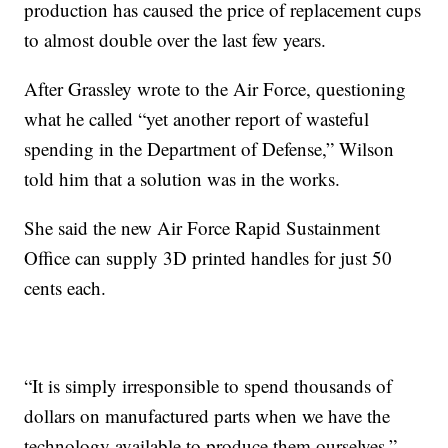
production has caused the price of replacement cups
to almost double over the last few years.
After Grassley wrote to the Air Force, questioning
what he called “yet another report of wasteful
spending in the Department of Defense,” Wilson
told him that a solution was in the works.
She said the new Air Force Rapid Sustainment
Office can supply 3D printed handles for just 50
cents each.
“It is simply irresponsible to spend thousands of
dollars on manufactured parts when we have the
technology available to produce them ourselves,”