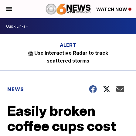
WATCH NOW
⛈️ Use Interactive Radar to track
scattered storms
NEWS
Easily broken
coffee cups cost