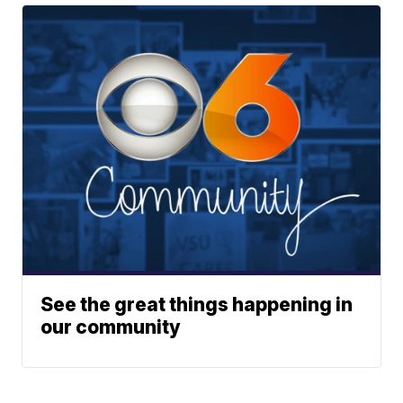
See the great things happening in
our community