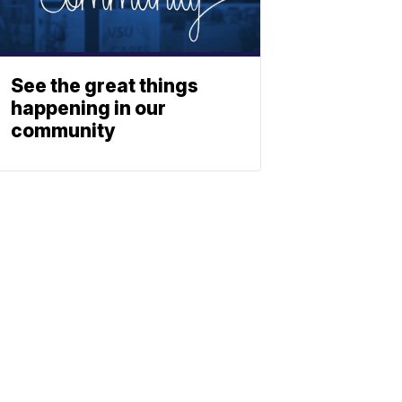
See the great things
happening in our
community