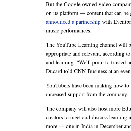
But the Google-owned video company c
on its platform — content that can be
announced a partnership
with Eventbri
music performances.
The YouTube Learning channel will be
appropriate and relevant, according t
and learning. “We’ll point to trusted a
Ducard told CNN Business at an event
YouTubers have been making how-to an
increased support from the company.
The company will also host more Edu
creators to meet and discuss learning an
more — one in India in December and o