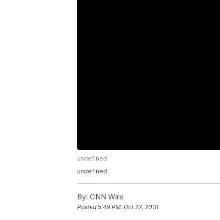
undefined
undefined
By:
CNN Wire
Posted
5:49 PM, Oct 22, 2018