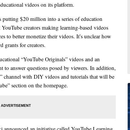
ucational videos on its platform.
utting $20 million into a series of education
ort YouTube creators making learning-based videos
s to better monetize their videos. It’s unclear how
 grants for creators.
ducational “YouTube Originals” videos and an
t to answer questions posed by viewers. In addition,
 channel with DIY videos and tutorials that will be
uTube” section on the homepage.
 announced an initiative called YouTube Learning