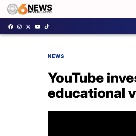
NEWS
YouTube inves
educational 