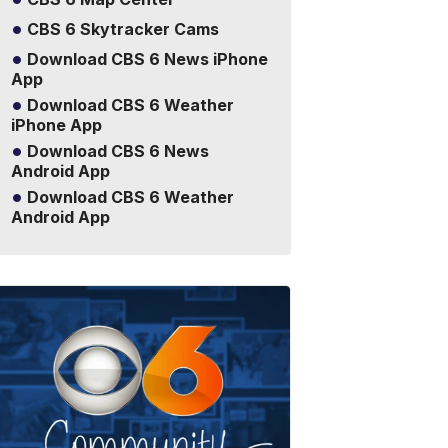
CBS 6 Skytracker Cams
Download CBS 6 News iPhone
App
Download CBS 6 Weather
iPhone App
Download CBS 6 News
Android App
Download CBS 6 Weather
Android App