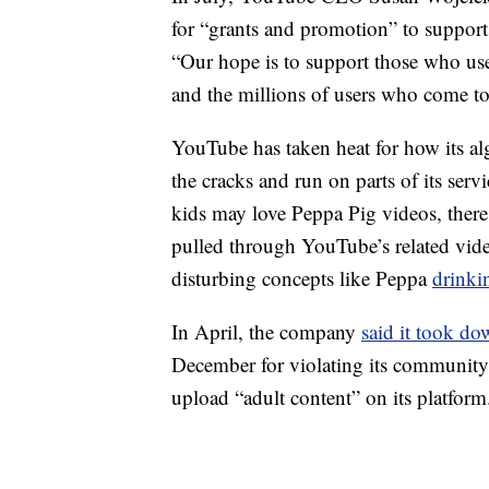
for “grants and promotion” to support
“Our hope is to support those who us
and the millions of users who come to
YouTube has taken heat for how its alg
the cracks and run on parts of its ser
kids may love Peppa Pig videos, there 
pulled through YouTube’s related vid
disturbing concepts like Peppa
drinkin
In April, the company
said it took d
December for violating its community 
upload “adult content” on its platform