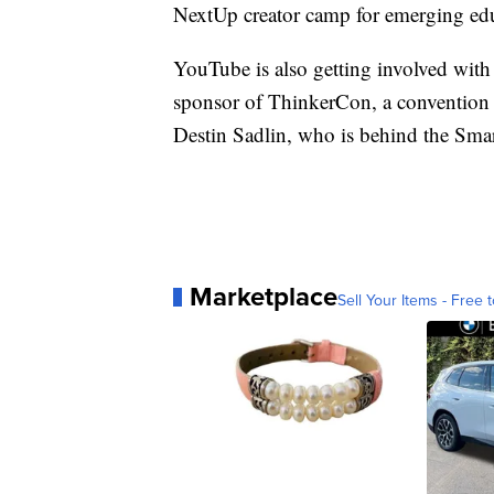
NextUp creator camp for emerging ed
YouTube is also getting involved with s
sponsor of ThinkerCon, a convention 
Destin Sadlin, who is behind the Smar
Marketplace
Sell Your Items - Free t