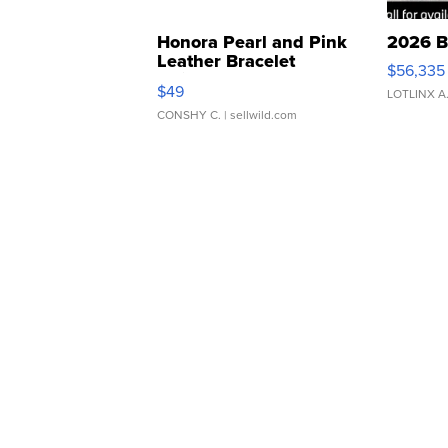
Honora Pearl and Pink
2026 B
Leather Bracelet
$56,335
Adjustable Buckle Clo...
$49
LOTLINX A
CONSHY C.
| sellwild.com