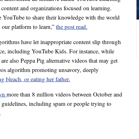
 content and organizations focused on learning.
e YouTube to share their knowledge with the world
 our platform to learn,”
the post read.
orithms have let inappropriate content slip through
vice, including YouTube Kids. For instance, while
are also Peppa Pig alternative videos that may get
eos algorithm promoting unsavory, deeply
g bleach, or eating her father.
own
more than 8 million videos between October and
guidelines, including spam or people trying to
.