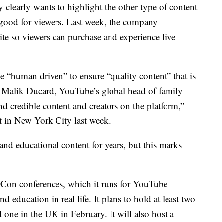
learly wants to highlight the other type of content
 good for viewers. Last week, the company
te so viewers can purchase and experience live
 “human driven” to ensure “quality content” that is
o Malik Ducard, YouTube’s global head of family
nd credible content and creators on the platform,”
 in New York City last week.
d educational content for years, but this marks
Con conferences, which it runs for YouTube
d education in real life. It plans to hold at least two
ne in the UK in February. It will also host a