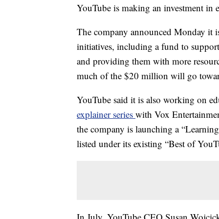
YouTube is making an investment in ed
The company announced Monday it is p
initiatives, including a fund to supp
and providing them with more resource
much of the $20 million will go toward
YouTube said it is also working on e
explainer series
with Vox Entertainmen
the company is launching a “Learning”
listed under its existing “Best of Yo
In July, YouTube CEO Susan Wojcicki