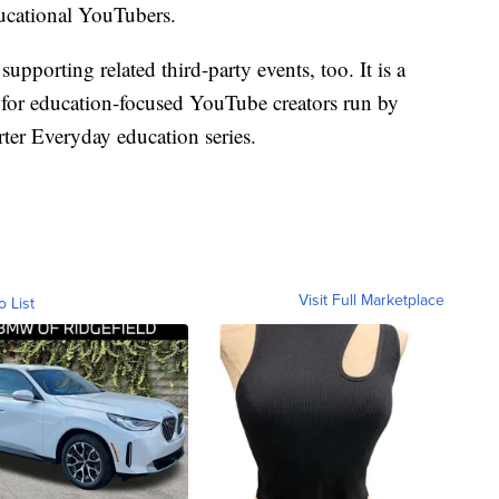
ucational YouTubers.
upporting related third-party events, too. It is a
for education-focused YouTube creators run by
ter Everyday education series.
Visit Full Marketplace
o List