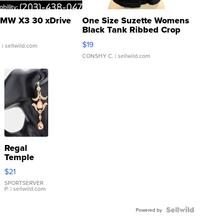
MW X3 30 xDrive
One Size Suzette Womens
Black Tank Ribbed Crop
Asymmetrical ...
$19
.
| sellwild.com
CONSHY C.
| sellwild.com
Regal
Temple
Droplet
$21
Earrings
SPORTSERVER
P.
| sellwild.com
Powered by