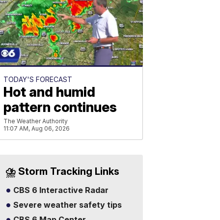
TODAY'S FORECAST
Hot and humid
pattern continues
The Weather Authority
11:07 AM, Aug 06, 2026
⛈️ Storm Tracking Links
CBS 6 Interactive Radar
Severe weather safety tips
CBS 6 Map Center