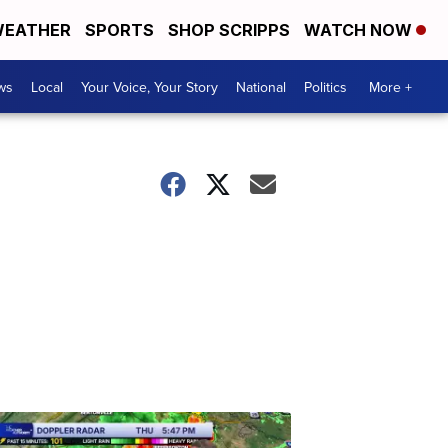
EATHER
SPORTS
SHOP SCRIPPS
WATCH NOW
ws
Local
Your Voice, Your Story
National
Politics
More +