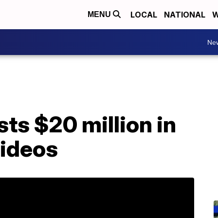
LOCAL
NATIONAL
W
MENU
Ne
ts $20 million in
videos