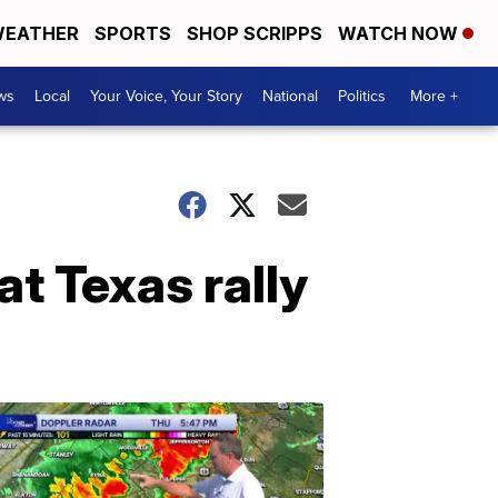
EATHER
SPORTS
SHOP SCRIPPS
WATCH NOW
ws
Local
Your Voice, Your Story
National
Politics
More +
at Texas rally