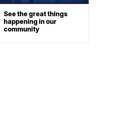
See the great things
happening in our
community