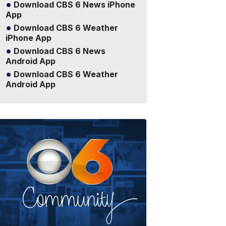
Download CBS 6 News iPhone
App
Download CBS 6 Weather
iPhone App
Download CBS 6 News
Android App
Download CBS 6 Weather
Android App