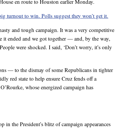
 House en route to Houston earlier Monday.
turnout to win. Polls suggest they won’t get it.
nasty and tough campaign. It was a very competitive
 it ended and we got together — and, by the way,
 People were shocked. I said, ‘Don’t worry, it’s only
ions — to the dismay of some Republicans in tighter
dly red state to help ensure Cruz fends off a
 O’Rourke, whose energized campaign has
stop in the President’s blitz of campaign appearances