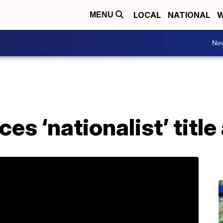
LOCAL
NATIONAL
W
MENU
Ne
 ‘nationalist’ title 