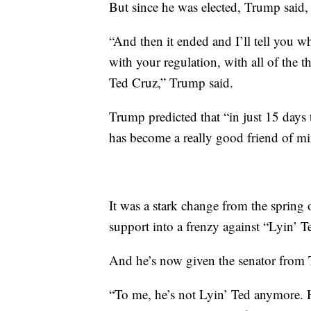
But since he was elected, Trump said, 
“And then it ended and I’ll tell you 
with your regulation, with all of the 
Ted Cruz,” Trump said.
Trump predicted that “in just 15 days
has become a really good friend of mi
It was a stark change from the sprin
support into a frenzy against “Lyin’ T
And he’s now given the senator from 
“To me, he’s not Lyin’ Ted anymore. H