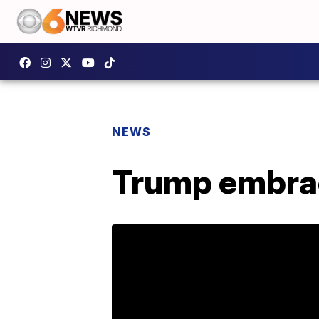
NEWS
Trump embraces