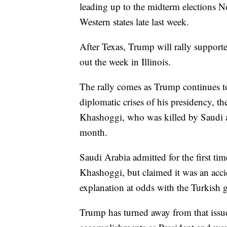
leading up to the midterm elections 
Western states late last week.
After Texas, Trump will rally suppor
out the week in Illinois.
The rally comes as Trump continues t
diplomatic crises of his presidency, th
Khashoggi, who was killed by Saudi ag
month.
Saudi Arabia admitted for the first tim
Khashoggi, but claimed it was an accid
explanation at odds with the Turkish 
Trump has turned away from that issue 