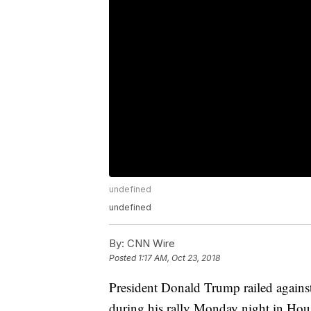
undefined
undefined
By:
CNN Wire
Posted
1:17 AM, Oct 23, 2018
President Donald Trump railed against 
during his rally Monday night in Ho