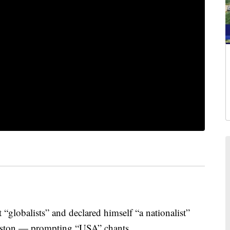
“globalists” and declared himself “a nationalist”
uston — prompting “USA” chants.