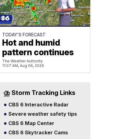
TODAY'S FORECAST
Hot and humid
pattern continues
The Weather Authority
11:07 AM, Aug 06, 2026
⛈️ Storm Tracking Links
CBS 6 Interactive Radar
Severe weather safety tips
CBS 6 Map Center
CBS 6 Skytracker Cams