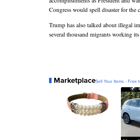
accomplishments as President and warn
Congress would spell disaster for the 
Trump has also talked about illegal imm
several thousand migrants working it
Marketplace
Sell Your Items - Free t