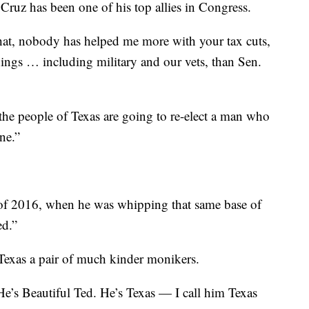
Cruz has been one of his top allies in Congress.
what, nobody has helped me more with your tax cuts,
things … including military and our vets, than Sen.
 the people of Texas are going to re-elect a man who
ne.”
g of 2016, when he was whipping that same base of
ed.”
Texas a pair of much kinder monikers.
e’s Beautiful Ted. He’s Texas — I call him Texas