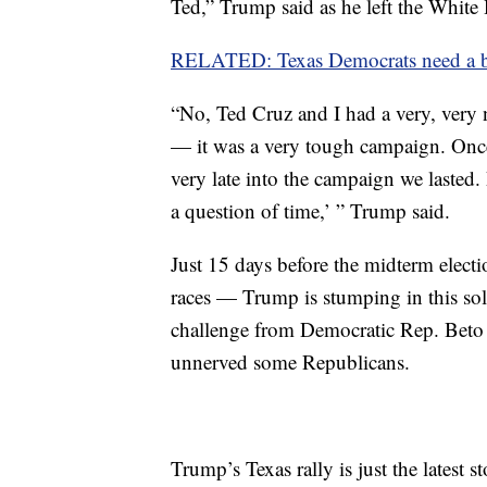
Ted,” Trump said as he left the White
RELATED: Texas Democrats need a big 
“No, Ted Cruz and I had a very, very 
— it was a very tough campaign. Once
very late into the campaign we lasted.
a question of time,’ ” Trump said.
Just 15 days before the midterm elect
races — Trump is stumping in this soli
challenge from Democratic Rep. Beto
unnerved some Republicans.
Trump’s Texas rally is just the latest 