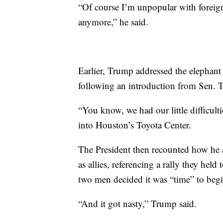
“Of course I’m unpopular with foreign 
anymore,” he said.
Earlier, Trump addressed the elephant 
following an introduction from Sen. 
“You know, we had our little difficul
into Houston’s Toyota Center.
The President then recounted how he
as allies, referencing a rally they hel
two men decided it was “time” to begin
“And it got nasty,” Trump said.