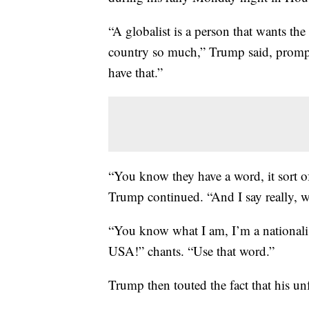
“A globalist is a person that wants the
country so much,” Trump said, promp
have that.”
“You know they have a word, it sort of 
Trump continued. “And I say really, w
“You know what I am, I’m a nationali
USA!” chants. “Use that word.”
Trump then touted the fact that his unf