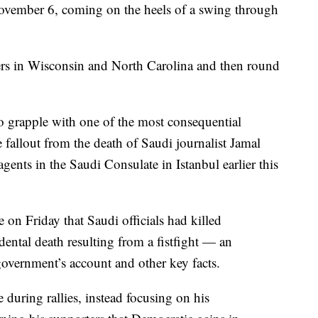
November 6, coming on the heels of a swing through
ters in Wisconsin and North Carolina and then round
o grapple with one of the most consequential
e fallout from the death of Saudi journalist Jamal
ents in the Saudi Consulate in Istanbul earlier this
e on Friday that Saudi officials had killed
ental death resulting from a fistfight — an
government’s account and other key facts.
during rallies, instead focusing on his