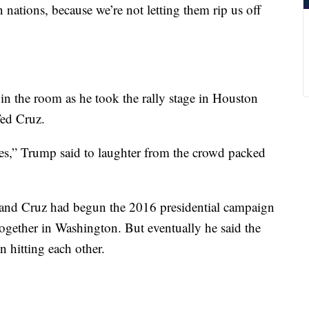
nations, because we’re not letting them rip us off
in the room as he took the rally stage in Houston
Ted Cruz.
ties,” Trump said to laughter from the crowd packed
 and Cruz had begun the 2016 presidential campaign
d together in Washington. But eventually he said the
 hitting each other.