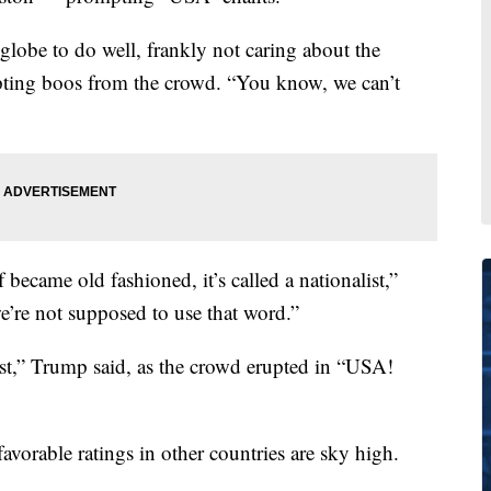
 globe to do well, frankly not caring about the
ting boos from the crowd. “You know, we can’t
became old fashioned, it’s called a nationalist,”
e’re not supposed to use that word.”
st,” Trump said, as the crowd erupted in “USA!
avorable ratings in other countries are sky high.