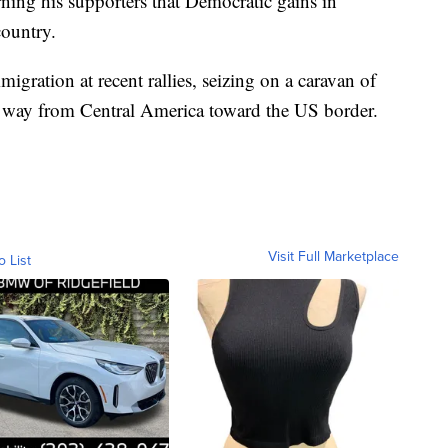
ing his supporters that Democratic gains in
country.
igration at recent rallies, seizing on a caravan of
s way from Central America toward the US border.
Visit Full Marketplace
o List