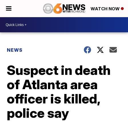
WATCH NOW
NEWS
Suspect in death
of Atlanta area
officer is killed,
police say