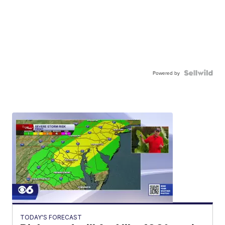
Powered by
TODAY'S FORECAST