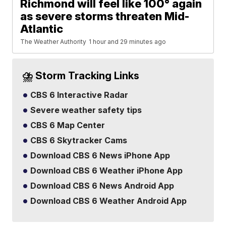
Richmond will feel like 100° again
as severe storms threaten Mid-
Atlantic
The Weather Authority
1 hour and 29 minutes ago
⛈️ Storm Tracking Links
CBS 6 Interactive Radar
Severe weather safety tips
CBS 6 Map Center
CBS 6 Skytracker Cams
Download CBS 6 News iPhone App
Download CBS 6 Weather iPhone App
Download CBS 6 News Android App
Download CBS 6 Weather Android App