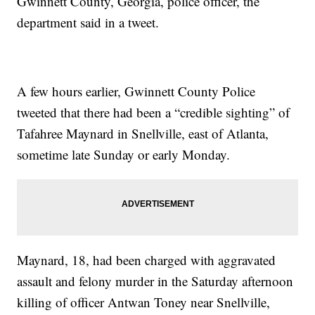
Gwinnett County, Georgia, police officer, the
department said in a tweet.
A few hours earlier, Gwinnett County Police
tweeted that there had been a “credible sighting” of
Tafahree Maynard in Snellville, east of Atlanta,
sometime late Sunday or early Monday.
Maynard, 18, had been charged with aggravated
assault and felony murder in the Saturday afternoon
killing of officer Antwan Toney near Snellville,