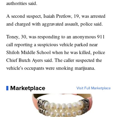
authorities said.
A second suspect, Isaiah Pretlow, 19, was arrested
and charged with aggravated assault, police said.
Toney, 30, was responding to an anonymous 911
call reporting a suspicious vehicle parked near
Shiloh Middle School when he was killed, police
Chief Butch Ayers said. The caller suspected the
vehicle’s occupants were smoking marijuana.
Marketplace
Visit Full Marketplace