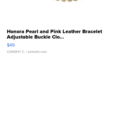
Honora Pearl and Pink Leather Bracelet
Adjustable Buckle Clo...
$49
CONSHY C.
| sellwild.com