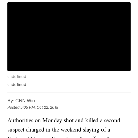
undefined
undefined
By:
CNN Wire
Posted
5:05 PM, Oct 22, 2018
Authorities on Monday shot and killed a second
suspect charged in the weekend slaying of a