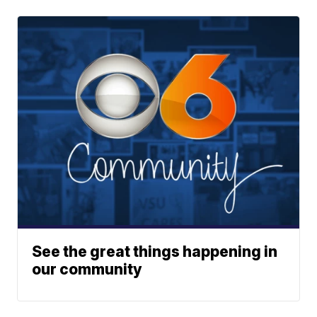
See the great things happening in
our community