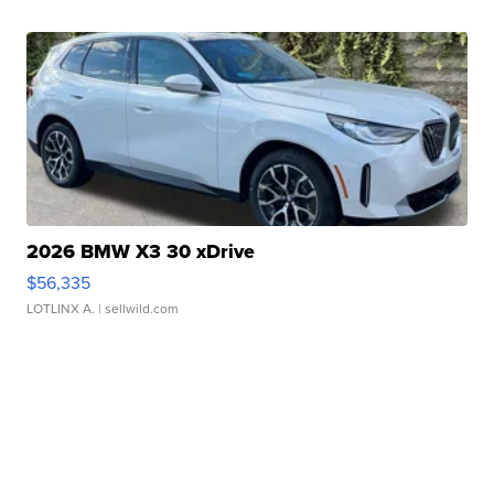
2026 BMW X3 30 xDrive
$56,335
LOTLINX A.
| sellwild.com