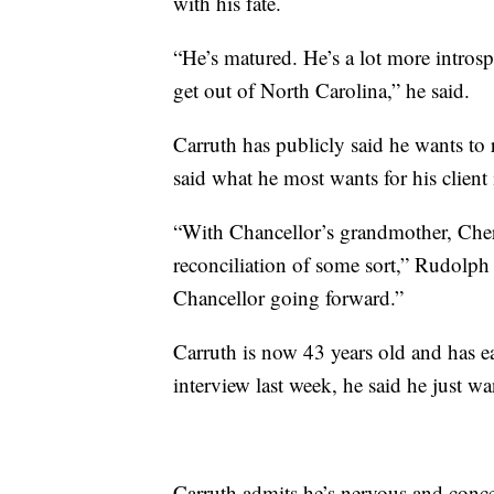
with his fate.
“He’s matured. He’s a lot more introsp
get out of North Carolina,” he said.
Carruth has publicly said he wants to 
said what he most wants for his client 
“With Chancellor’s grandmother, Cheri
reconciliation of some sort,” Rudolph 
Chancellor going forward.”
Carruth is now 43 years old and has ear
interview last week, he said he just wa
Carruth admits he’s nervous and conce