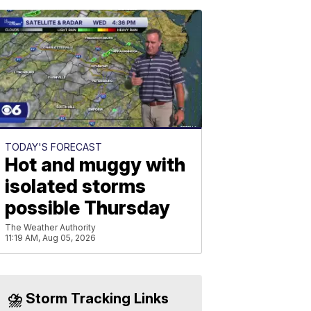
TODAY'S FORECAST
Hot and muggy with
isolated storms
possible Thursday
The Weather Authority
11:19 AM, Aug 05, 2026
⛈️ Storm Tracking Links