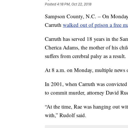
Posted
4:18 PM, Oct 22, 2018
Sampson County, N.C. – On Monday, 
Carruth
walked out of prison a free m
Carruth has served 18 years in the Sam
Cherica Adams, the mother of his chil
suffers from cerebral palsy as a result.
At 8 a.m. on Monday, multiple news ou
In 2001, when Carruth was convicted 
to commit murder, attorney David Rudo
“At the time, Rae was hanging out wi
with,” Rudolf said.