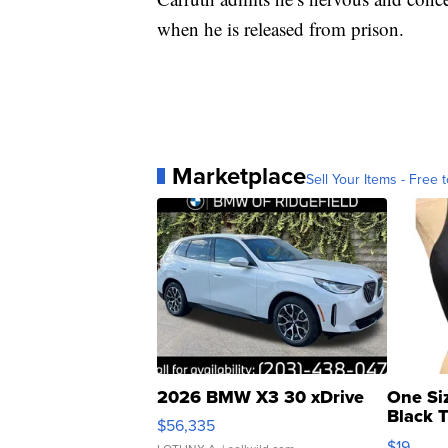
when he is released from prison.
Marketplace
Sell Your Items - Free t
2026 BMW X3 30 xDrive
One Si
Black 
$56,335
Asymmet
$19