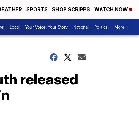
EATHER
SPORTS
SHOP SCRIPPS
WATCH NOW
ws
Local
Your Voice, Your Story
National
Politics
More +
uth released
in