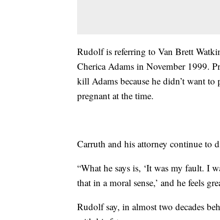
Rudolf is referring to Van Brett Watki
Cherica Adams in November 1999. Pros
kill Adams because he didn’t want to
pregnant at the time.
Carruth and his attorney continue to d
“What he says is, ‘It was my fault. I wa
that in a moral sense,’ and he feels gr
Rudolf say, in almost two decades be