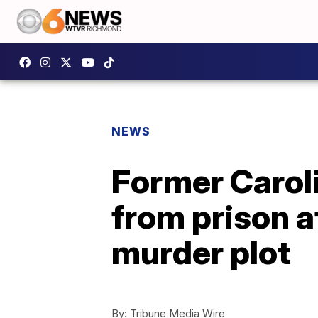
NEWS
Former Carol
from prison a
murder plot
By:
Tribune Media Wire