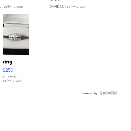
.
| sellwild.com
DAVID M.
| sellwild.com
ring
$250
TERRY S.
|
sellwild.com
Powered by