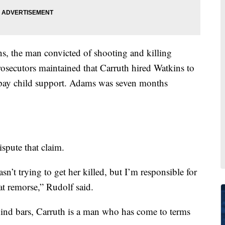
ns, the man convicted of shooting and killing
ecutors maintained that Carruth hired Watkins to
 pay child support. Adams was seven months
ispute that claim.
sn’t trying to get her killed, but I’m responsible for
eat remorse,” Rudolf said.
hind bars, Carruth is a man who has come to terms