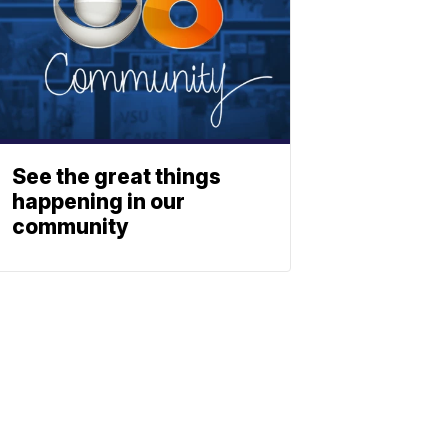
See the great things
happening in our
community