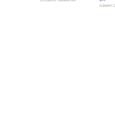
LOTLINX A.
| sellwild.com
CONSHY C