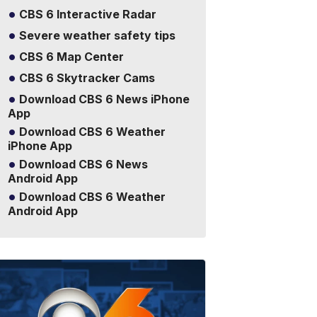
CBS 6 Interactive Radar
Severe weather safety tips
CBS 6 Map Center
CBS 6 Skytracker Cams
Download CBS 6 News iPhone
App
Download CBS 6 Weather
iPhone App
Download CBS 6 News
Android App
Download CBS 6 Weather
Android App