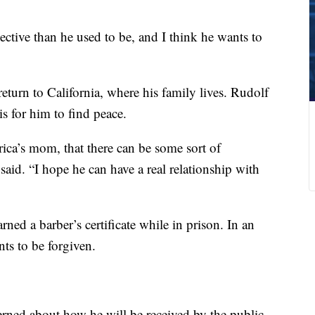
ective than he used to be, and I think he wants to
return to California, where his family lives. Rudolf
is for him to find peace.
ca’s mom, that there can be some sort of
said. “I hope he can have a real relationship with
ned a barber’s certificate while in prison. In an
nts to be forgiven.
rned about how he will be received by the public