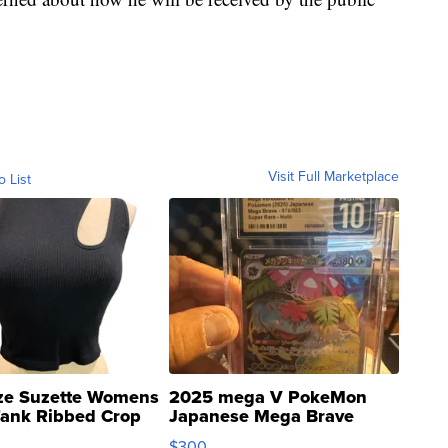
Visit Full Marketplace
o List
ze Suzette Womens
2025 mega V PokeMon
Tank Ribbed Crop
Japanese Mega Brave
rical ...
076/063 Super Rare H...
$300