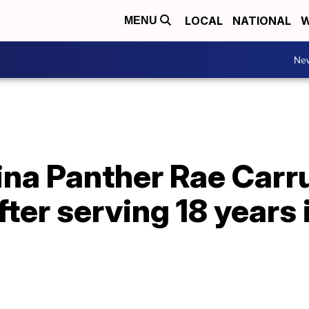
LOCAL
NATIONAL
W
MENU
Ne
ina Panther Rae Carr
fter serving 18 years 