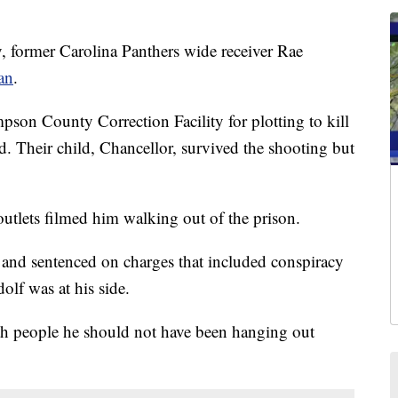
former Carolina Panthers wide receiver Rae
an
.
pson County Correction Facility for plotting to kill
d. Their child, Chancellor, survived the shooting but
tlets filmed him walking out of the prison.
and sentenced on charges that included conspiracy
lf was at his side.
th people he should not have been hanging out