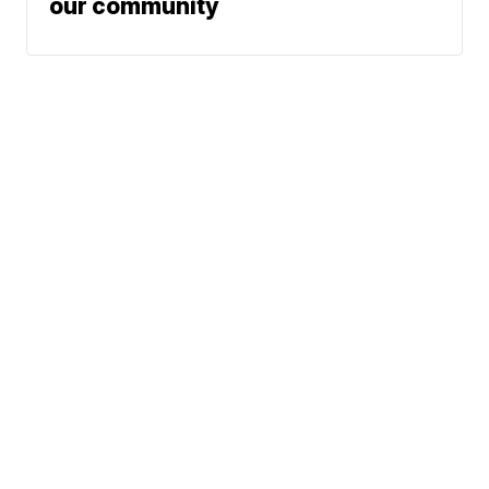
our community