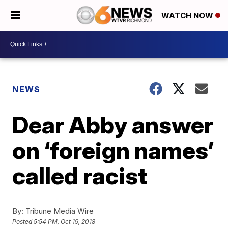
WATCH NOW
NEWS
Dear Abby answer
on ‘foreign names’
called racist
By:
Tribune Media Wire
Posted
5:54 PM, Oct 19, 2018