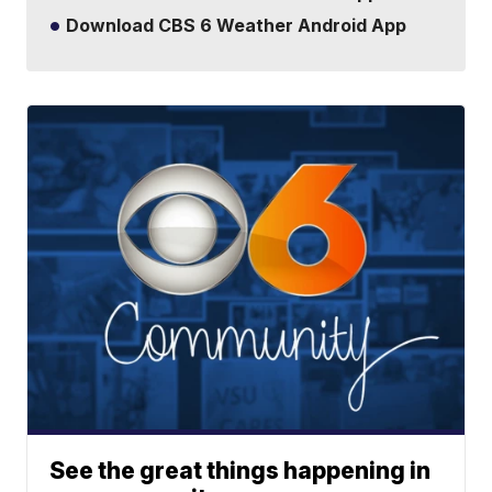
Download CBS 6 Weather Android App
See the great things happening in