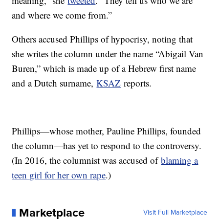
meaning,” she
tweeted
. “They tell us who we are
and where we come from.”
Others accused Phillips of hypocrisy, noting that
she writes the column under the name “Abigail Van
Buren,” which is made up of a Hebrew first name
and a Dutch surname,
KSAZ
reports.
Phillips—whose mother, Pauline Phillips, founded
the column—has yet to respond to the controversy.
(In 2016, the columnist was accused of
blaming a
teen girl for her own rape
.)
Marketplace
Visit Full Marketplace