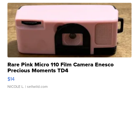
Rare Pink Micro 110 Film Camera Enesco
Precious Moments TD4
$14
NICOLE L.
| sellwild.com