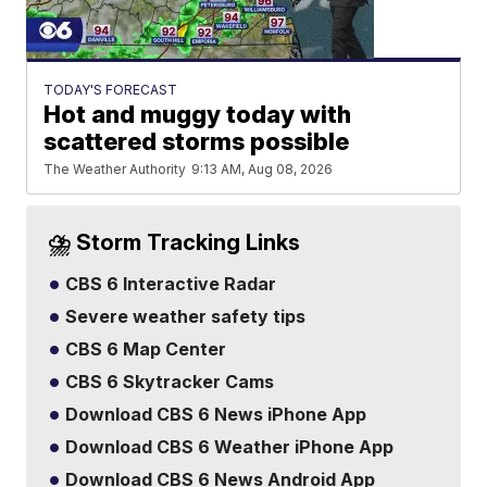
TODAY'S FORECAST
Hot and muggy today with
scattered storms possible
The Weather Authority
9:13 AM, Aug 08, 2026
⛈️ Storm Tracking Links
CBS 6 Interactive Radar
Severe weather safety tips
CBS 6 Map Center
CBS 6 Skytracker Cams
Download CBS 6 News iPhone App
Download CBS 6 Weather iPhone App
Download CBS 6 News Android App