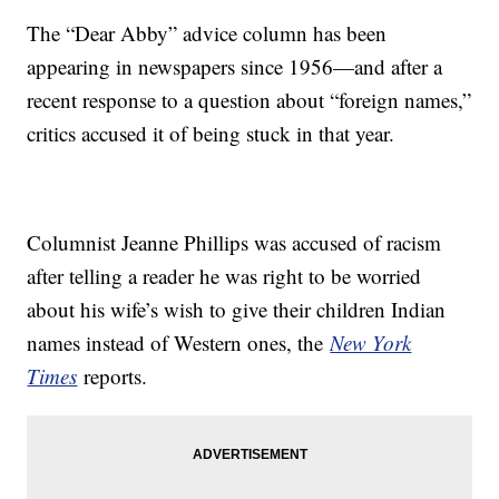
The “Dear Abby” advice column has been
appearing in newspapers since 1956—and after a
recent response to a question about “foreign names,”
critics accused it of being stuck in that year.
Columnist Jeanne Phillips was accused of racism
after telling a reader he was right to be worried
about his wife’s wish to give their children Indian
names instead of Western ones, the
New York
Times
reports.