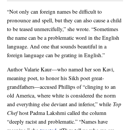
“Not only can foreign names be difficult to
pronounce and spell, but they can also cause a child
to be teased unmercifully,” she wrote. “Sometimes
the name can be a problematic word in the English
language. And one that sounds beautiful in a
foreign language can be grating in English.”
Author Valarie Kaur—who named her son Kavi,
meaning poet, to honor his Sikh poet great-
grandfathers—accused Phillips of “clinging to an
old America, where white is considered the norm
and everything else deviant and inferior,” while
Top
Chef
host Padma Lakshmi called the column
“deeply racist and problematic.” “Names have