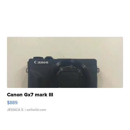
Canon Gx7 mark III
$889
JESSICA S.
| sellwild.com