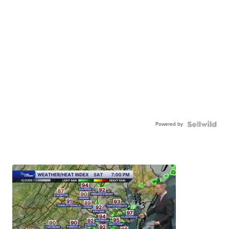
Powered by