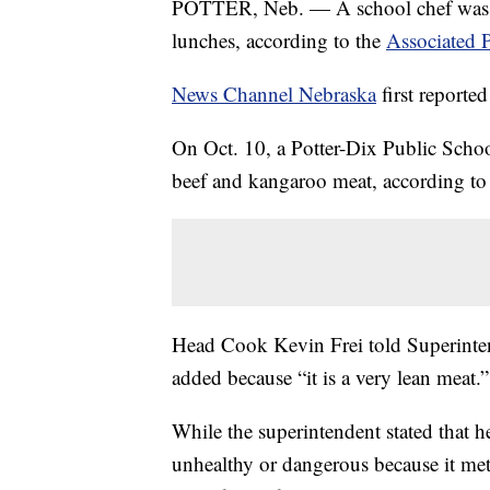
POTTER, Neb. — A school chef was f
lunches, according to the
Associated P
News Channel Nebraska
first reported
On Oct. 10, a Potter-Dix Public School
beef and kangaroo meat, according to 
Head Cook Kevin Frei told Superinte
added because “it is a very lean meat.”
While the superintendent stated that 
unhealthy or dangerous because it met