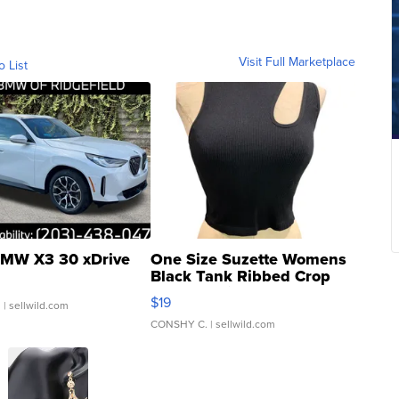
Visit Full Marketplace
o List
MW X3 30 xDrive
One Size Suzette Womens
Black Tank Ribbed Crop
Asymmetrical ...
$19
.
| sellwild.com
CONSHY C.
| sellwild.com