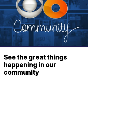
See the great things
happening in our
community