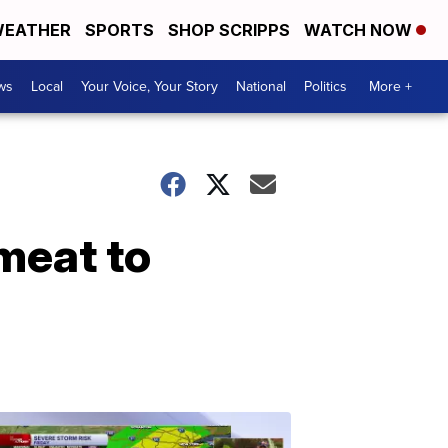
EATHER
SPORTS
SHOP SCRIPPS
WATCH NOW
ws
Local
Your Voice, Your Story
National
Politics
More +
meat to