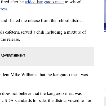
ired after he
added kangaroo meat
to school
ress
.
 and shared the release from the school district.
s cafeteria served a chili including a mixture of
the release.
ndent Mike Williams that the kangaroo meat was
he does not believe that the kangaroo meat was
 USDA standards for sale, the district vowed to not