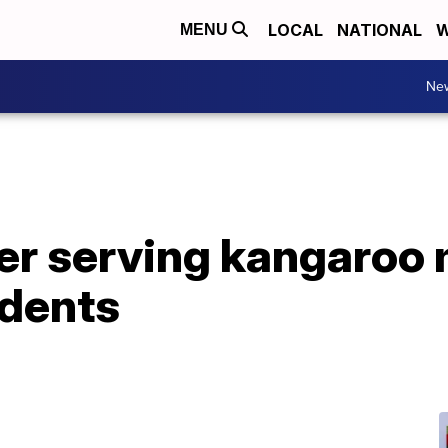
LOCAL
NATIONAL
W
MENU
Ne
ter serving kangaroo 
dents