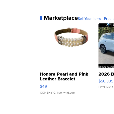
Marketplace
Sell Your Items - Free t
Honora Pearl and Pink
2026 B
Leather Bracelet
$56,335
Adjustable Buckle Clo...
$49
LOTLINX A
CONSHY C.
| sellwild.com