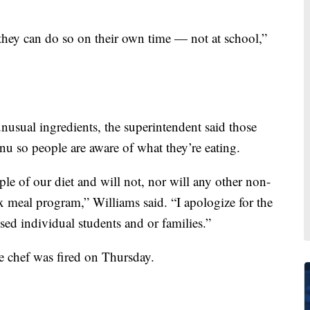
, they can do so on their own time — not at school,”
 unusual ingredients, the superintendent said those
nu so people are aware of what they’re eating.
ple of our diet and will not, nor will any other non-
ix meal program,” Williams said. “I apologize for the
sed individual students and or families.”
e chef was fired on Thursday.