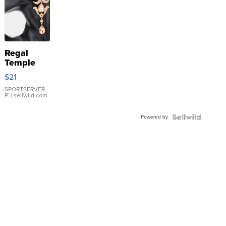
Regal
Temple
Droplet
$21
Earrings
SPORTSERVER
P.
| sellwild.com
Powered by