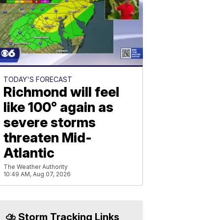
TODAY'S FORECAST
Richmond will feel
like 100° again as
severe storms
threaten Mid-
Atlantic
The Weather Authority
10:49 AM, Aug 07, 2026
⛈️ Storm Tracking Links