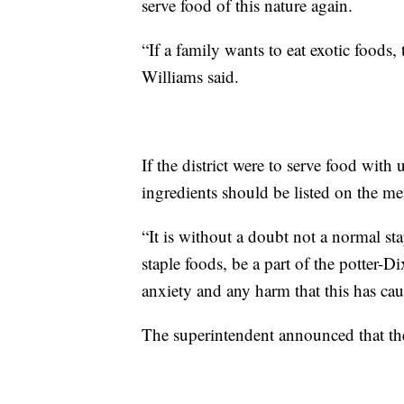
serve food of this nature again.
“If a family wants to eat exotic foods
Williams said.
If the district were to serve food with
ingredients should be listed on the me
“It is without a doubt not a normal sta
staple foods, be a part of the potter-D
anxiety and any harm that this has cau
The superintendent announced that th