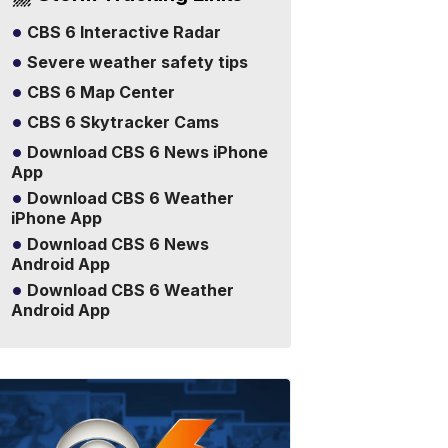
CBS 6 Interactive Radar
Severe weather safety tips
CBS 6 Map Center
CBS 6 Skytracker Cams
Download CBS 6 News iPhone
App
Download CBS 6 Weather
iPhone App
Download CBS 6 News
Android App
Download CBS 6 Weather
Android App