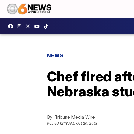
NEWS
Chef fired af
Nebraska stu
By:
Tribune Media Wire
Posted
12:18 AM, Oct 20, 2018