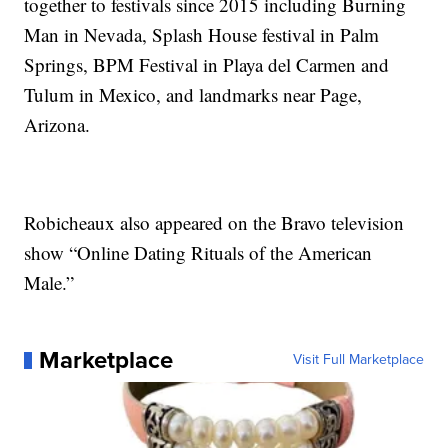
together to festivals since 2015 including Burning
Man in Nevada, Splash House festival in Palm
Springs, BPM Festival in Playa del Carmen and
Tulum in Mexico, and landmarks near Page,
Arizona.
Robicheaux also appeared on the Bravo television
show “Online Dating Rituals of the American
Male.”
Marketplace
Visit Full Marketplace