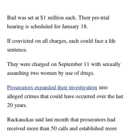
Bail was set at $1 million each. Their pre-trial
hearing is scheduled for January 18.
If convicted on all charges, each could face a life
sentence.
They were charged on September 11 with sexually
assaulting two women by use of drugs.
Prosecutors expanded their investigation
into
alleged crimes that could have occurred over the last
20 years.
Rackauckas said last month that prosecutors had
received more than 50 calls and established more