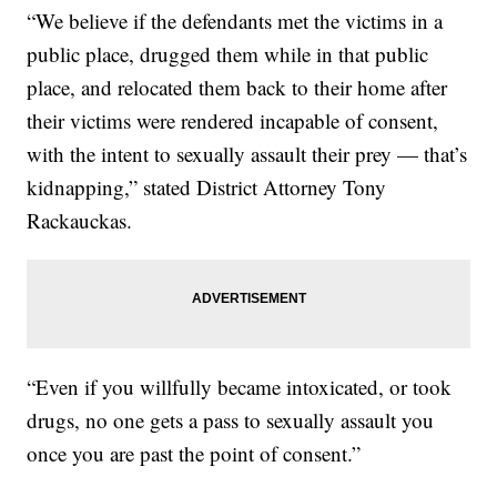
“We believe if the defendants met the victims in a
public place, drugged them while in that public
place, and relocated them back to their home after
their victims were rendered incapable of consent,
with the intent to sexually assault their prey — that’s
kidnapping,” stated District Attorney Tony
Rackauckas.
“Even if you willfully became intoxicated, or took
drugs, no one gets a pass to sexually assault you
once you are past the point of consent.”