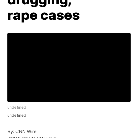
rape cases
undefined
undefined
By:
CNN Wire