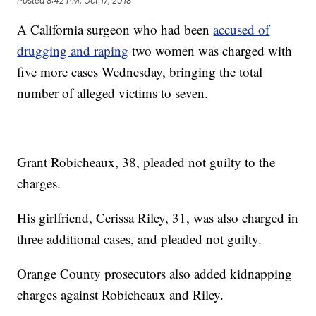
Posted
8:42 PM, Oct 17, 2018
A California surgeon who had been
accused of
drugging and raping
two women was charged with
five more cases Wednesday, bringing the total
number of alleged victims to seven.
Grant Robicheaux, 38, pleaded not guilty to the
charges.
His girlfriend, Cerissa Riley, 31, was also charged in
three additional cases, and pleaded not guilty.
Orange County prosecutors also added kidnapping
charges against Robicheaux and Riley.