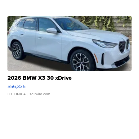
2026 BMW X3 30 xDrive
$56,335
LOTLINX A.
| sellwild.com