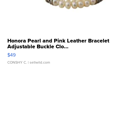
Honora Pearl and Pink Leather Bracelet
Adjustable Buckle Clo...
$49
CONSHY C.
| sellwild.com