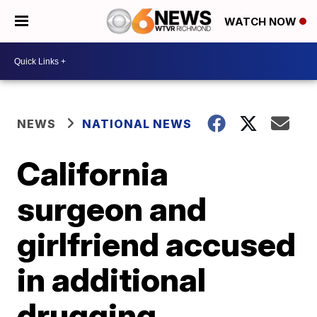
WATCH NOW
NEWS
NATIONAL NEWS
California
surgeon and
girlfriend accused
in additional
drugging,