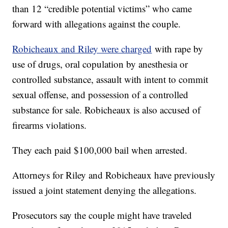
than 12 “credible potential victims” who came
forward with allegations against the couple.
Robicheaux and Riley were charged
with rape by
use of drugs, oral copulation by anesthesia or
controlled substance, assault with intent to commit
sexual offense, and possession of a controlled
substance for sale. Robicheaux is also accused of
firearms violations.
They each paid $100,000 bail when arrested.
Attorneys for Riley and Robicheaux have previously
issued a joint statement denying the allegations.
Prosecutors say the couple might have traveled