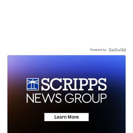
Powered by