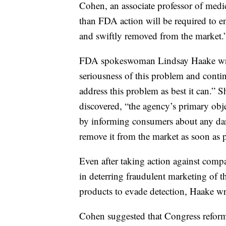
Cohen, an associate professor of medi
than FDA action will be required to ens
and swiftly removed from the market.
FDA spokeswoman Lindsay Haake wrot
seriousness of this problem and continu
address this problem as best it can.” 
discovered, “the agency’s primary obje
by informing consumers about any dan
remove it from the market as soon as p
Even after taking action against comp
in deterring fraudulent marketing of t
products to evade detection, Haake wr
Cohen suggested that Congress refor