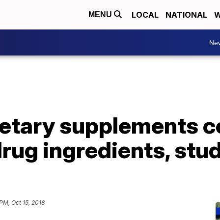
LOCAL
NATIONAL
W
MENU
Ne
ietary supplements c
ug ingredients, stud
PM, Oct 15, 2018