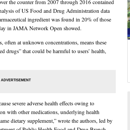
over the counter from 2007 through 2016 contained
nalysis of US Food and Drug Administration data
rmaceutical ingredient was found in 20% of those
day in JAMA Network Open showed.
s, often at unknown concentrations, means these
d drugs” that could be harmful to users’ health,
cause severe adverse health effects owing to
tion with other medications, underlying health
same dietary supplement,” wrote the authors, led by
rtment of Public Health Food and Drug Branch.