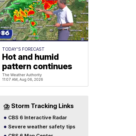
TODAY'S FORECAST
Hot and humid
pattern continues
The Weather Authority
11:07 AM, Aug 06, 2026
⛈️ Storm Tracking Links
CBS 6 Interactive Radar
Severe weather safety tips
CBS 6 Map Center