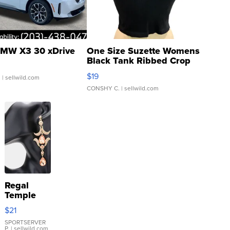
MW X3 30 xDrive
One Size Suzette Womens
Black Tank Ribbed Crop
Asymmetrical ...
$19
.
| sellwild.com
CONSHY C.
| sellwild.com
Regal
Temple
Droplet
$21
Earrings
SPORTSERVER
P.
| sellwild.com