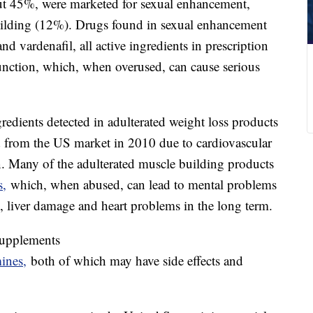
out 45%, were marketed for sexual enhancement,
uilding (12%). Drugs found in sexual enhancement
and vardenafil, all active ingredients in prescription
function, which, when overused, can cause serious
dients detected in adulterated weight loss products
from the US market in 2010 due to cardiovascular
in. Many of the adulterated muscle building products
s,
which, when abused, can lead to mental problems
, liver damage and heart problems in the long term.
supplements
mines,
both of which may have side effects and