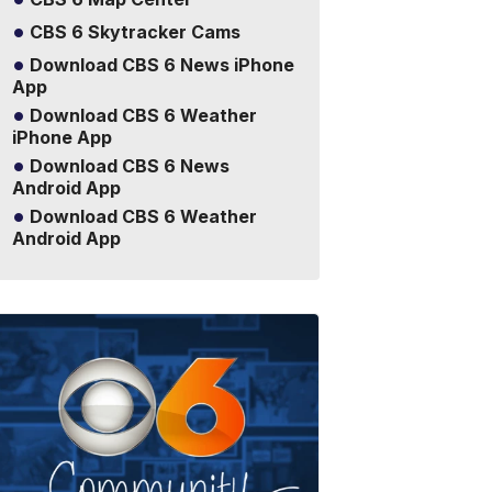
CBS 6 Skytracker Cams
Download CBS 6 News iPhone
App
Download CBS 6 Weather
iPhone App
Download CBS 6 News
Android App
Download CBS 6 Weather
Android App