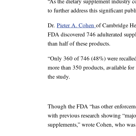
“As the dietary supplement industry con
to further address this significant pub
Dr.
Pieter A. Cohen
of Cambridge Hea
FDA discovered 746 adulterated supple
than half of these products.
“Only 360 of 746 (48%) were recalled,
more than 350 products, available for
the study.
Though the FDA “has other enforcement
with previous research showing “major
supplements,” wrote Cohen, who was n