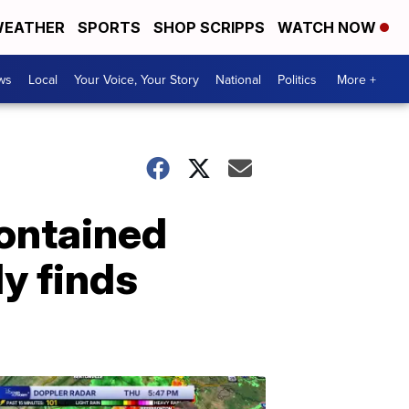
EATHER
SPORTS
SHOP SCRIPPS
WATCH NOW
ws
Local
Your Voice, Your Story
National
Politics
More +
ontained
y finds