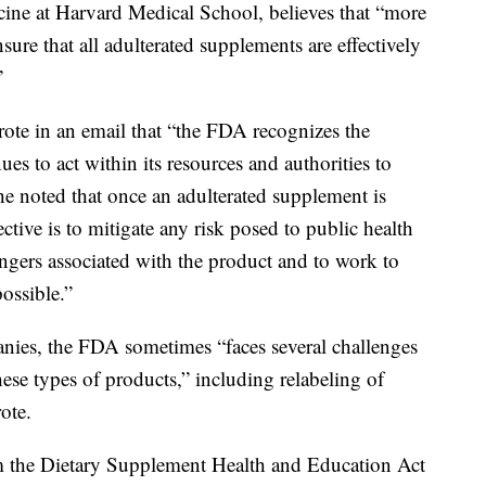
cine at Harvard Medical School, believes that “more
ure that all adulterated supplements are effectively
”
e in an email that “the FDA recognizes the
es to act within its resources and authorities to
She noted that once an adulterated supplement is
ctive is to mitigate any risk posed to public health
gers associated with the product and to work to
ossible.”
anies, the FDA sometimes “faces several challenges
hese types of products,” including relabeling of
ote.
m the Dietary Supplement Health and Education Act