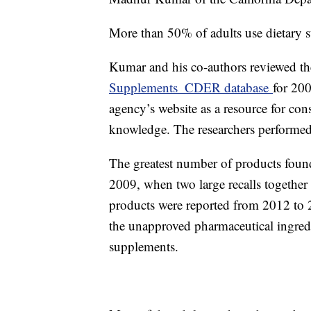
More than 50% of adults use dietary s
Kumar and his co-authors reviewed t
Supplements_CDER database
for 20
agency’s website as a resource for co
knowledge. The researchers performed
The greatest number of products found
2009, when two large recalls together
products were reported from 2012 to 
the unapproved pharmaceutical ingredi
supplements.