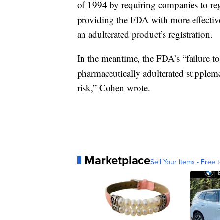
of 1994 by requiring companies to reg
providing the FDA with more effectiv
an adulterated product’s registration.
In the meantime, the FDA’s “failure to 
pharmaceutically adulterated supplem
risk,” Cohen wrote.
Marketplace
Sell Your Items - Free t