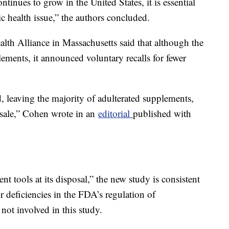
tinues to grow in the United States, it is essential
lic health issue,” the authors concluded.
lth Alliance in Massachusetts said that although the
ments, it announced voluntary recalls for fewer
 leaving the majority of adulterated supplements,
 sale,” Cohen wrote in an
editorial
published with
 tools at its disposal,” the new study is consistent
 deficiencies in the FDA’s regulation of
ot involved in this study.