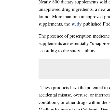
Nearly 800 dietary supplements sold 
unapproved drug ingredients, a new a
found. More than one unapproved pha
supplements, the
study
published Fri
The presence of prescription medicine
supplements are essentially “unapprove
according to the study authors.
“These products have the potential to 
accidental misuse, overuse, or interac
conditions, or other drugs within the 
Madhur Kumar of the California Depa