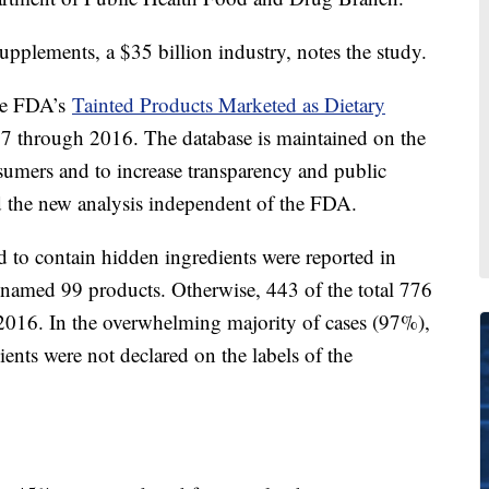
upplements, a $35 billion industry, notes the study.
he FDA’s
Tainted Products Marketed as Dietary
07 through 2016. The database is maintained on the
nsumers and to increase transparency and public
 the new analysis independent of the FDA.
 to contain hidden ingredients were reported in
 named 99 products. Otherwise, 443 of the total 776
2016. In the overwhelming majority of cases (97%),
ents were not declared on the labels of the