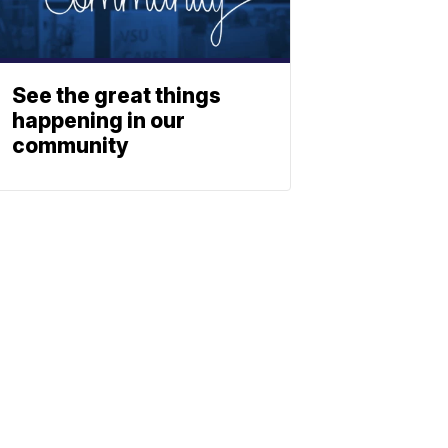
See the great things
happening in our
community