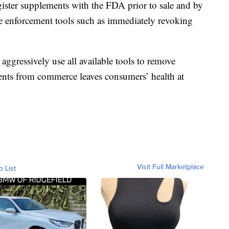
ister supplements with the FDA prior to sale and by
e enforcement tools such as immediately revoking
aggressively use all available tools to remove
ents from commerce leaves consumers’ health at
Visit Full Marketplace
o List