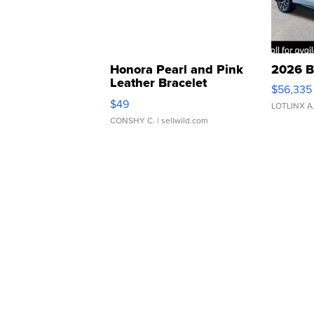
Honora Pearl and Pink
2026 B
Leather Bracelet
$56,335
Adjustable Buckle Clo...
$49
LOTLINX A
CONSHY C.
| sellwild.com