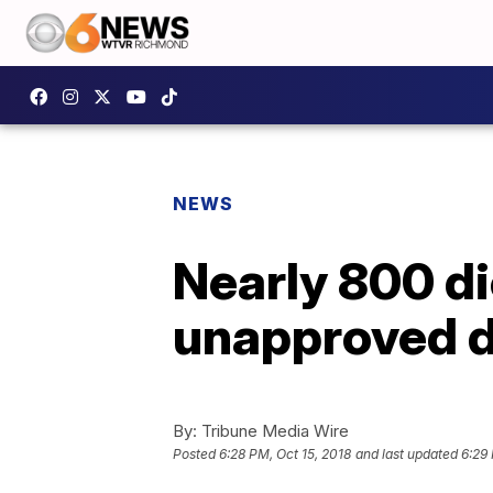
NEWS
Nearly 800 d
unapproved dr
By:
Tribune Media Wire
Posted
6:28 PM, Oct 15, 2018
and last updated
6:29 