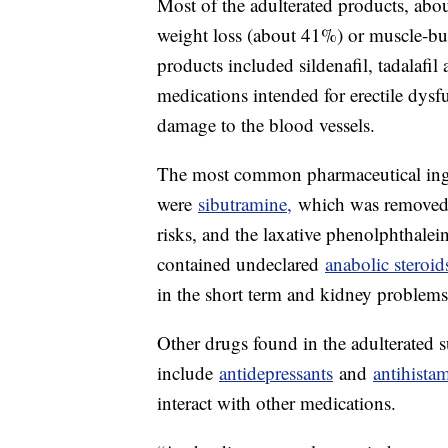
Most of the adulterated products, ab
weight loss (about 41%) or muscle-b
products included sildenafil, tadalafil 
medications intended for erectile dys
damage to the blood vessels.
The most common pharmaceutical ingre
were
sibutramine,
which was removed 
risks, and the laxative phenolphthale
contained undeclared
anabolic steroid
in the short term and kidney problems
Other drugs found in the adulterated 
include
antidepressants
and
antihista
interact with other medications.