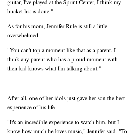
guitar, I've played at the Sprint Center, I think my
bucket list is done."
As for his mom, Jennifer Rule is still a little
overwhelmed.
"You can't top a moment like that as a parent. I
think any parent who has a proud moment with
their kid knows what I'm talking about."
After all, one of her idols just gave her son the best
experience of his life.
"It's an incredible experience to watch him, but I
know how much he loves music," Jennifer said. "To