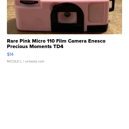
Rare Pink Micro 110 Film Camera Enesco
Precious Moments TD4
$14
NICOLE L.
| sellwild.com