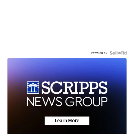
Powered by