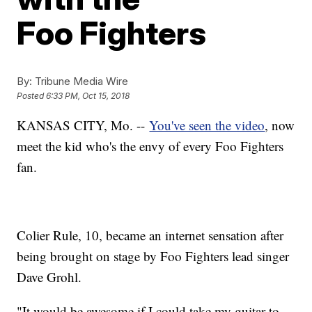
Foo Fighters
By:
Tribune Media Wire
Posted
6:33 PM, Oct 15, 2018
KANSAS CITY, Mo. --
You've seen the video
, now
meet the kid who's the envy of every Foo Fighters
fan.
Colier Rule, 10, became an internet sensation after
being brought on stage by Foo Fighters lead singer
Dave Grohl.
"It would be awesome if I could take my guitar to