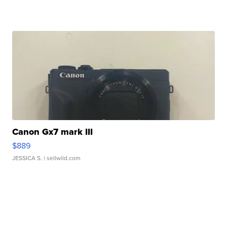
Canon Gx7 mark III
$889
JESSICA S.
| sellwild.com