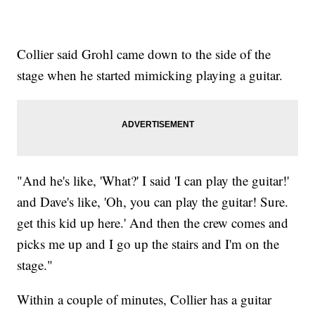
Collier said Grohl came down to the side of the
stage when he started mimicking playing a guitar.
"And he's like, 'What?' I said 'I can play the guitar!'
and Dave's like, 'Oh, you can play the guitar! Sure.
get this kid up here.' And then the crew comes and
picks me up and I go up the stairs and I'm on the
stage."
Within a couple of minutes, Collier has a guitar