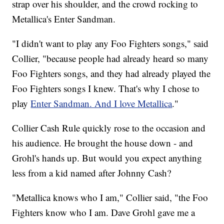
strap over his shoulder, and the crowd rocking to
Metallica's Enter Sandman.
"I didn't want to play any Foo Fighters songs," said
Collier, "because people had already heard so many
Foo Fighters songs, and they had already played the
Foo Fighters songs I knew. That's why I chose to
play
Enter Sandman. And I love Metallica
."
Collier Cash Rule quickly rose to the occasion and
his audience. He brought the house down - and
Grohl's hands up. But would you expect anything
less from a kid named after Johnny Cash?
"Metallica knows who I am," Collier said, "the Foo
Fighters know who I am. Dave Grohl gave me a