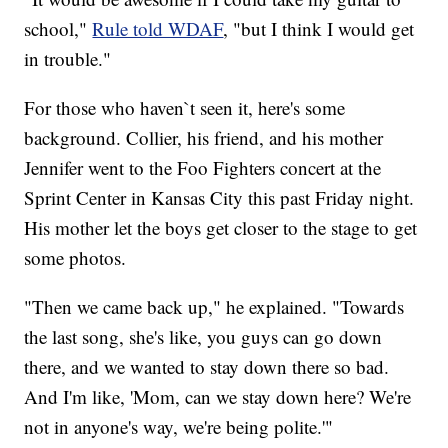
school,"
Rule told WDAF
, "but I think I would get
in trouble."
For those who haven`t seen it, here's some
background. Collier, his friend, and his mother
Jennifer went to the Foo Fighters concert at the
Sprint Center in Kansas City this past Friday night.
His mother let the boys get closer to the stage to get
some photos.
"Then we came back up," he explained. "Towards
the last song, she's like, you guys can go down
there, and we wanted to stay down there so bad.
And I'm like, 'Mom, can we stay down here? We're
not in anyone's way, we're being polite.'"