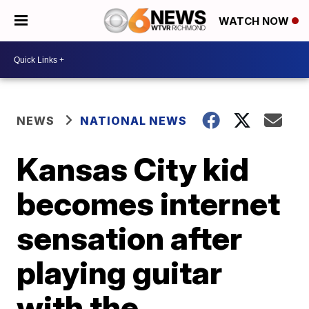
WATCH NOW
NEWS
NATIONAL NEWS
Kansas City kid
becomes internet
sensation after
playing guitar
with the