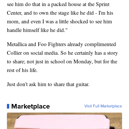
see him do that in a packed house at the Sprint
Center, and to own the stage like he did - I'm his
mom, and even I was a little shocked to see him
handle himself like he did."
Metallica and Foo Fighters already complimented
Collier on social media. So he certainly has a story
to share; not just in school on Monday, but for the
rest of his life.
Just don't ask him to share that guitar.
Marketplace
Visit Full Marketplace