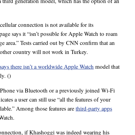
a third generation model, which has the option of an
cellular connection is not available for its
age says it “isn’t possible for Apple Watch to roam
age area.” Tests carried out by CNN confirm that an
other country will not work in Turkey.
ays there isn’t a worldwide Apple Watch
model that
y. ()
iPhone via Bluetooth or a previously joined Wi-Fi
ates a user can still use “all the features of your
ailable.” Among those features are
third-party apps
 Watch.
connection, if Khashoggi was indeed wearing his