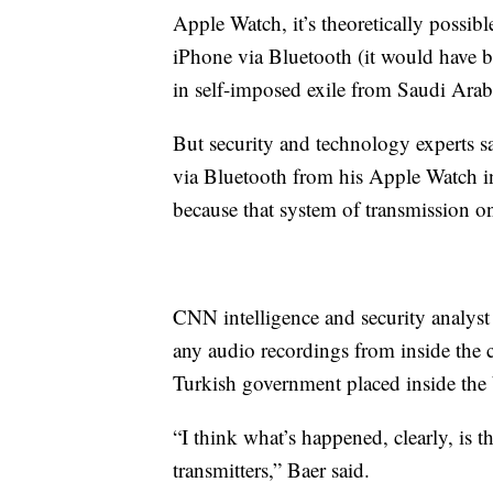
Apple Watch, it’s theoretically possib
iPhone via Bluetooth (it would have 
in self-imposed exile from Saudi Arabi
But security and technology experts sa
via Bluetooth from his Apple Watch in
because that system of transmission on
CNN intelligence and security analys
any audio recordings from inside the
Turkish government placed inside the 
“I think what’s happened, clearly, is 
transmitters,” Baer said.