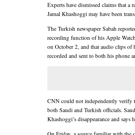
Experts have dismissed claims that a re
Jamal Khashoggi may have been trans
The Turkish newspaper Sabah reporte
recording function of his Apple Watch
on October 2, and that audio clips of h
recorded and sent to both his phone a
CNN could not independently verify 
both Saudi and Turkish officials. Sau
Khashoggi’s disappearance and says he 
On Friday, a source familiar with the