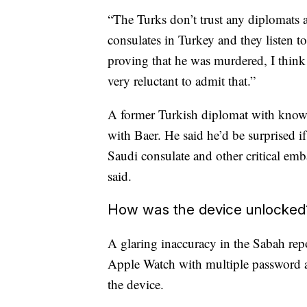
“The Turks don’t trust any diplomats
consulates in Turkey and they listen t
proving that he was murdered, I think
very reluctant to admit that.”
A former Turkish diplomat with knowle
with Baer. He said he’d be surprised 
Saudi consulate and other critical emba
said.
How was the device unlocked
A glaring inaccuracy in the Sabah repo
Apple Watch with multiple password at
the device.