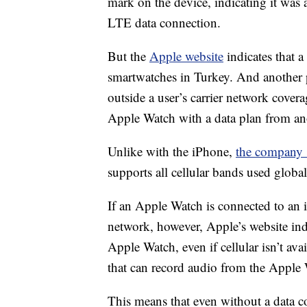
mark on the device, indicating it was 
LTE data connection.
But the
Apple website
indicates that a 
smartwatches in Turkey. And another p
outside a user’s carrier network cover
Apple Watch with a data plan from an
Unlike with the iPhone,
the company s
supports all cellular bands used globall
If an Apple Watch is connected to an 
network, however, Apple’s website indic
Apple Watch, even if cellular isn’t av
that can record audio from the Apple
This means that even without a data 