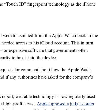
e “Touch ID” fingerprint technology as the iPhone
eal were transmitted from the Apple Watch back to the
 needed access to his iCloud account. This in turn
 or expensive software that governments often
urity to break into the device.
 requests for comment about how the Apple Watch
and if any authorities have asked for the company’s
s report, wearable technology is now regularly used
nt high-profile case,
Apple opposed a judge’s order