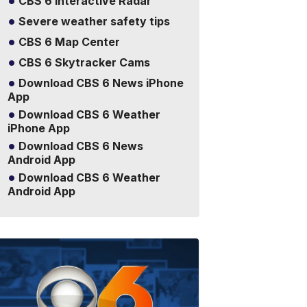
CBS 6 Interactive Radar
Severe weather safety tips
CBS 6 Map Center
CBS 6 Skytracker Cams
Download CBS 6 News iPhone
App
Download CBS 6 Weather
iPhone App
Download CBS 6 News
Android App
Download CBS 6 Weather
Android App