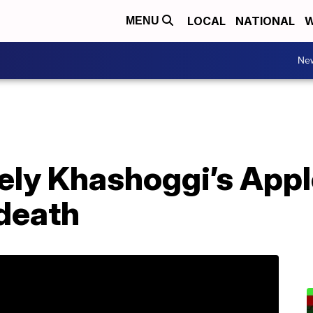
LOCAL
NATIONAL
W
MENU
Ne
kely Khashoggi’s App
 death