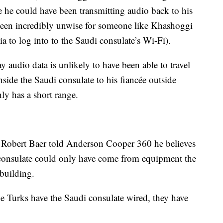
le he could have been transmitting audio back to his
been incredibly unwise for someone like Khashoggi
a to log into to the Saudi consulate’s Wi-Fi).
y audio data is unlikely to have been able to travel
side the Saudi consulate to his fiancée outside
ly has a short range.
t Robert Baer told Anderson Cooper 360 he believes
 consulate could only have come from equipment the
building.
the Turks have the Saudi consulate wired, they have