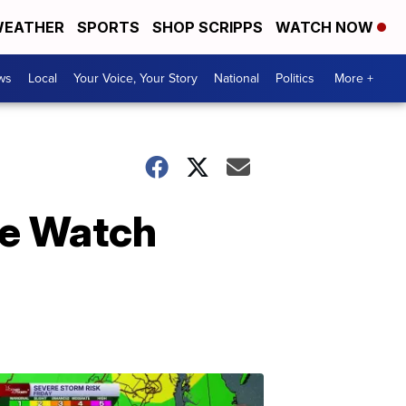
EATHER
SPORTS
SHOP SCRIPPS
WATCH NOW
ws
Local
Your Voice, Your Story
National
Politics
More +
le Watch