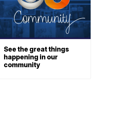
See the great things
happening in our
community