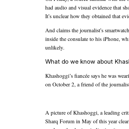
had audio and visual evidence that sh
It’s unclear how they obtained that ev
And claims the journalist’s smartwatch
inside the consulate to his iPhone, wh
unlikely.
What do we know about Khash
Khashoggi’s fiancée says he was wear
on October 2, a friend of the journali
A picture of Khashoggi, a leading crit
Sharq Forum in May of this year clea