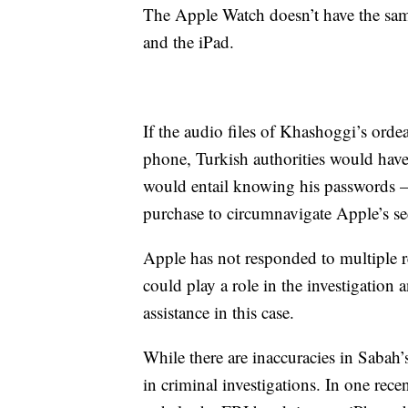
The Apple Watch doesn’t have the sam
and the iPad.
If the audio files of Khashoggi’s ord
phone, Turkish authorities would have
would entail knowing his passwords —
purchase to circumnavigate Apple’s sec
Apple has not responded to multiple
could play a role in the investigation 
assistance in this case.
While there are inaccuracies in Sabah’
in criminal investigations. In one rece