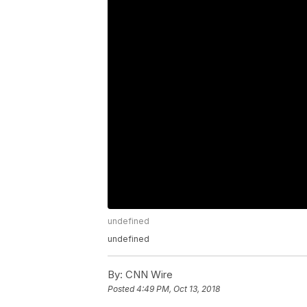
undefined
undefined
By:
CNN Wire
Posted
4:49 PM, Oct 13, 2018