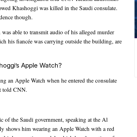
owed Khashoggi was killed in the Saudi consulate.
idence though.
 was able to transmit audio of his alleged murder
ich his fiancée was carrying outside the building, are
oggi’s Apple Watch?
ing an Apple Watch when he entered the consulate
st told CNN.
ic of the Saudi government, speaking at the Al
rly shows him wearing an Apple Watch with a red