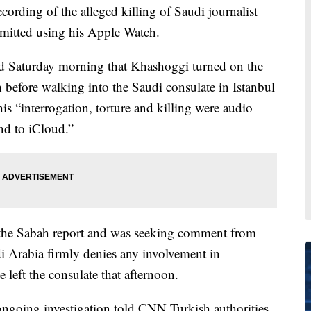
cording of the alleged killing of Saudi journalist
mitted using his Apple Watch.
d Saturday morning that Khashoggi turned on the
 before walking into the Saudi consulate in Istanbul
is “interrogation, torture and killing were audio
nd to iCloud.”
the Sabah report and was seeking comment from
di Arabia firmly denies any involvement in
left the consulate that afternoon.
 ongoing investigation told CNN Turkish authorities