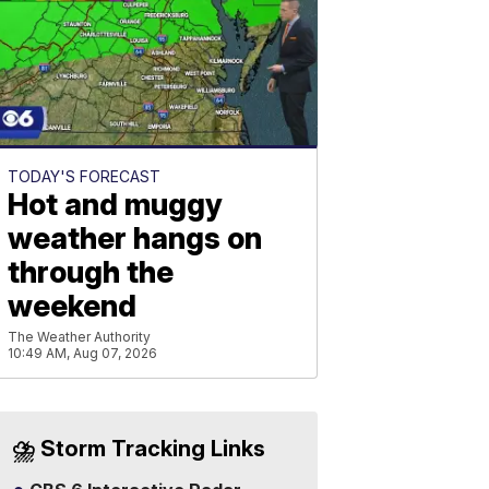
TODAY'S FORECAST
Hot and muggy
weather hangs on
through the
weekend
The Weather Authority
10:49 AM, Aug 07, 2026
⛈️ Storm Tracking Links