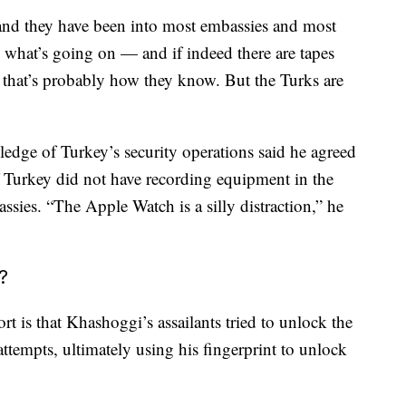
 and they have been into most embassies and most
o what’s going on — and if indeed there are tapes
 that’s probably how they know. But the Turks are
dge of Turkey’s security operations said he agreed
if Turkey did not have recording equipment in the
ssies. “The Apple Watch is a silly distraction,” he
?
rt is that Khashoggi’s assailants tried to unlock the
tempts, ultimately using his fingerprint to unlock