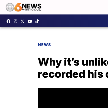
NEWS
Why it’s unli
recorded his