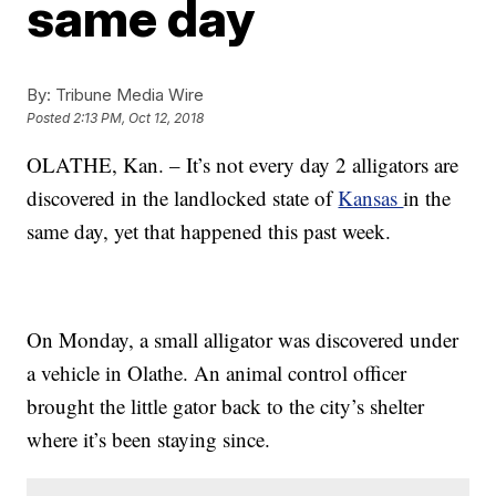
same day
By:
Tribune Media Wire
Posted
2:13 PM, Oct 12, 2018
OLATHE, Kan. – It’s not every day 2 alligators are
discovered in the landlocked state of
Kansas
in the
same day, yet that happened this past week.
On Monday, a small alligator was discovered under
a vehicle in Olathe. An animal control officer
brought the little gator back to the city’s shelter
where it’s been staying since.