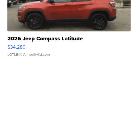
2026 Jeep Compass Latitude
$34,280
LOTLINX A.
| sellwild.com