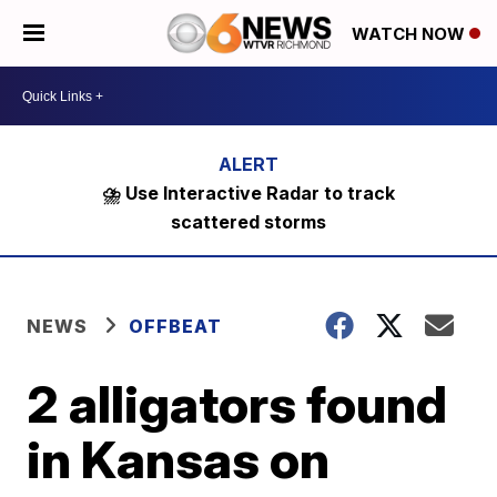
WATCH NOW
⛈️ Use Interactive Radar to track
scattered storms
NEWS
OFFBEAT
2 alligators found
in Kansas on