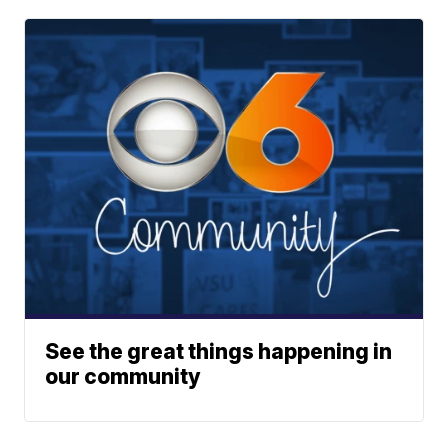
See the great things happening in
our community