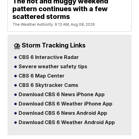
The hot and muggy weekend
pattern continues with a few
scattered storms
The Weather Authority
9:13 AM, Aug 08, 2026
⛈️ Storm Tracking Links
CBS 6 Interactive Radar
Severe weather safety tips
CBS 6 Map Center
CBS 6 Skytracker Cams
Download CBS 6 News iPhone App
Download CBS 6 Weather iPhone App
Download CBS 6 News Android App
Download CBS 6 Weather Android App