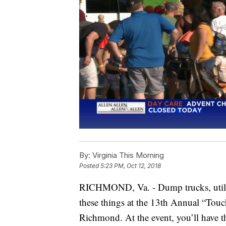
By:
Virginia This Morning
Posted
5:23 PM, Oct 12, 2018
RICHMOND, Va. - Dump trucks, utility
these things at the 13th Annual “Touc
Richmond. At the event, you’ll have th