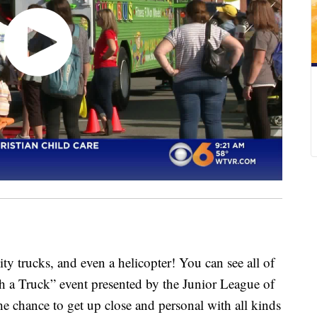
 trucks, and even a helicopter! You can see all of
h a Truck” event presented by the Junior League of
e chance to get up close and personal with all kinds