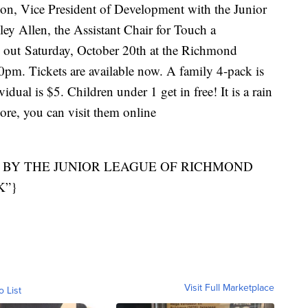
on, Vice President of Development with the Junior
y Allen, the Assistant Chair for Touch a
n out Saturday, October 20th at the Richmond
. Tickets are available now. A family 4-pack is
dual is $5. Children under 1 get in free! It is a rain
more, you can visit them online
 BY THE JUNIOR LEAGUE OF RICHMOND
K”}
Visit Full Marketplace
o List