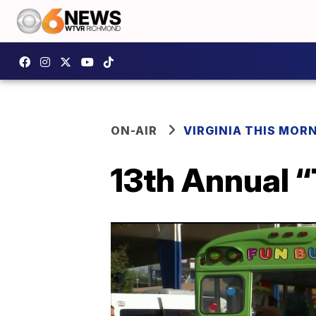
ON-AIR
VIRGINIA THIS MOR
13th Annual 