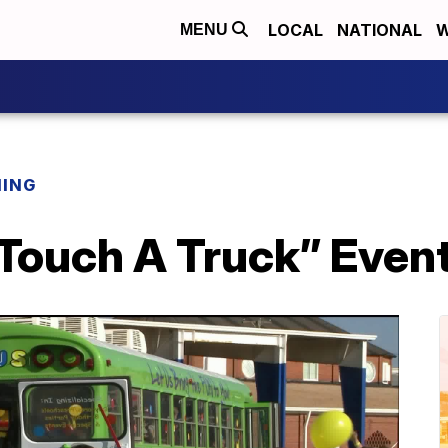
LOCAL
NATIONAL
W
MENU
NING
“Touch A Truck” Even