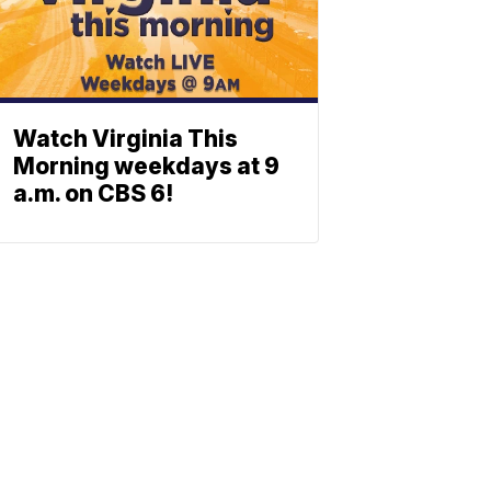
Watch Virginia This
Morning weekdays at 9
a.m. on CBS 6!