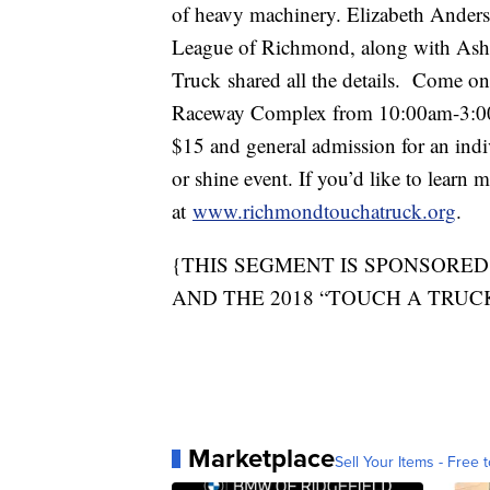
of heavy machinery. Elizabeth Anders
League of Richmond, along with Ashle
Truck shared all the details. Come o
Raceway Complex from 10:00am-3:00pm
$15 and general admission for an indivi
or shine event. If you’d like to learn 
at
www.richmondtouchatruck.org
.
{THIS SEGMENT IS SPONSORED
AND THE 2018 “TOUCH A TRUC
Marketplace
Sell Your Items - Free t