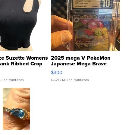
ze Suzette Womens
2025 mega V PokeMon
Tank Ribbed Crop
Japanese Mega Brave
rical ...
076/063 Super Rare H...
$300
.
| sellwild.com
DAVID M.
| sellwild.com