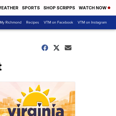
EATHER
SPORTS
SHOP SCRIPPS
WATCH NOW
My Richmond
Recipes
VTM on Facebook
VTM on Instagram
t