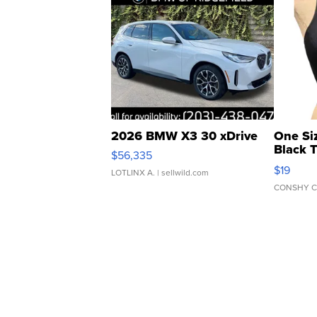
2026 BMW X3 30 xDrive
One Si
Black 
$56,335
Asymmet
$19
LOTLINX A.
| sellwild.com
CONSHY C