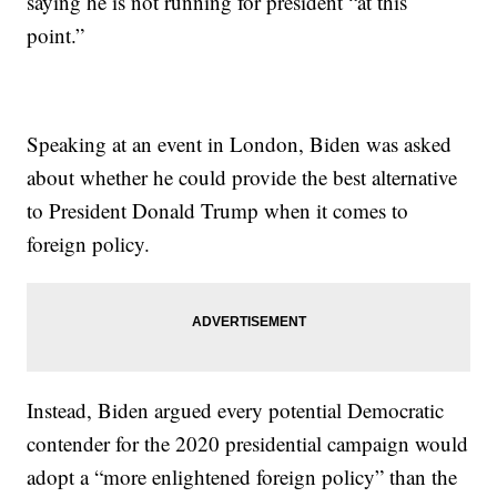
saying he is not running for president “at this
point.”
Speaking at an event in London, Biden was asked
about whether he could provide the best alternative
to President Donald Trump when it comes to
foreign policy.
Instead, Biden argued every potential Democratic
contender for the 2020 presidential campaign would
adopt a “more enlightened foreign policy” than the