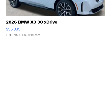
2026 BMW X3 30 xDrive
$56,335
LOTLINX A.
| sellwild.com