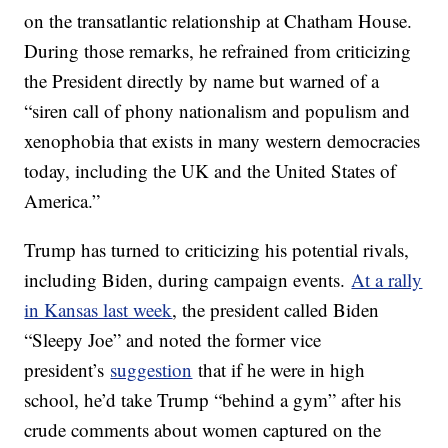
on the transatlantic relationship at Chatham House.
During those remarks, he refrained from criticizing
the President directly by name but warned of a
“siren call of phony nationalism and populism and
xenophobia that exists in many western democracies
today, including the UK and the United States of
America.”
Trump has turned to criticizing his potential rivals,
including Biden, during campaign events.
At a rally
in Kansas last week
, the president called Biden
“Sleepy Joe” and noted the former vice
president’s
suggestion
that if he were in high
school, he’d take Trump “behind a gym” after his
crude comments about women captured on the