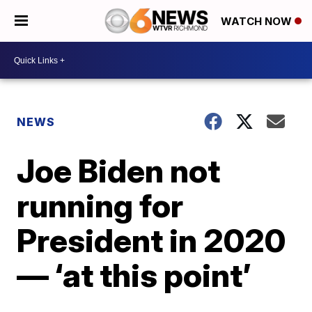
WATCH NOW
NEWS
Joe Biden not
running for
President in 2020
— ‘at this point’