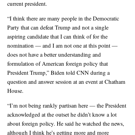
current president.
“I think there are many people in the Democratic
Party that can defeat Trump and not a single
aspiring candidate that I can think of for the
nomination — and I am not one at this point —
does not have a better understanding and
formulation of American foreign policy that
President Trump,” Biden told CNN during a
question and answer session at an event at Chatham
House.
“I’m not being rankly partisan here — the President
acknowledged at the outset he didn’t know a lot
about foreign policy. He said he watched the news,
although I think he’s getting more and more