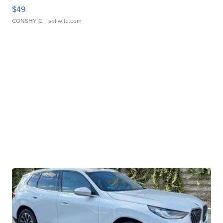
$49
CONSHY C.
| sellwild.com