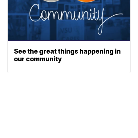
See the great things happening in
our community