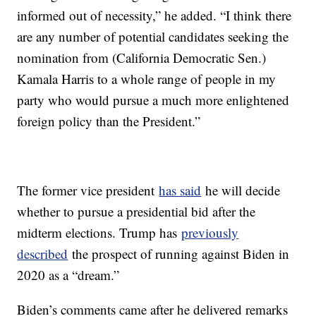
informed out of necessity,” he added. “I think there
are any number of potential candidates seeking the
nomination from (California Democratic Sen.)
Kamala Harris to a whole range of people in my
party who would pursue a much more enlightened
foreign policy than the President.”
The former vice president
has said
he will decide
whether to pursue a presidential bid after the
midterm elections. Trump has
previously
described
the prospect of running against Biden in
2020 as a “dream.”
Biden’s comments came after he delivered remarks