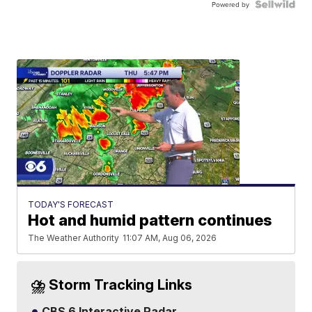
Powered by
TODAY'S FORECAST
Hot and humid pattern continues
The Weather Authority
11:07 AM, Aug 06, 2026
⛈️ Storm Tracking Links
CBS 6 Interactive Radar