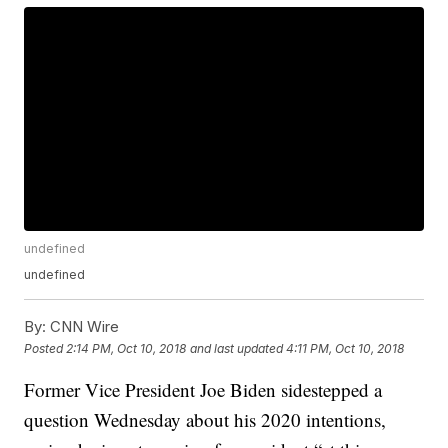
undefined
undefined
By:
CNN Wire
Posted
2:14 PM, Oct 10, 2018
and last updated
4:11 PM, Oct 10, 2018
Former Vice President Joe Biden sidestepped a
question Wednesday about his 2020 intentions,