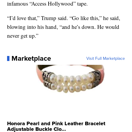
infamous “Access Hollywood” tape.
“I’d love that,” Trump said. “Go like this,” he said,
blowing into his hand, “and he’s down. He would
never get up.”
Marketplace
Visit Full Marketplace
Honora Pearl and Pink Leather Bracelet
Adjustable Buckle Clo...