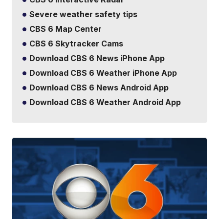
Severe weather safety tips
CBS 6 Map Center
CBS 6 Skytracker Cams
Download CBS 6 News iPhone App
Download CBS 6 Weather iPhone App
Download CBS 6 News Android App
Download CBS 6 Weather Android App