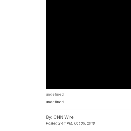
undefined
undefined
By:
CNN Wire
Posted
2:44 PM, Oct 09, 2018