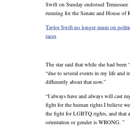
Swift on Sunday endorsed Tennessee 
running for the Senate and House of Re
Taylor Swift no longer mum on politi
races
The star said that while she had been “
“due to several events in my life and in
differently about that now.”
“I always have and always will cast m
fight for the human rights I believe we 
the fight for LGBTQ rights, and that 
orientation or gender is WRONG. ”