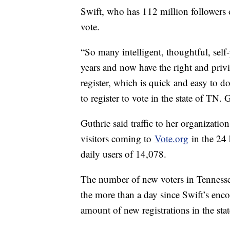
Swift, who has 112 million followers 
vote.
“So many intelligent, thoughtful, self
years and now have the right and privi
register, which is quick and easy to 
to register to vote in the state of TN. 
Guthrie said traffic to her organizatio
visitors coming to
Vote.org
in the 24 
daily users of 14,078.
The number of new voters in Tennessee
the more than a day since Swift’s enco
amount of new registrations in the st