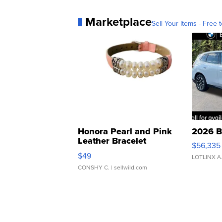
Marketplace
Sell Your Items - Free t
Honora Pearl and Pink
2026 B
Leather Bracelet
$56,335
Adjustable Buckle Clo...
$49
LOTLINX A
CONSHY C.
| sellwild.com