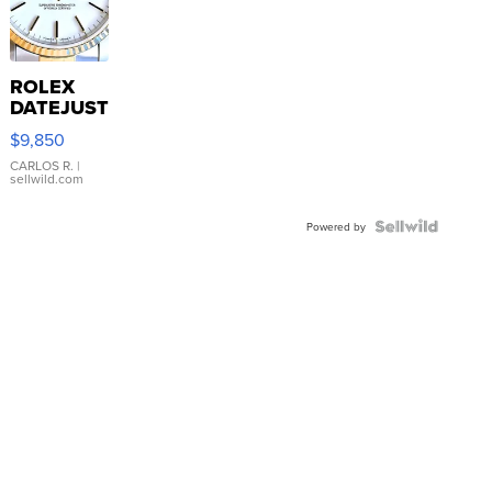
ROLEX
DATEJUST
16233
$9,850
WHITE
DIAL
CARLOS R.
|
sellwild.com
FLUTED
BEZEL
TWO-
Powered by
TONE
JUBILE...