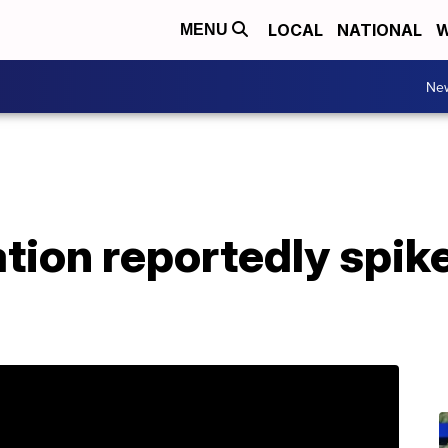
LOCAL
NATIONAL
W
MENU
Ne
ation reportedly spike