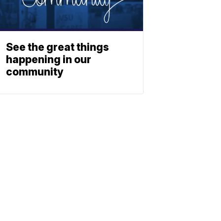
See the great things
happening in our
community