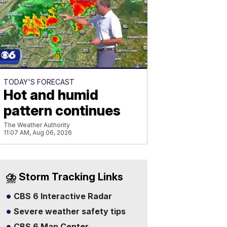
TODAY'S FORECAST
Hot and humid
pattern continues
The Weather Authority
11:07 AM, Aug 06, 2026
⛈️ Storm Tracking Links
CBS 6 Interactive Radar
Severe weather safety tips
CBS 6 Map Center