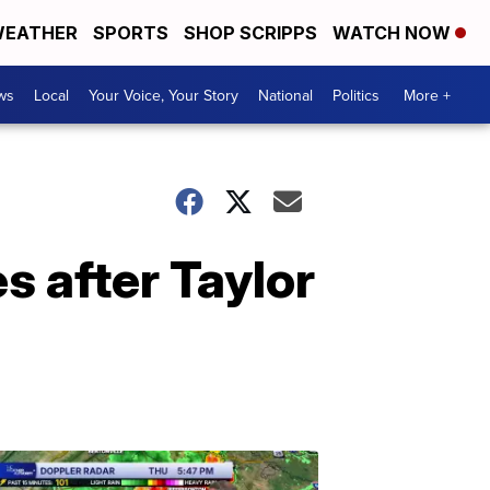
EATHER
SPORTS
SHOP SCRIPPS
WATCH NOW
ws
Local
Your Voice, Your Story
National
Politics
More +
s after Taylor