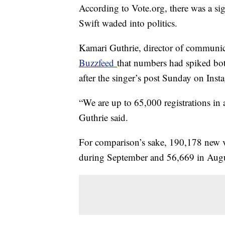
According to Vote.org, there was a sign
Swift waded into politics.
Kamari Guthrie, director of communic
Buzzfeed
that numbers had spiked bot
after the singer’s post Sunday on Inst
“We are up to 65,000 registrations in 
Guthrie said.
For comparison’s sake, 190,178 new vo
during September and 56,669 in August