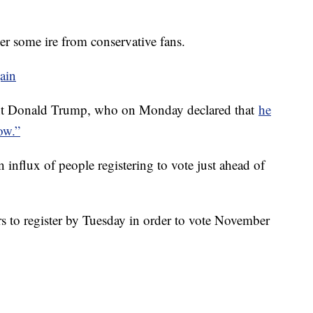
her some ire from conservative fans.
gain
ident Donald Trump, who on Monday declared that
he
ow.”
an influx of people registering to vote just ahead of
rs to register by Tuesday in order to vote November