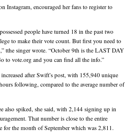
on Instagram, encouraged her fans to register to
-possessed people have turned 18 in the past two
lege to make their vote count. But first you need to
do,” tthe singer wrote. “October 9th is the LAST DAY
Go to vote.org and you can find all the info.”
n increased after Swift’s post, with 155,940 unique
hours following, compared to the average number of
 also spiked, she said, with 2,144 signing up in
uragement. That number is close to the entire
ate for the month of September which was 2,811.