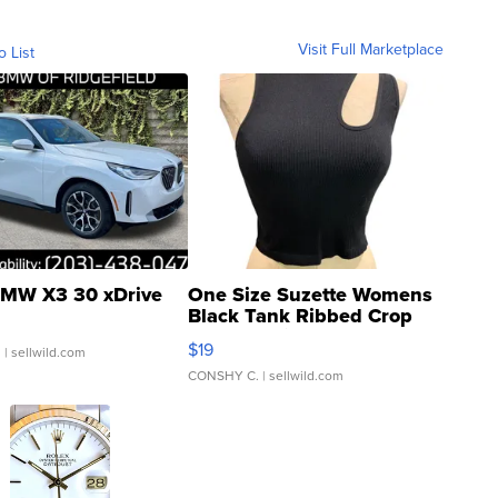
Visit Full Marketplace
o List
MW X3 30 xDrive
One Size Suzette Womens
Black Tank Ribbed Crop
Asymmetrical ...
$19
.
| sellwild.com
CONSHY C.
| sellwild.com