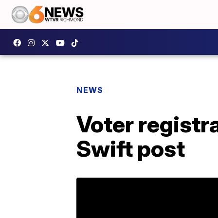
NEWS
Voter registr
Swift post