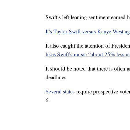
Swift’s left-leaning sentiment earned 
It’s Taylor Swift versus Kanye West a
It also caught the attention of Pres
likes Swift’s music “about 25% less n
It should be noted that there is often 
deadlines.
Several states
require prospective vote
6.