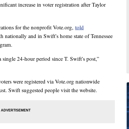
ificant increase in voter registration after Taylor
ations for the nonprofit Vote.org,
told
h nationally and in Swift’s home state of Tennessee
agram.
a single 24-hour period since T. Swift’s post,”
ters were registered via Vote.org nationwide
. Swift suggested people visit the website.