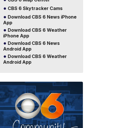
CBS 6 Skytracker Cams
Download CBS 6 News iPhone
App
Download CBS 6 Weather
iPhone App
Download CBS 6 News
Android App
Download CBS 6 Weather
Android App