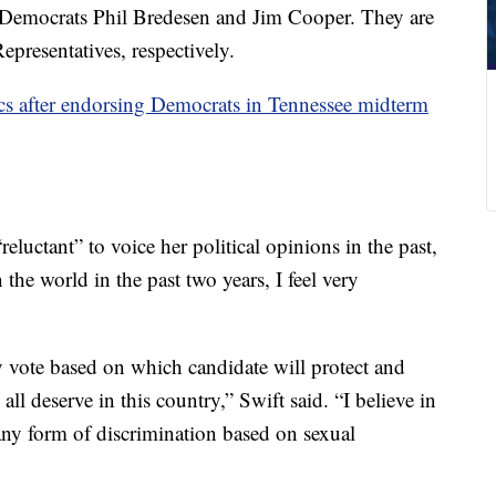
Democrats Phil Bredesen and Jim Cooper. They are
presentatives, respectively.
cs after endorsing Democrats in Tennessee midterm
reluctant” to voice her political opinions in the past,
 the world in the past two years, I feel very
y vote based on which candidate will protect and
all deserve in this country,” Swift said. “I believe in
any form of discrimination based on sexual