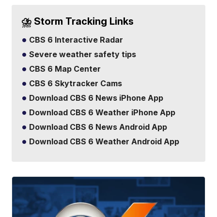
⛈️ Storm Tracking Links
CBS 6 Interactive Radar
Severe weather safety tips
CBS 6 Map Center
CBS 6 Skytracker Cams
Download CBS 6 News iPhone App
Download CBS 6 Weather iPhone App
Download CBS 6 News Android App
Download CBS 6 Weather Android App