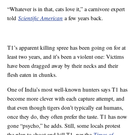
“Whatever is in that, cats love it,” a carnivore expert
told
Scientific American
a few years back.
T1’s apparent killing spree has been going on for at
least two years, and it’s been a violent one: Victims
have been dragged away by their necks and their
flesh eaten in chunks.
One of India’s most well-known hunters says T1 has
become more clever with each capture attempt, and
that even though tigers don’t typically eat humans,
once they do, they often prefer the taste. T1 has now
gone “psycho,” he adds. Still, some locals protest
the plan to shoot and kill T1, per the
Times of