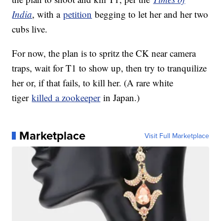
India
, with a
petition
begging to let her and her two
cubs live.
For now, the plan is to spritz the CK near camera
traps, wait for T1 to show up, then try to tranquilize
her or, if that fails, to kill her. (A rare white
tiger
killed a zookeeper
in Japan.)
Marketplace
Visit Full Marketplace