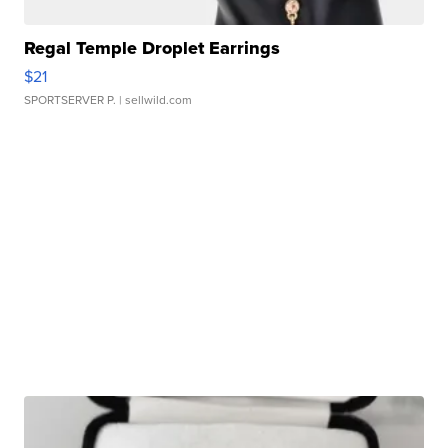
Regal Temple Droplet Earrings
$21
SPORTSERVER P.
| sellwild.com