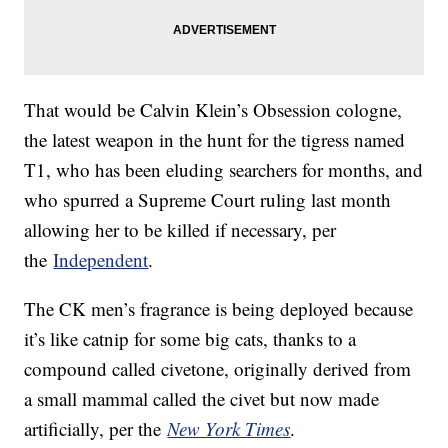
That would be Calvin Klein’s Obsession cologne,
the latest weapon in the hunt for the tigress named
T1, who has been eluding searchers for months, and
who spurred a Supreme Court ruling last month
allowing her to be killed if necessary, per
the
Independent
.
The CK men’s fragrance is being deployed because
it’s like catnip for some big cats, thanks to a
compound called civetone, originally derived from
a small mammal called the civet but now made
artificially, per the
New York Times
.