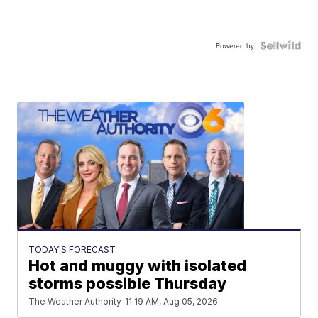
Powered by
TODAY'S FORECAST
Hot and muggy with isolated
storms possible Thursday
The Weather Authority
11:19 AM, Aug 05, 2026