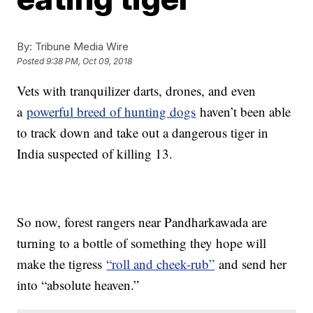
By:
Tribune Media Wire
Posted
9:38 PM, Oct 09, 2018
Vets with tranquilizer darts, drones, and even
a
powerful breed of hunting dogs
haven’t been able
to track down and take out a dangerous tiger in
India suspected of killing 13.
So now, forest rangers near Pandharkawada are
turning to a bottle of something they hope will
make the tigress
“roll and cheek-rub”
and send her
into “absolute heaven.”