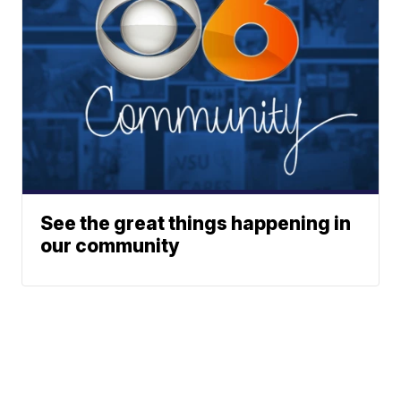
See the great things happening in
our community