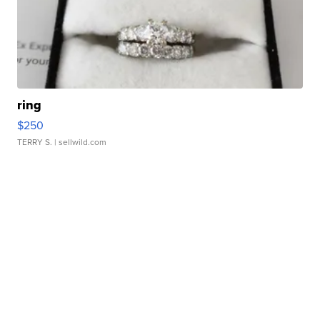
ring
$250
TERRY S.
| sellwild.com