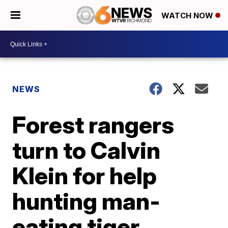
WATCH NOW
NEWS
Forest rangers
turn to Calvin
Klein for help
hunting man-
eating tiger