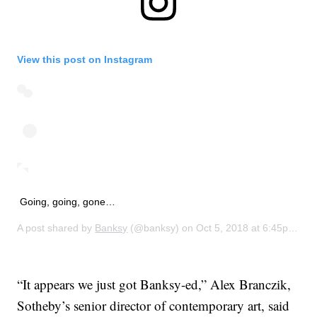
View this post on Instagram
Going, going, gone…
A post shared by
Banksy
(@banksy) on
Oct 5, 2018 at 6:45pm PDT
“It appears we just got Banksy-ed,” Alex Branczik,
Sotheby’s senior director of contemporary art, said