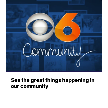
See the great things happening in
our community