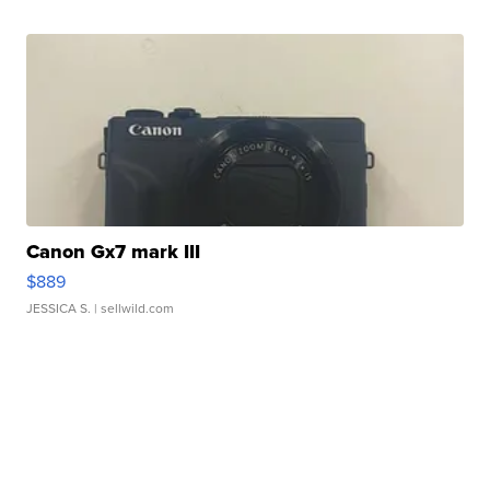
Canon Gx7 mark III
$889
JESSICA S.
| sellwild.com