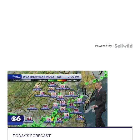
Powered by
TODAY'S FORECAST