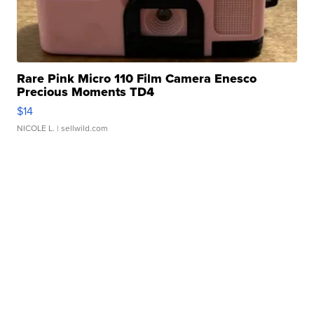
Rare Pink Micro 110 Film Camera Enesco
Precious Moments TD4
$14
NICOLE L.
| sellwild.com