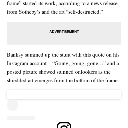
frame” started its work, according to a news release
from Sotheby’s and the art “self-destructed.”
Banksy summed up the stunt with this quote on his
Instagram account – “Going, going, gone…” and a
posted picture showed stunned onlookers as the
shredded art emerges from the bottom of the frame.