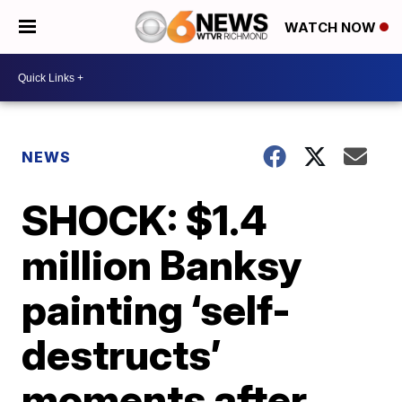
WATCH NOW
NEWS
SHOCK: $1.4
million Banksy
painting ‘self-
destructs’
moments after