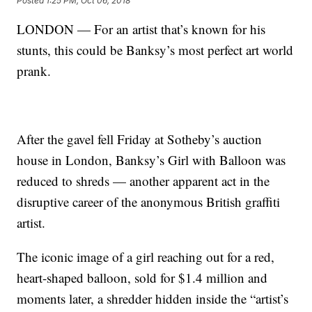
Posted
1:25 PM, Oct 06, 2018
LONDON — For an artist that’s known for his
stunts, this could be Banksy’s most perfect art world
prank.
After the gavel fell Friday at Sotheby’s auction
house in London, Banksy’s Girl with Balloon was
reduced to shreds — another apparent act in the
disruptive career of the anonymous British graffiti
artist.
The iconic image of a girl reaching out for a red,
heart-shaped balloon, sold for $1.4 million and
moments later, a shredder hidden inside the “artist’s