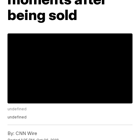
being sold
undefined
undefined
By:
CNN Wire