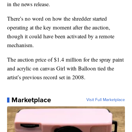
in the news release.
There’s no word on how the shredder started
operating at the key moment after the auction,
though it could have been activated by a remote
mechanism.
The auction price of $1.4 million for the spray paint
and acrylic on canvas Girl with Balloon tied the
artist’s previous record set in 2008.
Marketplace
Visit Full Marketplace