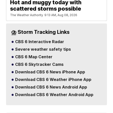
Hot and muggy today with
scattered storms possible
The Weather Authority
9:13 AM, Aug 08, 2026
⛈️ Storm Tracking Links
CBS 6 Interactive Radar
Severe weather safety tips
CBS 6 Map Center
CBS 6 Skytracker Cams
Download CBS 6 News iPhone App
Download CBS 6 Weather iPhone App
Download CBS 6 News Android App
Download CBS 6 Weather Android App