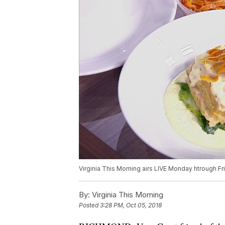
Virginia This Morning airs LIVE Monday htrough Fr
By:
Virginia This Morning
Posted
3:28 PM, Oct 05, 2018