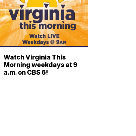
Watch Virginia This
Morning weekdays at 9
a.m. on CBS 6!