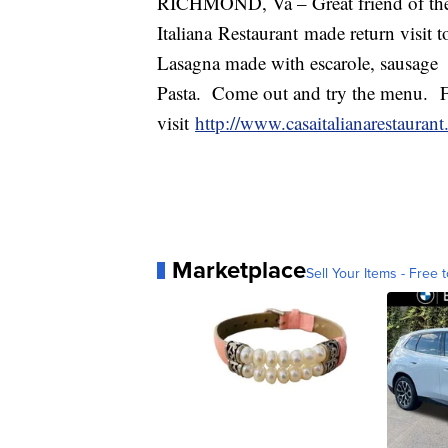
RICHMOND, Va – Great friend of the
Italiana Restaurant made return visit 
Lasagna made with escarole, sausa
Pasta. Come out and try the menu. F
visit
http://www.casaitalianarestauran
Marketplace
Sell Your Items - Free t