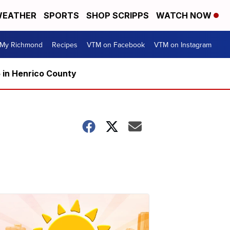
EATHER
SPORTS
SHOP SCRIPPS
WATCH NOW
My Richmond
Recipes
VTM on Facebook
VTM on Instagram
5 in Henrico County