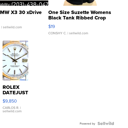
MW X3 30 xDrive
One Size Suzette Womens
Black Tank Ribbed Crop
Asymmetrical ...
$19
.
| sellwild.com
CONSHY C.
| sellwild.com
ROLEX
DATEJUST
16233
$9,850
WHITE
DIAL
CARLOS R.
|
sellwild.com
FLUTED
BEZEL
TWO-
Powered by