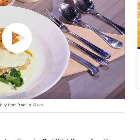
iday from 9 am to 10 am.