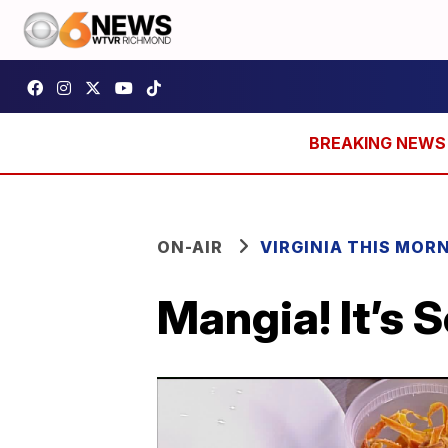
ON-AIR
VIRGINIA THIS MOR
Mangia! It’s 