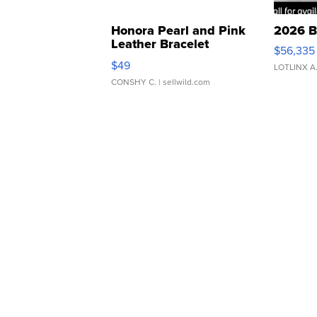
Honora Pearl and Pink
2026 B
Leather Bracelet
$56,335
Adjustable Buckle Clo...
$49
LOTLINX A
CONSHY C.
| sellwild.com