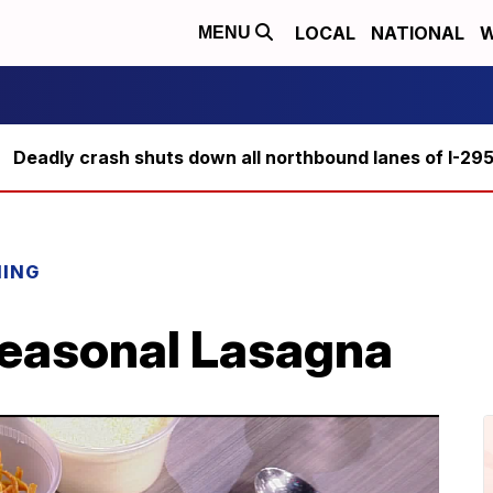
LOCAL
NATIONAL
W
MENU
Deadly crash shuts down all northbound lanes of I-29
NING
Seasonal Lasagna