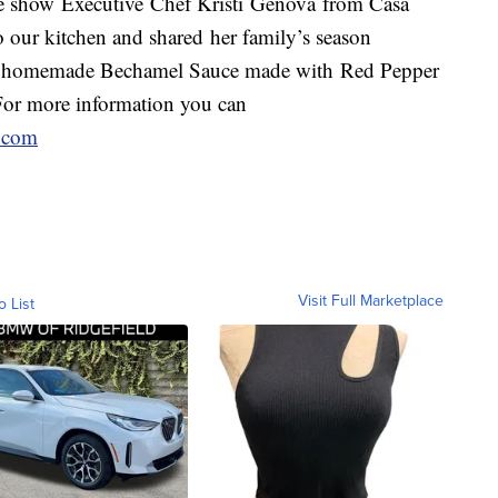
 show Executive Chef Kristi Genova from Casa
to our kitchen and shared her family’s season
ge homemade Bechamel Sauce made with Red Pepper
or more information you can
t.com
Visit Full Marketplace
o List