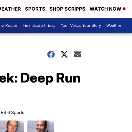
EATHER
SPORTS
SHOP SCRIPPS
WATCH NOW
he Roster
Final Score Friday
Your Voice, Your Story
Weather
eek: Deep Run
BS 6 Sports