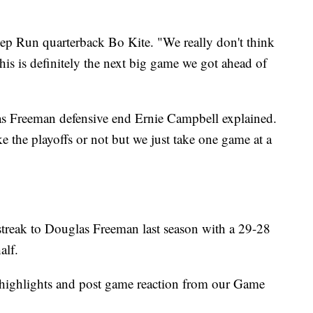
ep Run quarterback Bo Kite. "We really don't think
this is definitely the next big game we got ahead of
as Freeman defensive end Ernie Campbell explained.
ke the playoffs or not but we just take one game at a
streak to Douglas Freeman last season with a 29-28
alf.
r highlights and post game reaction from our Game