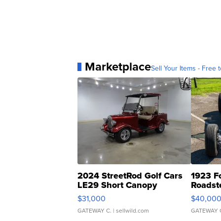
Marketplace
Sell Your Items - Free t
2024 StreetRod Golf Cars
1923 F
LE29 Short Canopy
Roadst
$31,000
$40,00
GATEWAY C.
| sellwild.com
GATEWAY 