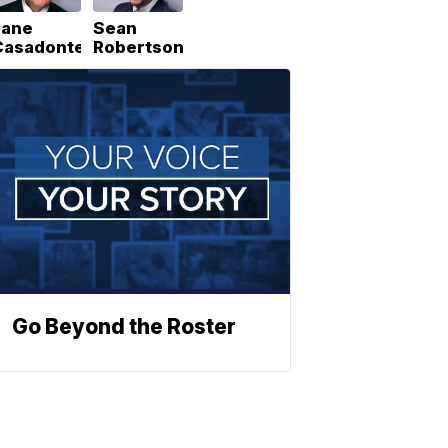
Lane
Sean
Casadonte
Robertson
Go Beyond the Roster