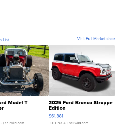
Visit Full Marketplace
o List
ord Model T
2025 Ford Bronco Stroppe
er
Edition
0
$61,881
C.
| sellwild.com
LOTLINX A.
| sellwild.com