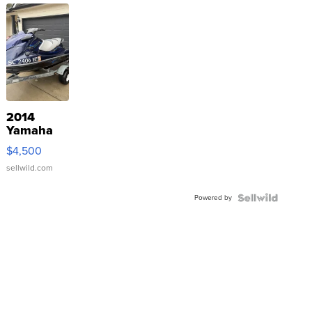
2014
Yamaha
VX Deluxe
$4,500
sellwild.com
Powered by