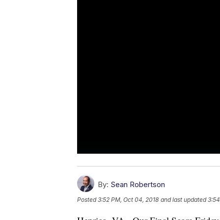
By:
Sean Robertson
Posted
3:52 PM, Oct 04, 2018
and last updated
3:54