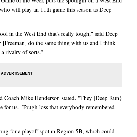
 Game of the Week puts the spotlight on a West End
 who will play an 11th game this season as Deep
ool in the West End that's really tough," said Deep
Freeman] do the same thing with us and I think
 a rivalry of sorts."
ead Coach Mike Henderson stated. "They [Deep Run}
ame for us. Tough loss that everybody remembered
ting for a playoff spot in Region 5B, which could