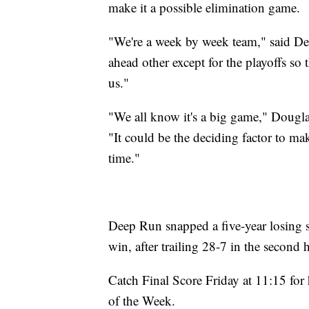
make it a possible elimination game.
"We're a week by week team," said De
ahead other except for the playoffs so 
us."
"We all know it's a big game," Dougl
"It could be the deciding factor to ma
time."
Deep Run snapped a five-year losing 
win, after trailing 28-7 in the second h
Catch Final Score Friday at 11:15 fo
of the Week.