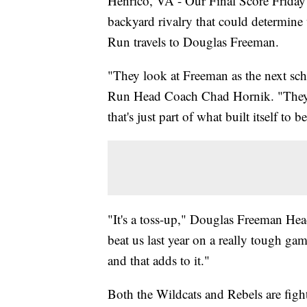
Henrico, VA - Our Final Score Friday
backyard rivalry that could determine
Run travels to Douglas Freeman.
"They look at Freeman as the next sch
Run Head Coach Chad Hornik. "They [
that's just part of what built itself to be
"It's a toss-up," Douglas Freeman H
beat us last year on a really tough g
and that adds to it."
Both the Wildcats and Rebels are figh