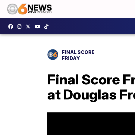
FINAL SCORE
FRIDAY
Final Score 
at Douglas F