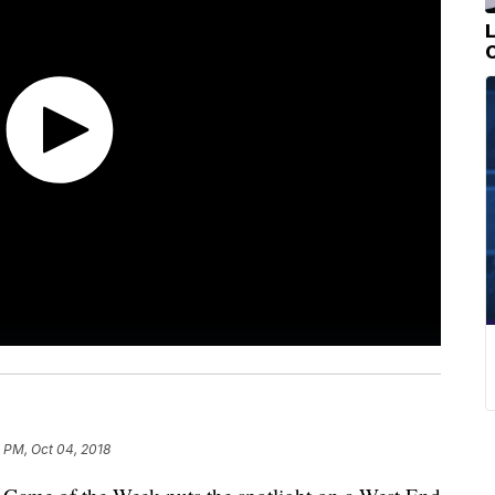
 PM, Oct 04, 2018