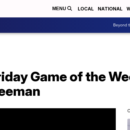
LOCAL
NATIONAL
W
MENU
Beyond t
Friday Game of the W
reeman
C