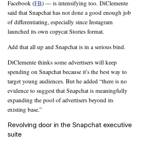
Facebook (
FB
) — is intensifying too. DiClemente
said that Snapchat has not done a good enough job
of differentiating, especially since Instagram
launched its own copycat Stories format.
Add that all up and Snapchat is in a serious bind.
DiClemente thinks some advertisers will keep
spending on Snapchat because it’s the best way to
target young audiences. But he added “there is no
evidence to suggest that Snapchat is meaningfully
expanding the pool of advertisers beyond its
existing base.”
Revolving door in the Snapchat executive
suite