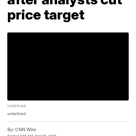
price target
undefined
undefined
By:
CNN Wire