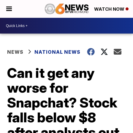
WATCH NOW
NEWS
NATIONAL NEWS
Can it get any
worse for
Snapchat? Stock
falls below $8
after analysts cut