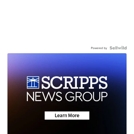
Powered by