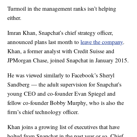
Turmoil in the management ranks isn’t helping
either.
Imran Khan, Snapchat’s chief strategy officer,
announced plans last month to
leave the company
.
Khan, a former analyst with Credit Suisse and
JPMorgan Chase, joined Snapchat in January 2015.
He was viewed similarly to Facebook’s Sheryl
Sandberg — the adult supervision for Snapchat’s
young CEO and co-founder Evan Spiegel and
fellow co-founder Bobby Murphy, who is also the
firm’s chief technology officer.
Khan joins a growing list of executives that have
bolted from Snapchat in the past year or so. Chief