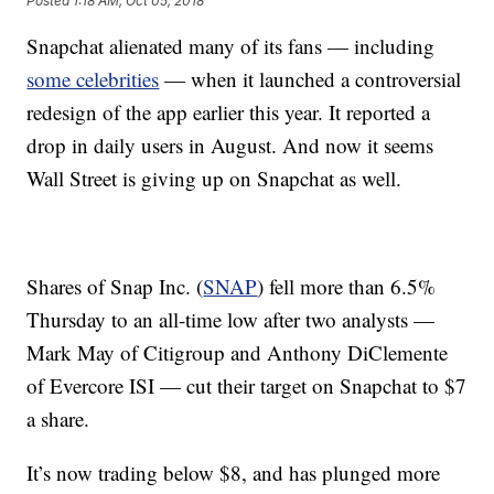
Posted
1:18 AM, Oct 05, 2018
Snapchat alienated many of its fans — including
some celebrities
— when it launched a controversial
redesign of the app earlier this year. It reported a
drop in daily users in August. And now it seems
Wall Street is giving up on Snapchat as well.
Shares of Snap Inc. (
SNAP
) fell more than 6.5%
Thursday to an all-time low after two analysts —
Mark May of Citigroup and Anthony DiClemente
of Evercore ISI — cut their target on Snapchat to $7
a share.
It’s now trading below $8, and has plunged more