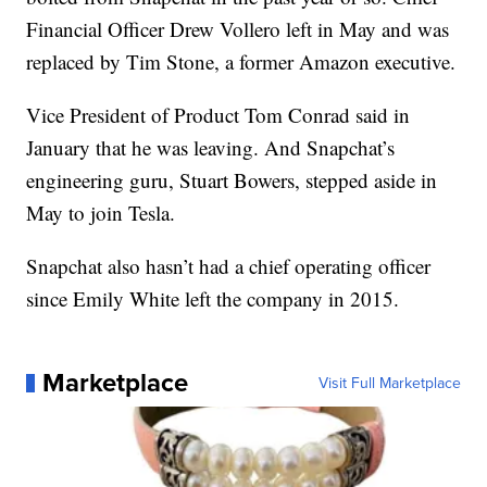
Financial Officer Drew Vollero left in May and was
replaced by Tim Stone, a former Amazon executive.
Vice President of Product Tom Conrad said in
January that he was leaving. And Snapchat’s
engineering guru, Stuart Bowers, stepped aside in
May to join Tesla.
Snapchat also hasn’t had a chief operating officer
since Emily White left the company in 2015.
Marketplace
Visit Full Marketplace