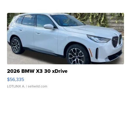
2026 BMW X3 30 xDrive
$56,335
LOTLINX A.
| sellwild.com