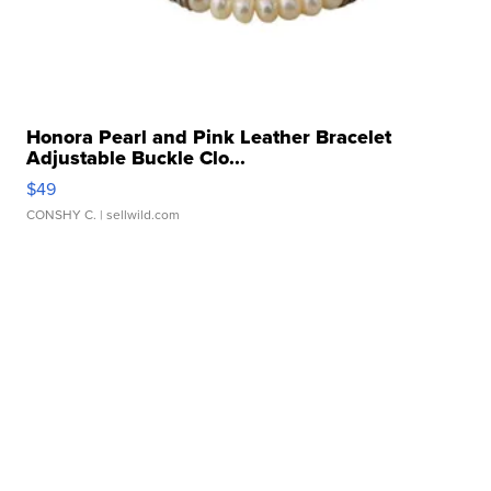
Honora Pearl and Pink Leather Bracelet
Adjustable Buckle Clo...
$49
CONSHY C.
| sellwild.com