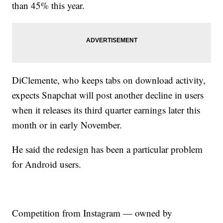
than 45% this year.
DiClemente, who keeps tabs on download activity,
expects Snapchat will post another decline in users
when it releases its third quarter earnings later this
month or in early November.
He said the redesign has been a particular problem
for Android users.
Competition from Instagram — owned by