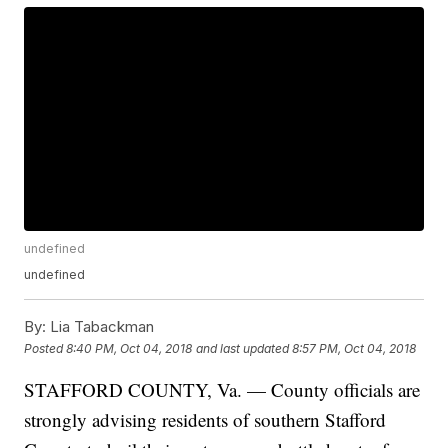
undefined
undefined
By:
Lia Tabackman
Posted
8:40 PM, Oct 04, 2018
and last updated
8:57 PM, Oct 04, 2018
STAFFORD COUNTY, Va. — County officials are
strongly advising residents of southern Stafford