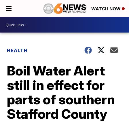
WATCH NOW
HEALTH
Boil Water Alert
still in effect for
parts of southern
Stafford County