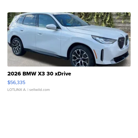
2026 BMW X3 30 xDrive
$56,335
LOTLINX A.
| sellwild.com