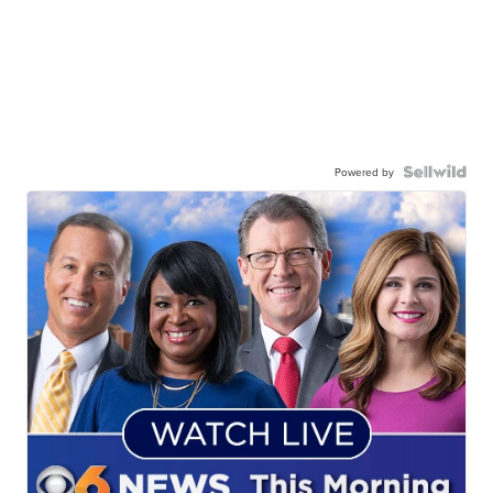
Powered by