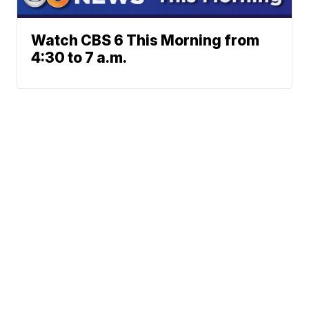
Watch CBS 6 This Morning from
4:30 to 7 a.m.