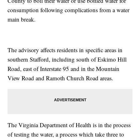
County to boil their water or use bottled water for
consumption following complications from a water
main break.
The advisory affects residents in specific areas in
southern Stafford, including south of Eskimo Hill
Road, east of Interstate 95 and in the Mountain
View Road and Ramoth Church Road areas.
The Virginia Department of Health is in the process
of testing the water, a process which take three to