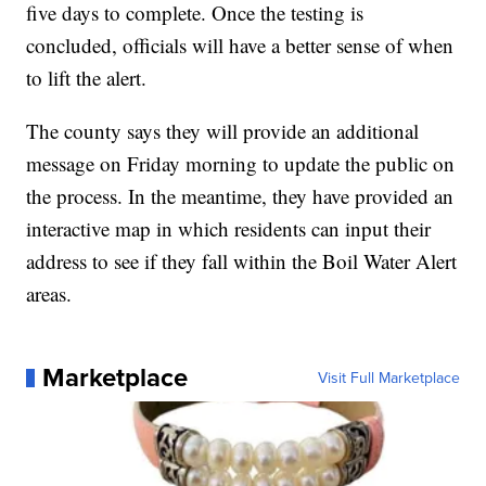
five days to complete. Once the testing is
concluded, officials will have a better sense of when
to lift the alert.
The county says they will provide an additional
message on Friday morning to update the public on
the process. In the meantime, they have provided an
interactive map in which residents can input their
address to see if they fall within the Boil Water Alert
areas.
Marketplace
Visit Full Marketplace