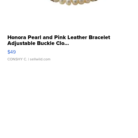
Honora Pearl and Pink Leather Bracelet
Adjustable Buckle Clo...
$49
CONSHY C.
| sellwild.com