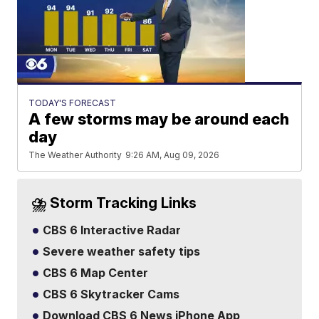
TODAY'S FORECAST
A few storms may be around each
day
The Weather Authority
9:26 AM, Aug 09, 2026
⛈️ Storm Tracking Links
CBS 6 Interactive Radar
Severe weather safety tips
CBS 6 Map Center
CBS 6 Skytracker Cams
Download CBS 6 News iPhone App