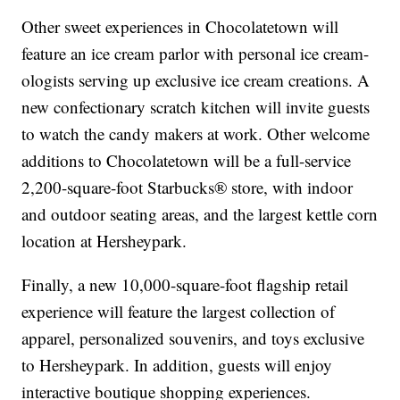
Other sweet experiences in Chocolatetown will
feature an ice cream parlor with personal ice cream-
ologists serving up exclusive ice cream creations. A
new confectionary scratch kitchen will invite guests
to watch the candy makers at work. Other welcome
additions to Chocolatetown will be a full-service
2,200-square-foot Starbucks® store, with indoor
and outdoor seating areas, and the largest kettle corn
location at Hersheypark.
Finally, a new 10,000-square-foot flagship retail
experience will feature the largest collection of
apparel, personalized souvenirs, and toys exclusive
to Hersheypark. In addition, guests will enjoy
interactive boutique shopping experiences.