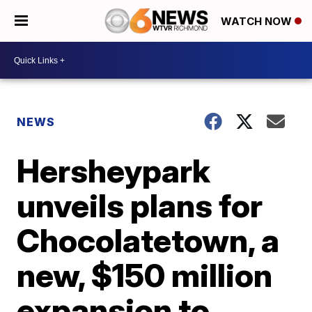
WATCH NOW
NEWS
Hersheypark
unveils plans for
Chocolatetown, a
new, $150 million
expansion to