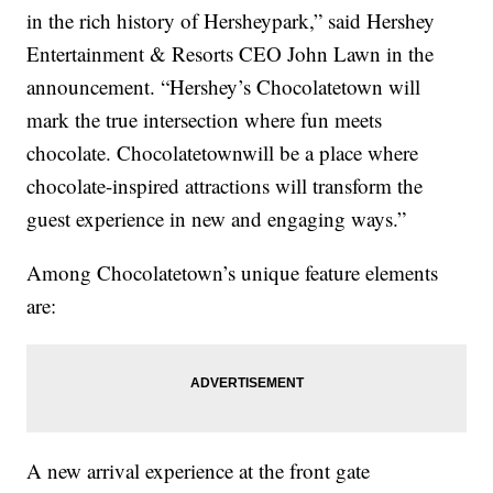
in the rich history of Hersheypark,” said Hershey
Entertainment & Resorts CEO John Lawn in the
announcement. “Hershey’s Chocolatetown will
mark the true intersection where fun meets
chocolate. Chocolatetownwill be a place where
chocolate-inspired attractions will transform the
guest experience in new and engaging ways.”
Among Chocolatetown’s unique feature elements
are:
A new arrival experience at the front gate