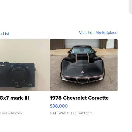
Visit Full Marketplace
o List
Gx7 mark III
1978 Chevrolet Corvette
$38,000
| sellwild.com
GATEWAY C.
| sellwild.com