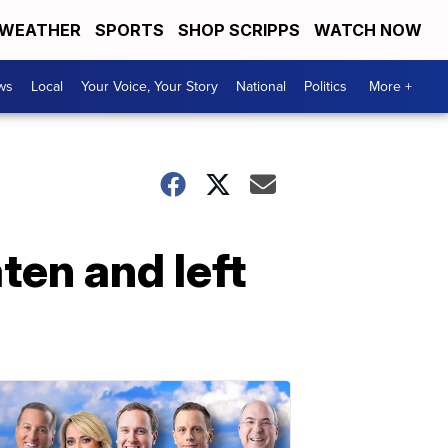
WEATHER
SPORTS
SHOP SCRIPPS
WATCH NOW
ws
Local
Your Voice, Your Story
National
Politics
More +
en and left