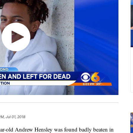
PM, Jul 01, 2018
ar-old Andrew Hensley was found badly beaten in