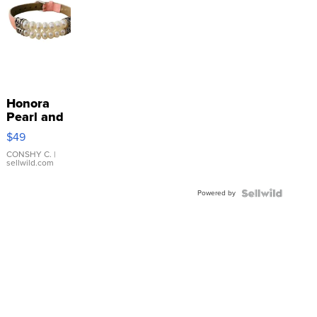
Honora
Pearl and
Pink
$49
Leather
Bracelet
CONSHY C.
|
sellwild.com
Adjustable
Buckle
Powered by
Clo...