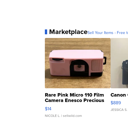
Marketplace
Sell Your Items - Free t
Rare Pink Micro 110 Film
Canon 
Camera Enesco Precious
$889
Moments TD4
$14
JESSICA S.
NICOLE L.
| sellwild.com