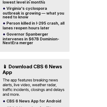
lowest level in months
Virginia's cyclospora
outbreak is growing — what you
need to know
Person killed in I-295 crash, all
lanes reopen hours later
Governor Spanberger
intervenes in $67B Dominion-
NextEra merger
📱 Download CBS 6 News
App
The app features breaking news
alerts, live video, weather radar,
traffic incidents, closings and delays
and more.
CBS 6 News App for Android