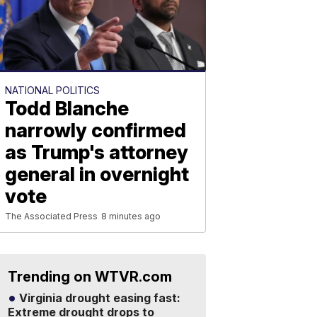
NATIONAL POLITICS
Todd Blanche
narrowly confirmed
as Trump's attorney
general in overnight
vote
The Associated Press
8 minutes ago
Trending on WTVR.com
Virginia drought easing fast:
Extreme drought drops to