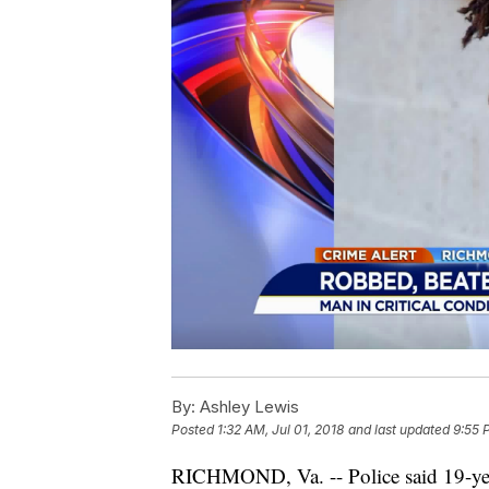
By:
Ashley Lewis
Posted
1:32 AM, Jul 01, 2018
and last updated
9:55 
RICHMOND, Va. -- Police said 19-ye