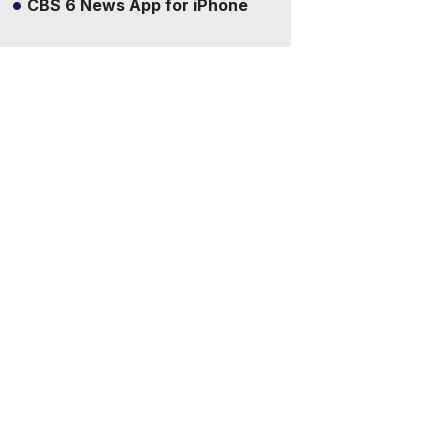
CBS 6 News App for iPhone