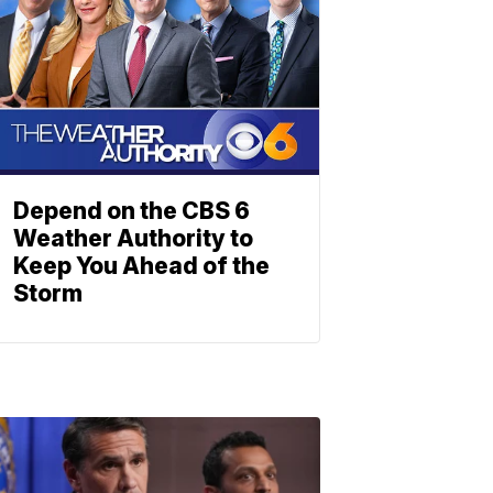
Depend on the CBS 6
Weather Authority to
Keep You Ahead of the
Storm