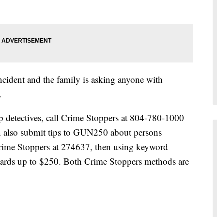
s incident and the family is asking anyone with
.
lp detectives, call Crime Stoppers at 804-780-1000
n also submit tips to GUN250 about persons
 Crime Stoppers at 274637, then using keyword
rds up to $250. Both Crime Stoppers methods are