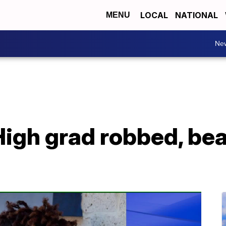
LOCAL
NATIONAL
MENU
Ne
igh grad robbed, beat