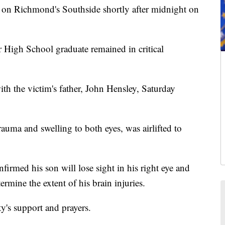
on Richmond's Southside shortly after midnight on
r High School graduate remained in critical
h the victim's father, John Hensley, Saturday
rauma and swelling to both eyes, was airlifted to
firmed his son will lose sight in his right eye and
ermine the extent of his brain injuries.
y's support and prayers.