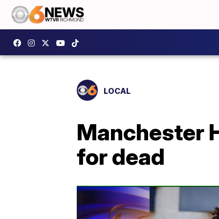
LOCAL
Manchester H
for dead