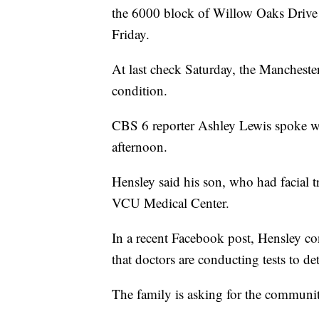
the 6000 block of Willow Oaks Drive 
Friday.
At last check Saturday, the Mancheste
condition.
CBS 6 reporter Ashley Lewis spoke wit
afternoon.
Hensley said his son, who had facial t
VCU Medical Center.
In a recent Facebook post, Hensley con
that doctors are conducting tests to det
The family is asking for the communit