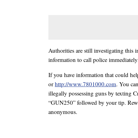
Authorities are still investigating thi
information to call police immediately
If you have information that could he
or
http://www.7801000.com
. You ca
illegally possessing guns by texting
“GUN250” followed by your tip. Rewa
anonymous.