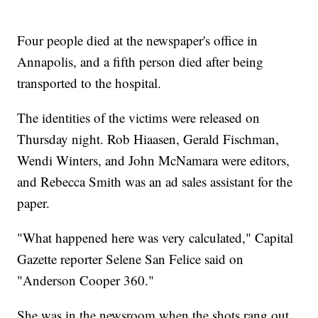
Four people died at the newspaper's office in
Annapolis, and a fifth person died after being
transported to the hospital.
The identities of the victims were released on
Thursday night. Rob Hiaasen, Gerald Fischman,
Wendi Winters, and John McNamara were editors,
and Rebecca Smith was an ad sales assistant for the
paper.
"What happened here was very calculated," Capital
Gazette reporter Selene San Felice said on
"Anderson Cooper 360."
She was in the newsroom when the shots rang out.