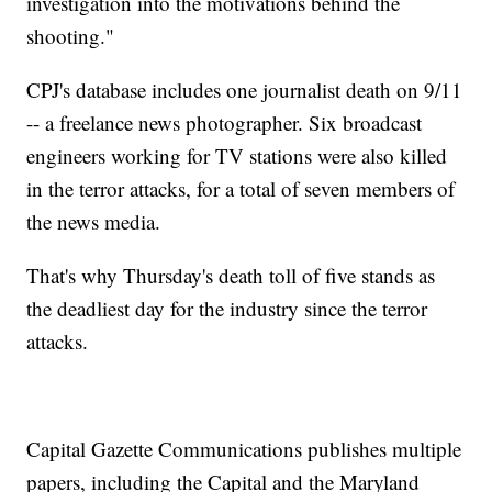
investigation into the motivations behind the
shooting."
CPJ's database includes one journalist death on 9/11
-- a freelance news photographer. Six broadcast
engineers working for TV stations were also killed
in the terror attacks, for a total of seven members of
the news media.
That's why Thursday's death toll of five stands as
the deadliest day for the industry since the terror
attacks.
Capital Gazette Communications publishes multiple
papers, including the Capital and the Maryland