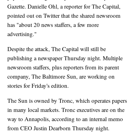
Gazette. Danielle Ohl, a reporter for The Capital,
pointed out on Twitter that the shared newsroom
has "about 20 news staffers, a few more
advertising."
Despite the attack, The Capital will still be
publishing a newspaper Thursday night. Multiple
newsroom staffers, plus reporters from its parent
company, The Baltimore Sun, are working on
stories for Friday's edition.
The Sun is owned by Tronc, which operates papers
in many local markets. Tronc executives are on the
way to Annapolis, according to an internal memo
from CEO Justin Dearborn Thursday night.