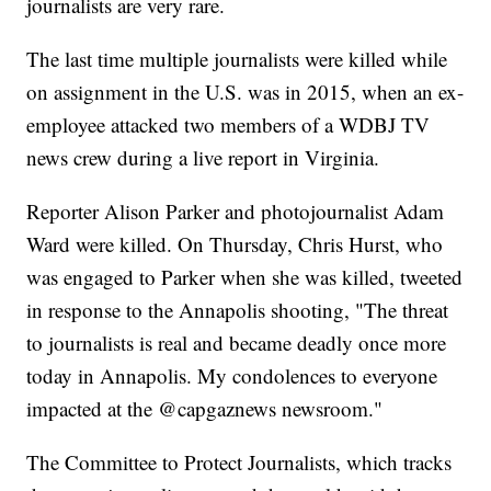
journalists are very rare.
The last time multiple journalists were killed while
on assignment in the U.S. was in 2015, when an ex-
employee attacked two members of a WDBJ TV
news crew during a live report in Virginia.
Reporter Alison Parker and photojournalist Adam
Ward were killed. On Thursday, Chris Hurst, who
was engaged to Parker when she was killed, tweeted
in response to the Annapolis shooting, "The threat
to journalists is real and became deadly once more
today in Annapolis. My condolences to everyone
impacted at the @capgaznews newsroom."
The Committee to Protect Journalists, which tracks