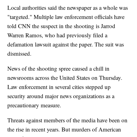
Local authorities said the newspaper as a whole was
"targeted." Multiple law enforcement officials have
told CNN the suspect in the shooting is Jarrod
Warren Ramos, who had previously filed a
defamation lawsuit against the paper. The suit was
dismissed.
News of the shooting spree caused a chill in
newsrooms across the United States on Thursday.
Law enforcement in several cities stepped up
security around major news organizations as a
precautionary measure.
Threats against members of the media have been on
the rise in recent years. But murders of American