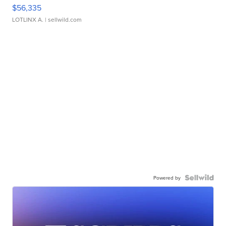
$56,335
LOTLINX A.
| sellwild.com
Powered by