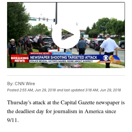
By:
CNN Wire
Posted
2:55 AM, Jun 29, 2018
and last updated
3:18 AM, Jun 29, 2018
Thursday's attack at the Capital Gazette newspaper is
the deadliest day for journalism in America since
9/11.