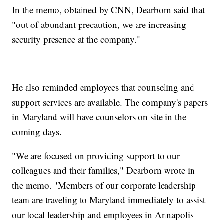
In the memo, obtained by CNN, Dearborn said that
"out of abundant precaution, we are increasing
security presence at the company."
He also reminded employees that counseling and
support services are available. The company's papers
in Maryland will have counselors on site in the
coming days.
"We are focused on providing support to our
colleagues and their families," Dearborn wrote in
the memo. "Members of our corporate leadership
team are traveling to Maryland immediately to assist
our local leadership and employees in Annapolis