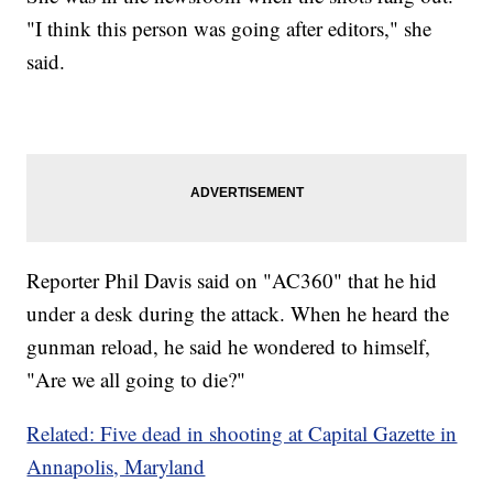
"I think this person was going after editors," she
said.
Reporter Phil Davis said on "AC360" that he hid
under a desk during the attack. When he heard the
gunman reload, he said he wondered to himself,
"Are we all going to die?"
Related: Five dead in shooting at Capital Gazette in
Annapolis, Maryland