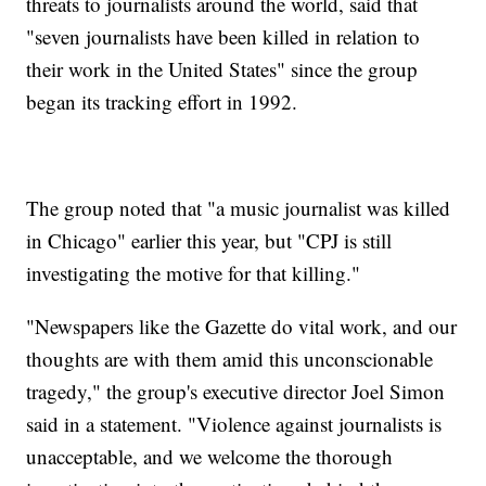
threats to journalists around the world, said that
"seven journalists have been killed in relation to
their work in the United States" since the group
began its tracking effort in 1992.
The group noted that "a music journalist was killed
in Chicago" earlier this year, but "CPJ is still
investigating the motive for that killing."
"Newspapers like the Gazette do vital work, and our
thoughts are with them amid this unconscionable
tragedy," the group's executive director Joel Simon
said in a statement. "Violence against journalists is
unacceptable, and we welcome the thorough