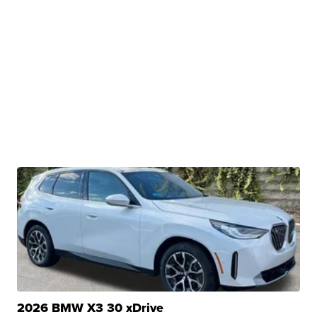
2026 BMW X3 30 xDrive