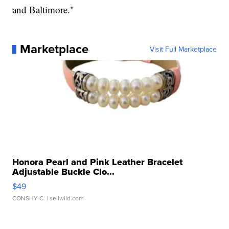
and Baltimore."
Marketplace
Visit Full Marketplace
Honora Pearl and Pink Leather Bracelet
Adjustable Buckle Clo...
$49
CONSHY C.
| sellwild.com