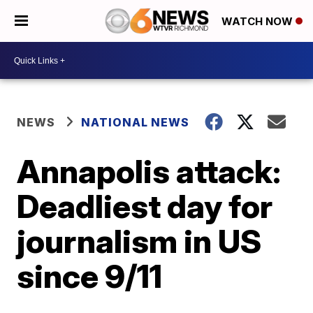
WATCH NOW
NEWS
NATIONAL NEWS
Annapolis attack:
Deadliest day for
journalism in US
since 9/11