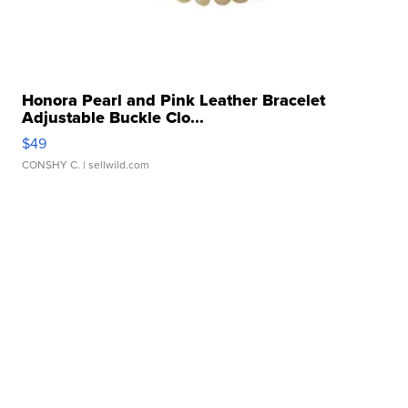
Honora Pearl and Pink Leather Bracelet
Adjustable Buckle Clo...
$49
CONSHY C.
| sellwild.com