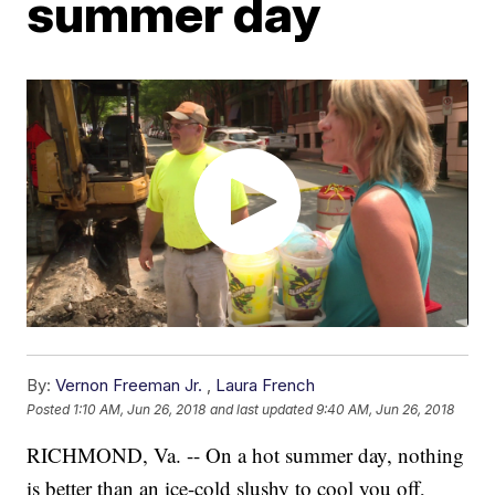
summer day
By:
Vernon Freeman Jr.
,
Laura French
Posted
1:10 AM, Jun 26, 2018
and last updated
9:40 AM, Jun 26, 2018
RICHMOND, Va. -- On a hot summer day, nothing
is better than an ice-cold slushy to cool you off,