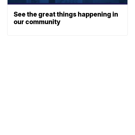
See the great things happening in
our community