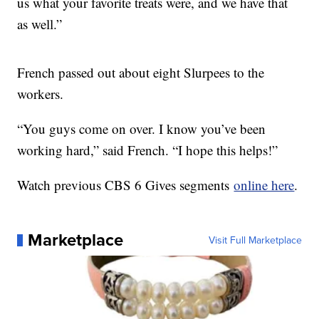
us what your favorite treats were, and we have that
as well.”
French passed out about eight Slurpees to the
workers.
“You guys come on over. I know you’ve been
working hard,” said French. “I hope this helps!”
Watch previous CBS 6 Gives segments
online here
.
Marketplace
Visit Full Marketplace