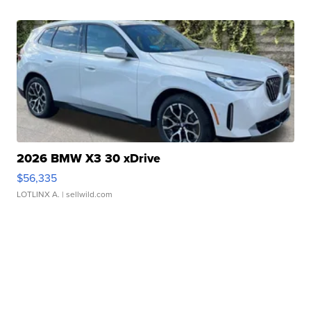
2026 BMW X3 30 xDrive
$56,335
LOTLINX A.
| sellwild.com