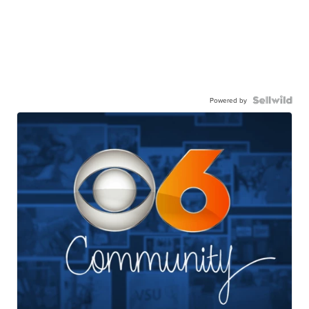
Powered by