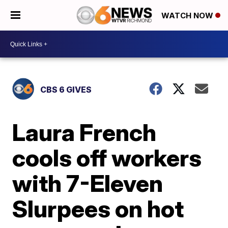
WATCH NOW
CBS 6 GIVES
Laura French
cools off workers
with 7-Eleven
Slurpees on hot