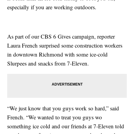
especially if you are working outdoors.
As part of our CBS 6 Gives campaign, reporter
Laura French surprised some construction workers
in downtown Richmond with some ice-cold
Slurpees and snacks from 7-Eleven.
“We just know that you guys work so hard,” said
French. “We wanted to treat you guys wo
something ice cold and our friends at 7-Eleven told